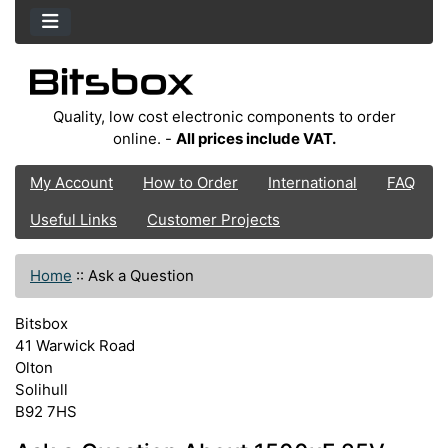
Quality, low cost electronic components to order
online. -
All prices include VAT.
My Account
How to Order
International
FAQ
Useful Links
Customer Projects
Home
::
Ask a Question
Bitsbox
41 Warwick Road
Olton
Solihull
B92 7HS