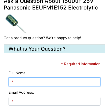
Ask a Question About 1500uF 25V
Panasonic EEUFM1E152 Electrolytic
Got a product question? We're happy to help!
What is Your Question?
* Required information
Full Name:
Email Address: