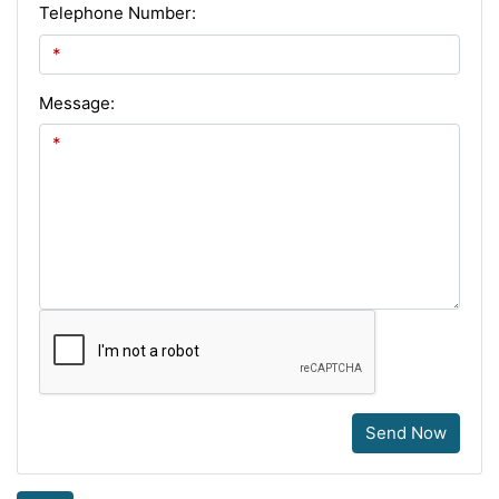
Telephone Number:
Message:
Send Now