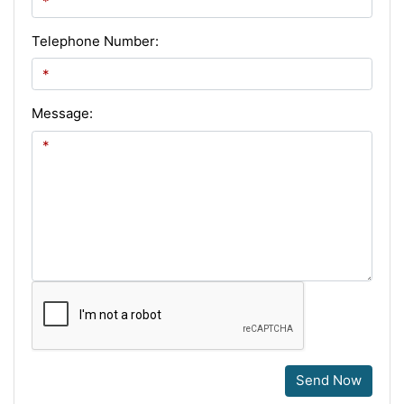
Telephone Number:
Message:
Send Now