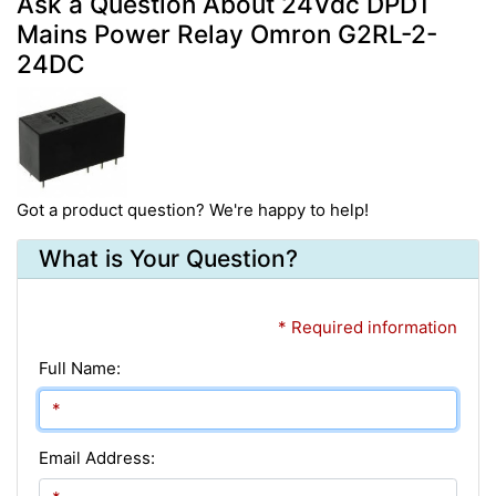
Ask a Question About 24Vdc DPDT
Mains Power Relay Omron G2RL-2-
24DC
Got a product question? We're happy to help!
What is Your Question?
* Required information
Full Name:
Email Address: