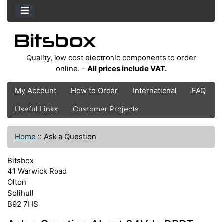
Quality, low cost electronic components to order
online. -
All prices include VAT.
My Account
How to Order
International
FAQ
Useful Links
Customer Projects
Home
::
Ask a Question
Bitsbox
41 Warwick Road
Olton
Solihull
B92 7HS