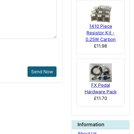
1410 Piece
Resistor Kit -
0.25W Carbon
£11.98
Send Now
FX Pedal
Hardware Pack
£11.70
Information
About Us