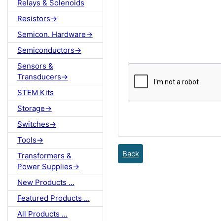
Relays & Solenoids
Resistors->
Semicon. Hardware->
Semiconductors->
Sensors &
Transducers->
STEM Kits
Storage->
Switches->
Tools->
Back
Transformers &
Power Supplies->
New Products ...
Featured Products ...
All Products ...