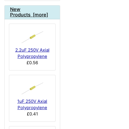
New
Products [more]
2.2uF 250V Axial
Polypropylene
£0.56
1uF 250V Axial
Polypropylene
£0.41