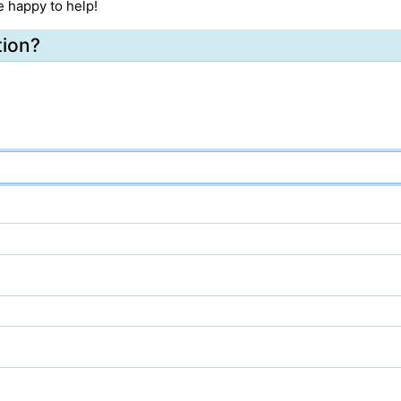
e happy to help!
tion?