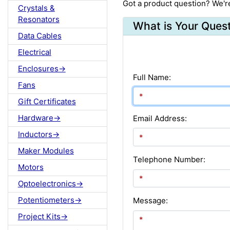
Got a product question? We'r
Crystals &
Resonators
What is Your Ques
Data Cables
Electrical
Enclosures->
Full Name:
Fans
Gift Certificates
Hardware->
Email Address:
Inductors->
Maker Modules
Telephone Number:
Motors
Optoelectronics->
Potentiometers->
Message:
Project Kits->