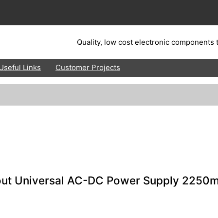
Quality, low cost electronic components t
Useful Links
Customer Projects
out Universal AC-DC Power Supply 2250