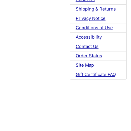
Shipping & Returns
Privacy Notice
Conditions of Use
Accessibility
Contact Us
Order Status
Site Map
Gift Certificate FAQ