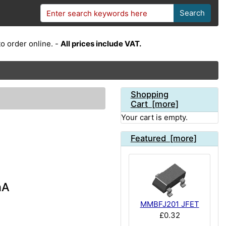
Search
o order online. -
All prices include VAT.
Shopping
Cart [more]
Your cart is empty.
Featured [more]
mA
MMBFJ201 JFET
£0.32