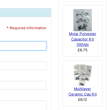
* Required information
Mylar Polyester
Capacitor Kit
100Vdc
£8.75
Multilayer
Ceramic Cap Kit
£6.12