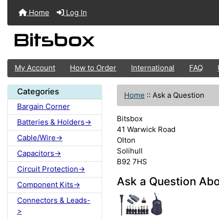
Home
Log In
My Account
How to Order
International
FAQ
Categories
Home
::
Ask a Question
Bargain Corner
Bitsbox
Batteries & Holders->
41 Warwick Road
Cable/Wire->
Olton
Solihull
Capacitors->
B92 7HS
Circuit Protection->
Ask a Question Ab
Component Kits->
Connectors & Leads-
>