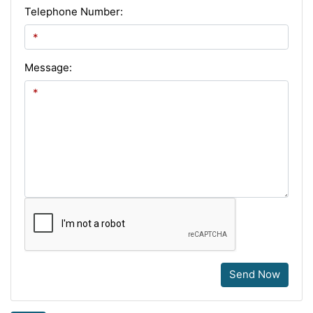
Telephone Number:
Message:
Send Now