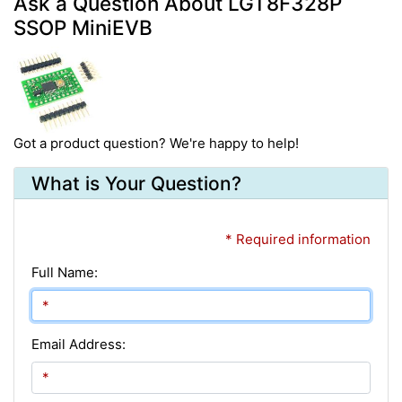
Ask a Question About LGT8F328P
SSOP MiniEVB
Got a product question? We're happy to help!
What is Your Question?
* Required information
Full Name:
Email Address: