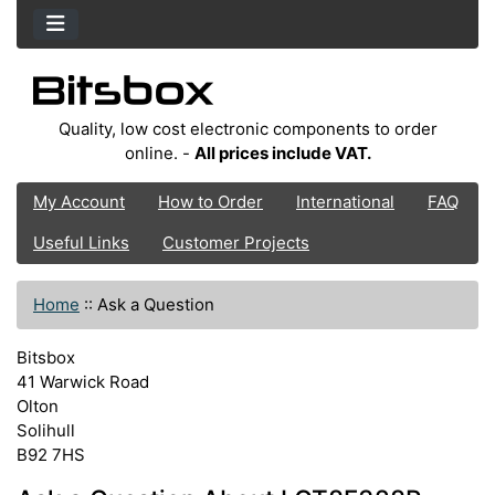
Quality, low cost electronic components to order
online. -
All prices include VAT.
My Account
How to Order
International
FAQ
Useful Links
Customer Projects
Home
::
Ask a Question
Bitsbox
41 Warwick Road
Olton
Solihull
B92 7HS