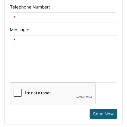
Telephone Number:
Message:
Send Now