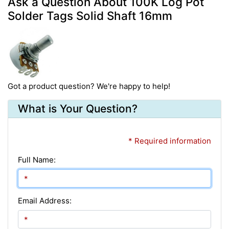
Ask a Question About 100K Log Pot
Solder Tags Solid Shaft 16mm
Got a product question? We're happy to help!
What is Your Question?
* Required information
Full Name:
Email Address: