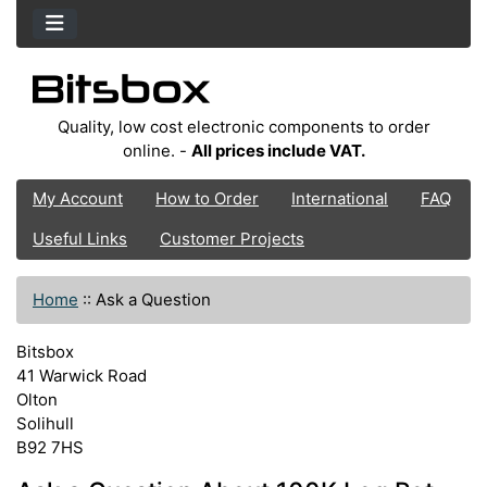
Quality, low cost electronic components to order
online. -
All prices include VAT.
My Account
How to Order
International
FAQ
Useful Links
Customer Projects
Home
::
Ask a Question
Bitsbox
41 Warwick Road
Olton
Solihull
B92 7HS