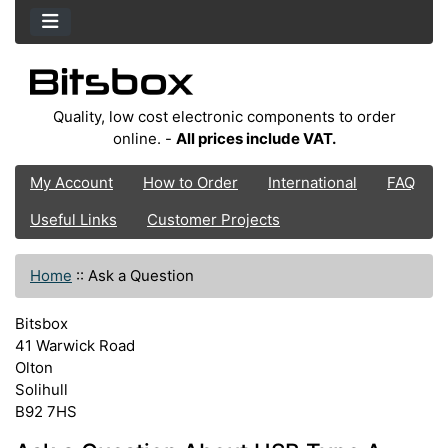
Quality, low cost electronic components to order
online. -
All prices include VAT.
My Account
How to Order
International
FAQ
Useful Links
Customer Projects
Home
::
Ask a Question
Bitsbox
41 Warwick Road
Olton
Solihull
B92 7HS