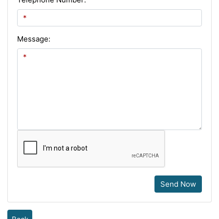
Message:
Send Now