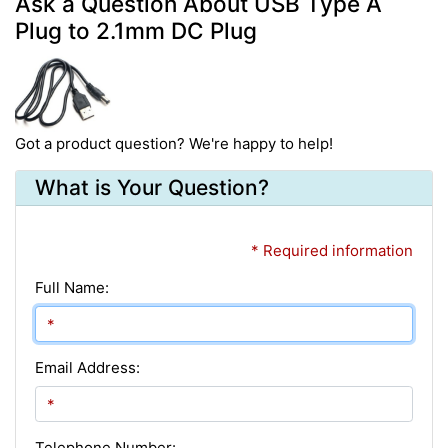
Ask a Question About USB Type A
Plug to 2.1mm DC Plug
Got a product question? We're happy to help!
What is Your Question?
* Required information
Full Name:
Email Address:
Telephone Number: