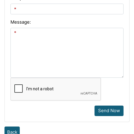
Message:
Send Now
Back