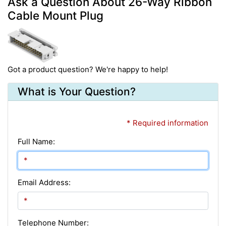
Ask a Question About 26-Way Ribbon
Cable Mount Plug
Got a product question? We're happy to help!
What is Your Question?
* Required information
Full Name:
Email Address:
Telephone Number: