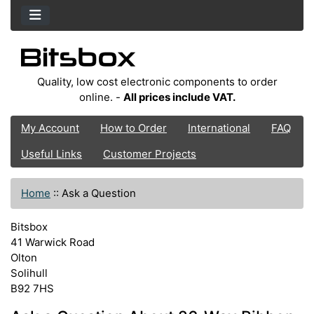
Quality, low cost electronic components to order
online. -
All prices include VAT.
My Account
How to Order
International
FAQ
Useful Links
Customer Projects
Home
::
Ask a Question
Bitsbox
41 Warwick Road
Olton
Solihull
B92 7HS