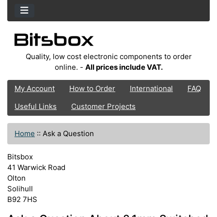
Quality, low cost electronic components to order
online. -
All prices include VAT.
My Account
How to Order
International
FAQ
Useful Links
Customer Projects
Home
::
Ask a Question
Bitsbox
41 Warwick Road
Olton
Solihull
B92 7HS