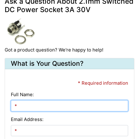
Ask a Question About 2.1mm Switched
DC Power Socket 3A 30V
Got a product question? We're happy to help!
What is Your Question?
* Required information
Full Name:
Email Address: