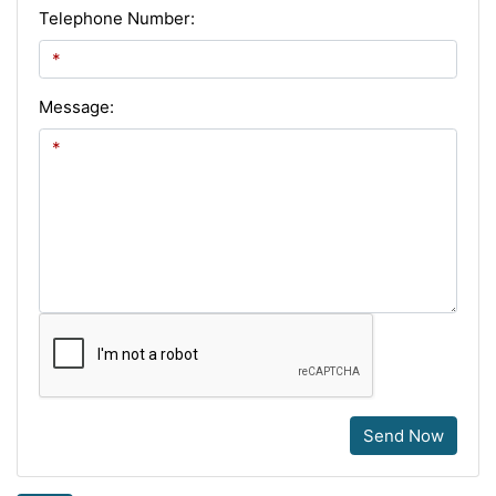
Telephone Number:
Message:
Send Now