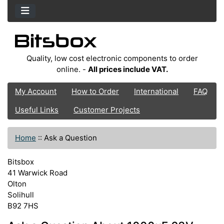
Quality, low cost electronic components to order
online. -
All prices include VAT.
My Account
How to Order
International
FAQ
Useful Links
Customer Projects
Home
::
Ask a Question
Bitsbox
41 Warwick Road
Olton
Solihull
B92 7HS