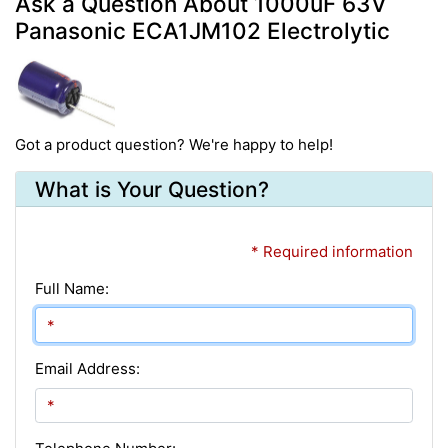
Ask a Question About 1000uF 63V
Panasonic ECA1JM102 Electrolytic
Got a product question? We're happy to help!
What is Your Question?
* Required information
Full Name:
Email Address: