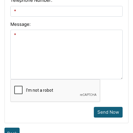
Telephone Number:
Message:
Send Now