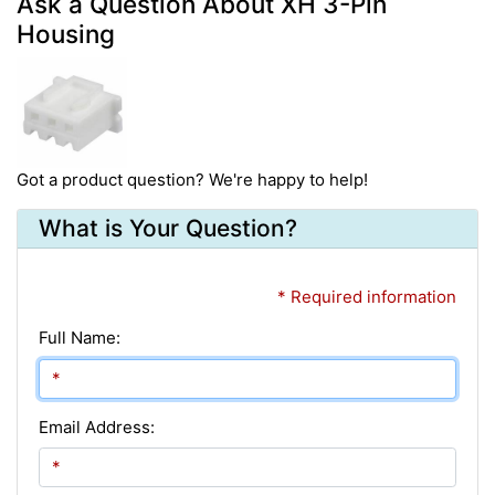
Ask a Question About XH 3-Pin
Housing
Got a product question? We're happy to help!
What is Your Question?
* Required information
Full Name:
Email Address: