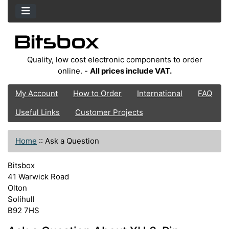
Quality, low cost electronic components to order
online. -
All prices include VAT.
My Account
How to Order
International
FAQ
Useful Links
Customer Projects
Home
::
Ask a Question
Bitsbox
41 Warwick Road
Olton
Solihull
B92 7HS