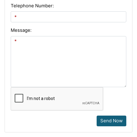
Telephone Number:
Message:
Send Now