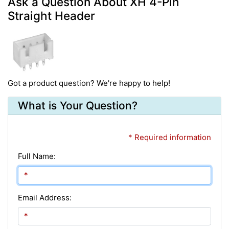
Ask a Question About XH 4-Pin
Straight Header
Got a product question? We're happy to help!
What is Your Question?
* Required information
Full Name:
Email Address: