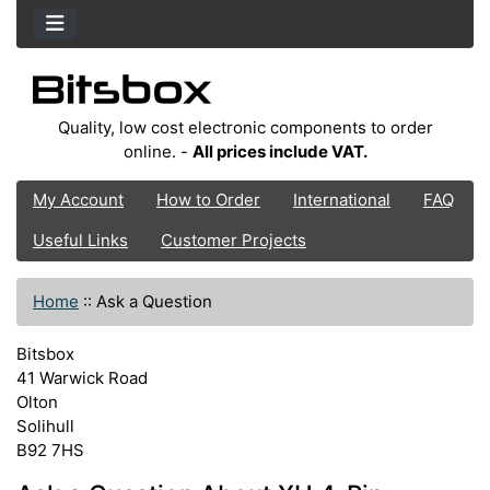
Quality, low cost electronic components to order
online. -
All prices include VAT.
My Account
How to Order
International
FAQ
Useful Links
Customer Projects
Home
::
Ask a Question
Bitsbox
41 Warwick Road
Olton
Solihull
B92 7HS