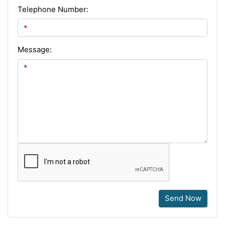
Telephone Number:
Message:
Send Now