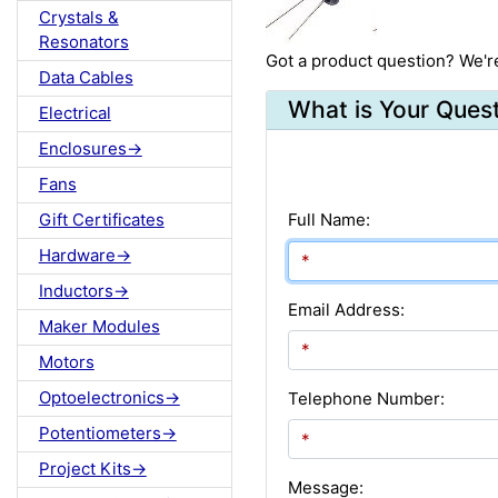
Crystals &
Resonators
Got a product question? We'r
Data Cables
What is Your Ques
Electrical
Enclosures->
Fans
Gift Certificates
Full Name:
Hardware->
Inductors->
Email Address:
Maker Modules
Motors
Optoelectronics->
Telephone Number:
Potentiometers->
Project Kits->
Message: