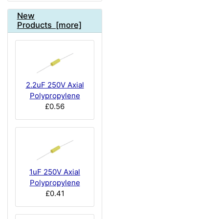
New
Products [more]
2.2uF 250V Axial
Polypropylene
£0.56
1uF 250V Axial
Polypropylene
£0.41