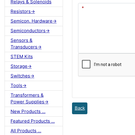
Relays & Solenoids
Resistors->
Semicon. Hardware->
Semiconductors->
Sensors &
Transducers->
STEM Kits
Storage->
Switches->
Tools->
Transformers &
Power Supplies->
Back
New Products ...
Featured Products ...
All Products ...