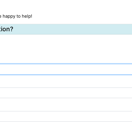
e happy to help!
tion?