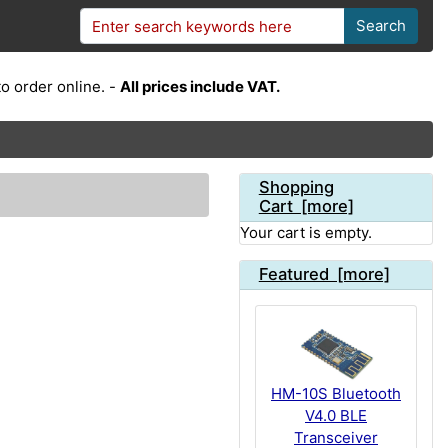
Search
o order online. -
All prices include VAT.
Shopping
Cart [more]
Your cart is empty.
Featured [more]
HM-10S Bluetooth
V4.0 BLE
Transceiver