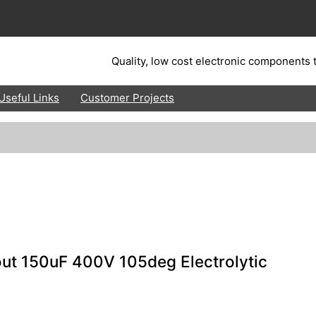
Quality, low cost electronic components t
Useful Links
Customer Projects
ut 150uF 400V 105deg Electrolytic