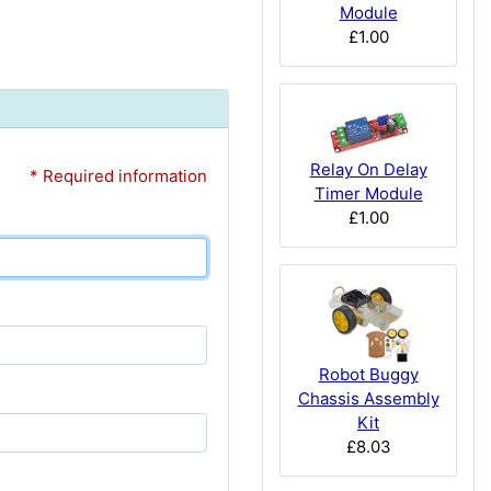
Module
£1.00
Relay On Delay
* Required information
Timer Module
£1.00
Robot Buggy
Chassis Assembly
Kit
£8.03