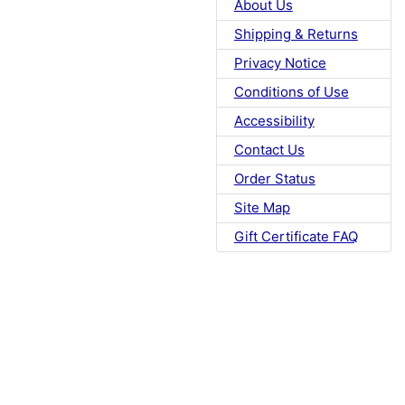
About Us
Shipping & Returns
Privacy Notice
Conditions of Use
Accessibility
Contact Us
Order Status
Site Map
Gift Certificate FAQ