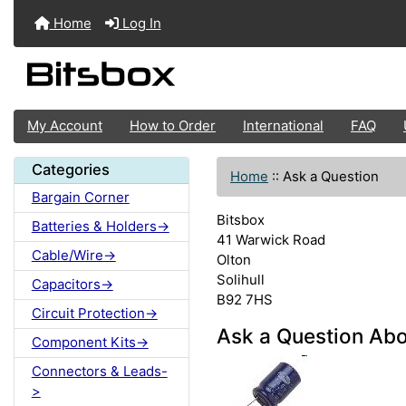
Home
Log In
My Account
How to Order
International
FAQ
Categories
Home
::
Ask a Question
Bargain Corner
Bitsbox
Batteries & Holders->
41 Warwick Road
Cable/Wire->
Olton
Solihull
Capacitors->
B92 7HS
Circuit Protection->
Ask a Question Abo
Component Kits->
Connectors & Leads-
>