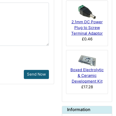
2.1mm DC Power
Plug to Screw
Terminal Adaptor
£0.46
Boxed Electrolytic
Send Now
& Ceramic
Development Kit
£17.28
Information