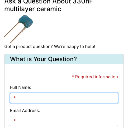
Ask a Question About 330nF
multilayer ceramic
Got a product question? We're happy to help!
What is Your Question?
* Required information
Full Name:
Email Address: