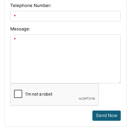
Telephone Number:
Message:
Send Now