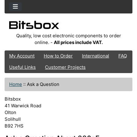
Quality, low cost electronic components to order
online. -
All prices include VAT.
My Account
How to Order
International
FAQ
Useful Links
Customer Projects
Home
::
Ask a Question
Bitsbox
41 Warwick Road
Olton
Solihull
B92 7HS