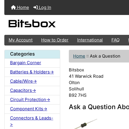
Home
Log In
My Account
How to Order
International
FAQ
Categories
Home
::
Ask a Question
Bargain Corner
Bitsbox
Batteries & Holders->
41 Warwick Road
Cable/Wire->
Olton
Solihull
Capacitors->
B92 7HS
Circuit Protection->
Ask a Question Ab
Component Kits->
Connectors & Leads-
>