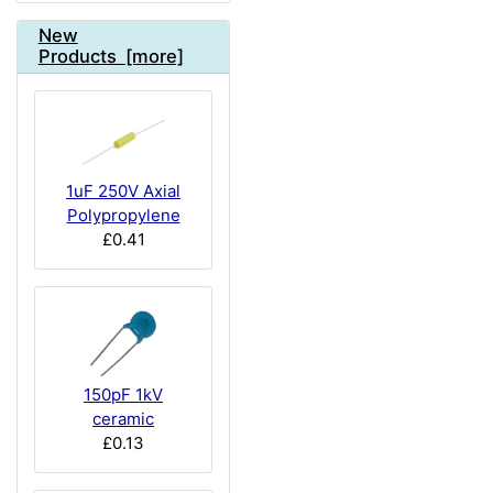
New
Products [more]
1uF 250V Axial
Polypropylene
£0.41
150pF 1kV
ceramic
£0.13