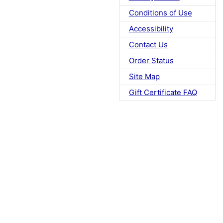
Conditions of Use
Accessibility
Contact Us
Order Status
Site Map
Gift Certificate FAQ