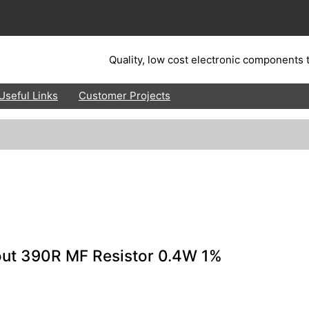
Quality, low cost electronic components t
Useful Links
Customer Projects
out 390R MF Resistor 0.4W 1%