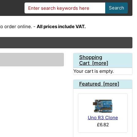
Search
o order online. -
All prices include VAT.
Shopping
Cart [more]
Your cart is empty.
Featured [more]
Uno R3 Clone
£6.82