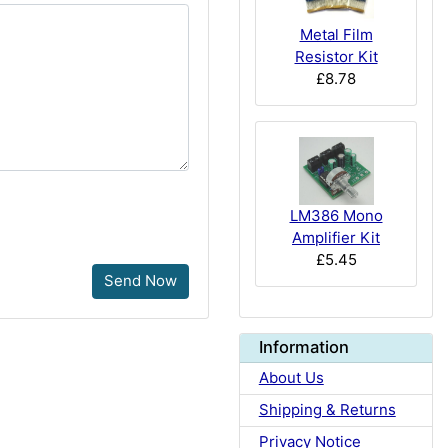
Metal Film
Resistor Kit
£8.78
LM386 Mono
Amplifier Kit
£5.45
Send Now
Information
About Us
Shipping & Returns
Privacy Notice