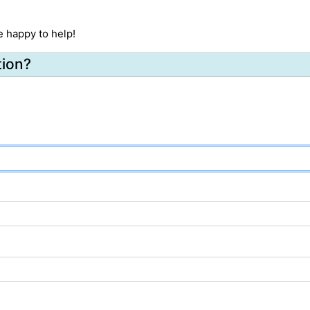
e happy to help!
tion?