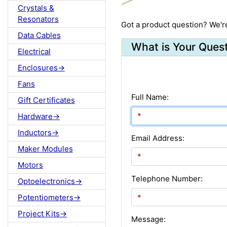
Crystals &
Resonators
Got a product question? We'r
Data Cables
What is Your Ques
Electrical
Enclosures->
Fans
Full Name:
Gift Certificates
Hardware->
Inductors->
Email Address:
Maker Modules
Motors
Telephone Number:
Optoelectronics->
Potentiometers->
Project Kits->
Message: