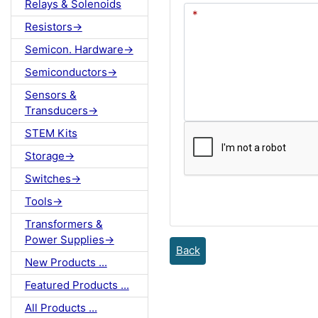
Relays & Solenoids
Resistors->
Semicon. Hardware->
Semiconductors->
Sensors &
Transducers->
STEM Kits
Storage->
Switches->
Tools->
Transformers &
Power Supplies->
Back
New Products ...
Featured Products ...
All Products ...