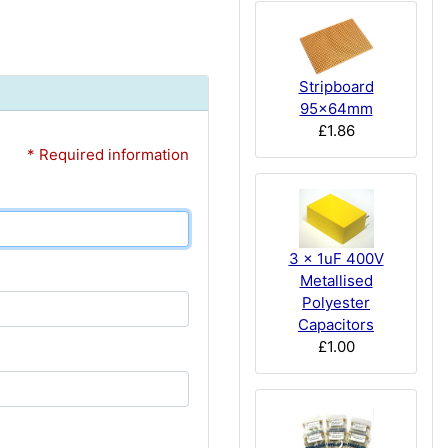
Stripboard
95x64mm
£1.86
* Required information
3 x 1uF 400V
Metallised
Polyester
Capacitors
£1.00