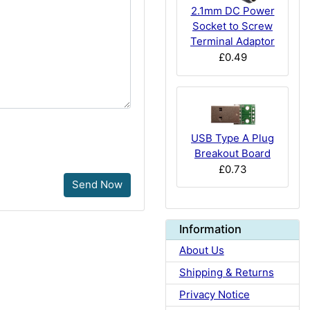
2.1mm DC Power
Socket to Screw
Terminal Adaptor
£0.49
USB Type A Plug
Breakout Board
£0.73
Send Now
Information
About Us
Shipping & Returns
Privacy Notice