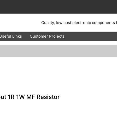
Quality, low cost electronic components t
Useful Links
Customer Projects
ut 1R 1W MF Resistor