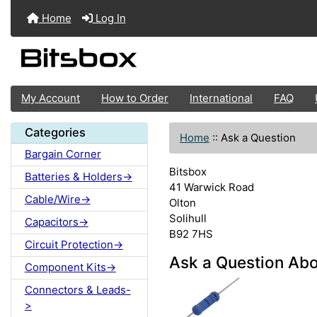
Home
Log In
My Account
How to Order
International
FAQ
Categories
Home
::
Ask a Question
Bargain Corner
Bitsbox
Batteries & Holders->
41 Warwick Road
Cable/Wire->
Olton
Solihull
Capacitors->
B92 7HS
Circuit Protection->
Ask a Question Abo
Component Kits->
Connectors & Leads-
>