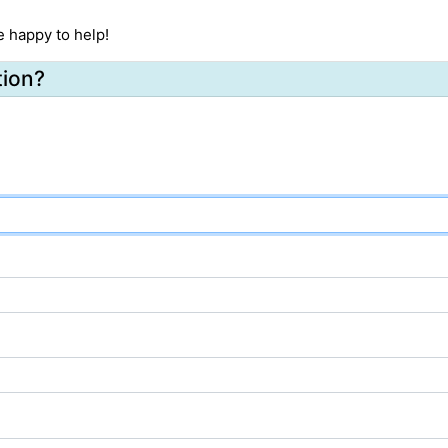
e happy to help!
tion?