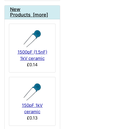
New
Products [more]
1500pF (1.5nF)
1kV ceramic
£0.14
150pF 1kV
ceramic
£0.13