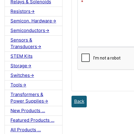
Relays & Solenoids
Resistors->
Semicon. Hardware->
Semiconductors->
Sensors &
Transducers->
STEM Kits
Storage->
Switches->
Tools->
Transformers &
Power Supplies->
Back
New Products ...
Featured Products ...
All Products ...