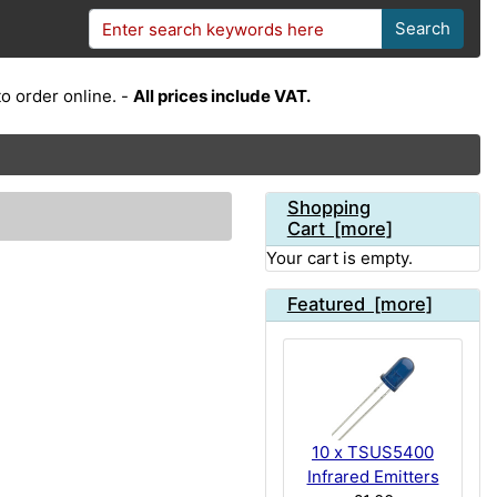
Search
o order online. -
All prices include VAT.
Shopping
Cart [more]
Your cart is empty.
Featured [more]
10 x TSUS5400
Infrared Emitters