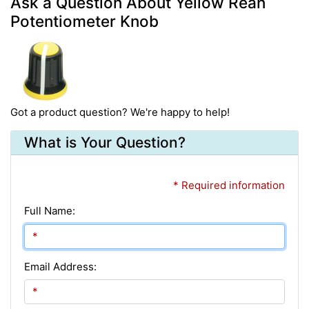
Ask a Question About Yellow Rean
Potentiometer Knob
Got a product question? We're happy to help!
What is Your Question?
* Required information
Full Name:
Email Address: