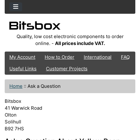
Quality, low cost electronic components to order
online. -
All prices include VAT.
My Account
How to Order
International
FAQ
Useful Links
Customer Projects
Home
::
Ask a Question
Bitsbox
41 Warwick Road
Olton
Solihull
B92 7HS