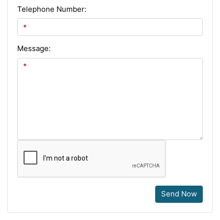
Telephone Number:
Message:
Send Now