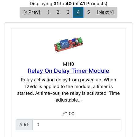
Displaying
31
to
40
(of
41
Products)
[« Prev]
1
2
3
4
5
[Next »]
M110
Relay On Delay Timer Module
Relay activation delay from power-up. When
12Vdc is applied to the module, a timer is
started. At time-out, the relay is activated. Time
adjustable...
£1.00
Add: