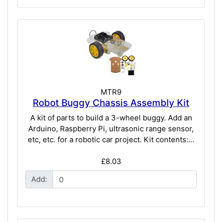
MTR9
Robot Buggy Chassis Assembly Kit
A kit of parts to build a 3-wheel buggy. Add an
Arduino, Raspberry Pi, ultrasonic range sensor,
etc, etc. for a robotic car project. Kit contents:...
£8.03
Add: