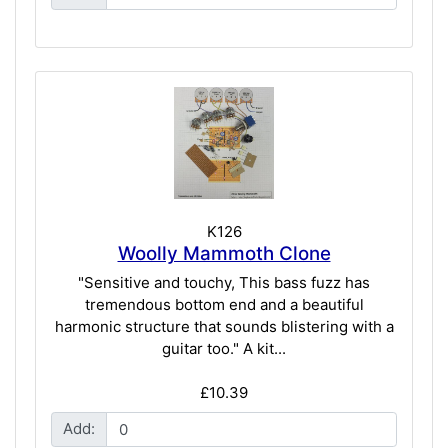
K126
Woolly Mammoth Clone
"Sensitive and touchy, This bass fuzz has
tremendous bottom end and a beautiful
harmonic structure that sounds blistering with a
guitar too." A kit...
£10.39
Add: