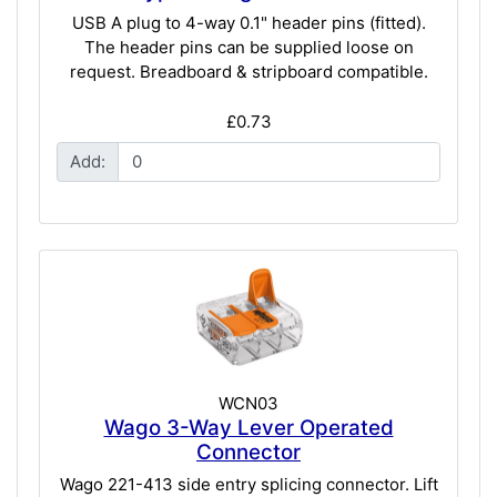
USB A plug to 4-way 0.1" header pins (fitted).
The header pins can be supplied loose on
request. Breadboard & stripboard compatible.
£0.73
Add:
WCN03
Wago 3-Way Lever Operated
Connector
Wago 221-413 side entry splicing connector. Lift