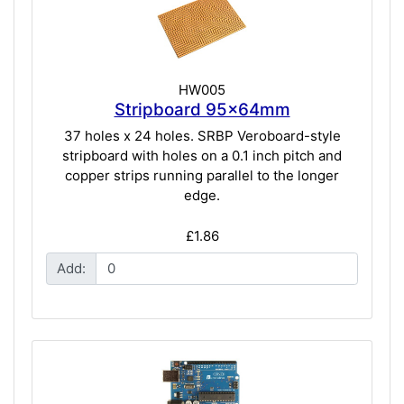
HW005
Stripboard 95x64mm
37 holes x 24 holes. SRBP Veroboard-style
stripboard with holes on a 0.1 inch pitch and
copper strips running parallel to the longer
edge.
£1.86
Add: