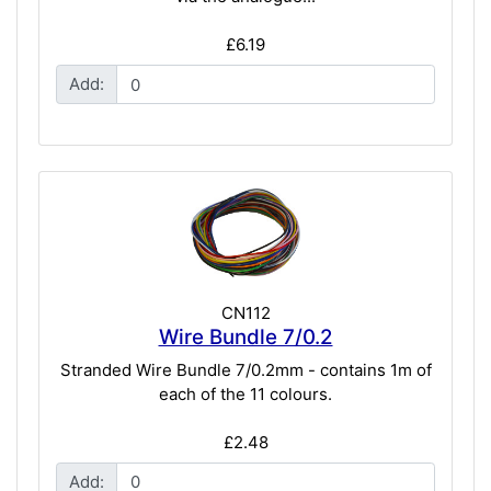
£6.19
Add:
CN112
Wire Bundle 7/0.2
Stranded Wire Bundle 7/0.2mm - contains 1m of
each of the 11 colours.
£2.48
Add: