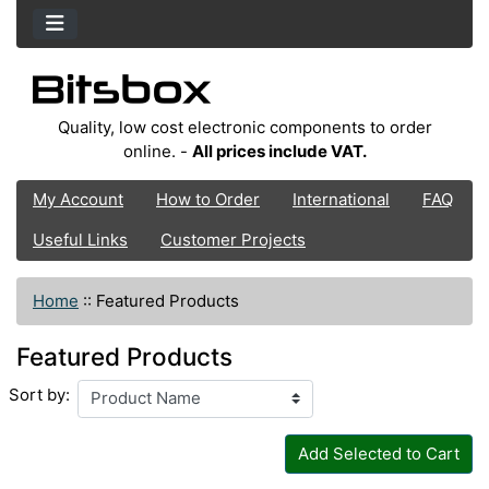
Quality, low cost electronic components to order
online. -
All prices include VAT.
My Account
How to Order
International
FAQ
Useful Links
Customer Projects
Home
::
Featured Products
Featured Products
Sort by:
Add Selected to Cart