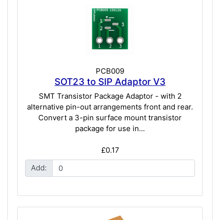
PCB009
SOT23 to SIP Adaptor V3
SMT Transistor Package Adaptor - with 2
alternative pin-out arrangements front and rear.
Convert a 3-pin surface mount transistor
package for use in...
£0.17
Add: