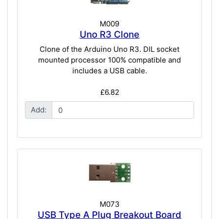
M009
Uno R3 Clone
Clone of the Arduino Uno R3. DIL socket
mounted processor 100% compatible and
includes a USB cable.
£6.82
Add:
M073
USB Type A Plug Breakout Board