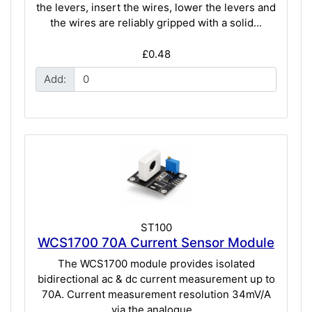
the levers, insert the wires, lower the levers and
the wires are reliably gripped with a solid...
£0.48
Add:
ST100
WCS1700 70A Current Sensor Module
The WCS1700 module provides isolated
bidirectional ac & dc current measurement up to
70A. Current measurement resolution 34mV/A
via the analogue...