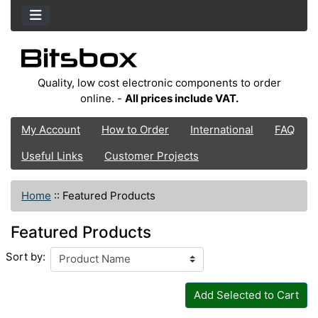
Quality, low cost electronic components to order
online. -
All prices include VAT.
My Account
How to Order
International
FAQ
Useful Links
Customer Projects
Home
::
Featured Products
Featured Products
Sort by:
Add Selected to Cart