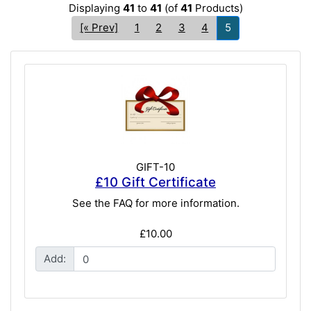
Displaying
41
to
41
(of
41
Products)
[« Prev]
1
2
3
4
5
GIFT-10
£10 Gift Certificate
See the FAQ for more information.
£10.00
Add: