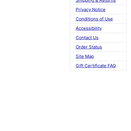
Shipping & Returns
Privacy Notice
Conditions of Use
Accessibility
Contact Us
Order Status
Site Map
Gift Certificate FAQ