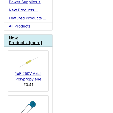
Power Supplies->
New Products ...
Featured Products ...
All Products ...
New
Products [more]
1uF 250V Axial
Polypropylene
£0.41