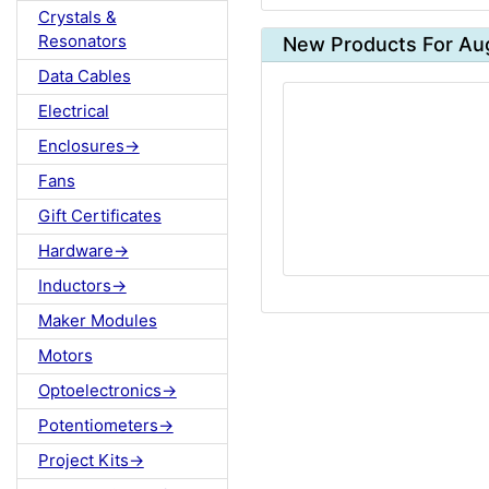
Crystals &
Resonators
New Products For Au
Data Cables
Electrical
Enclosures->
Fans
Gift Certificates
Hardware->
Inductors->
Maker Modules
Motors
Optoelectronics->
Potentiometers->
Project Kits->