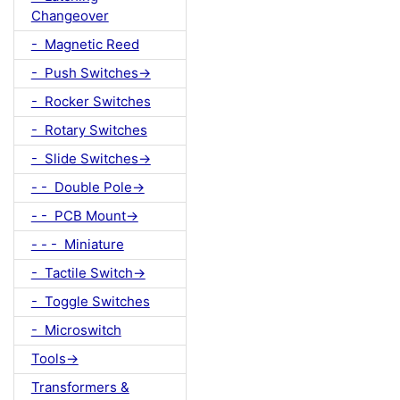
Changeover
- Magnetic Reed
- Push Switches->
- Rocker Switches
- Rotary Switches
- Slide Switches->
- - Double Pole->
- - PCB Mount->
- - - Miniature
- Tactile Switch->
- Toggle Switches
- Microswitch
Tools->
Transformers &