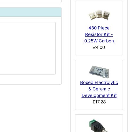
480 Piece
Resistor Kit -
0.25W Carbon
£4.00
Boxed Electrolytic
& Ceramic
Development Kit
£17.28