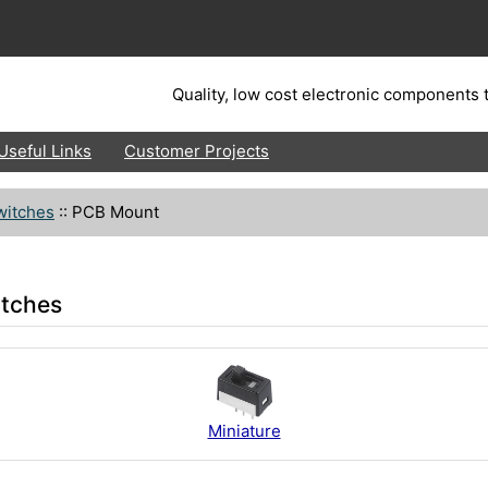
Quality, low cost electronic components t
Useful Links
Customer Projects
witches
::
PCB Mount
itches
Miniature