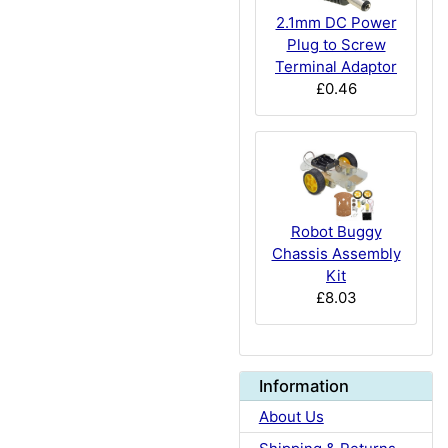
2.1mm DC Power
Plug to Screw
Terminal Adaptor
£0.46
Robot Buggy
Chassis Assembly
Kit
£8.03
Information
About Us