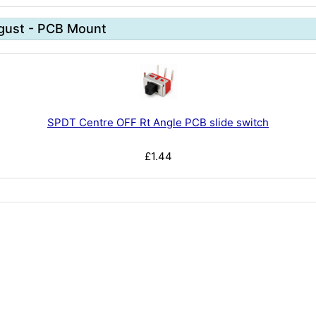
gust - PCB Mount
SPDT Centre OFF Rt Angle PCB slide switch
£1.44