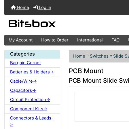
Home
Log In
My Account
How to Order
International
FAQ
Categories
Home
::
Switches
::
Slide S
Bargain Corner
PCB Mount
Batteries & Holders->
PCB Mount Slide Sw
Cable/Wire->
Capacitors->
Circuit Protection->
Component Kits->
Connectors & Leads-
>