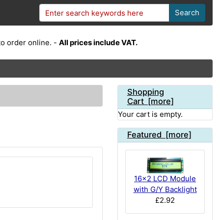
Search
o order online. -
All prices include VAT.
Shopping
Cart [more]
Your cart is empty.
Featured [more]
16x2 LCD Module
with G/Y Backlight
£2.92