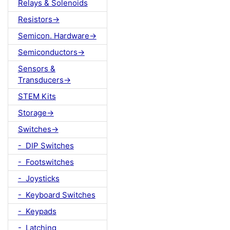
Relays & Solenoids
Resistors->
Semicon. Hardware->
Semiconductors->
Sensors &
Transducers->
STEM Kits
Storage->
Switches->
- DIP Switches
- Footswitches
- Joysticks
- Keyboard Switches
- Keypads
- Latching