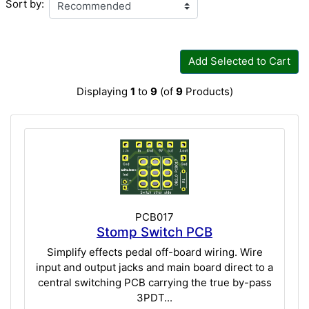
Sort by:
Add Selected to Cart
Displaying
1
to
9
(of
9
Products)
PCB017
Stomp Switch PCB
Simplify effects pedal off-board wiring. Wire
input and output jacks and main board direct to a
central switching PCB carrying the true by-pass
3PDT...