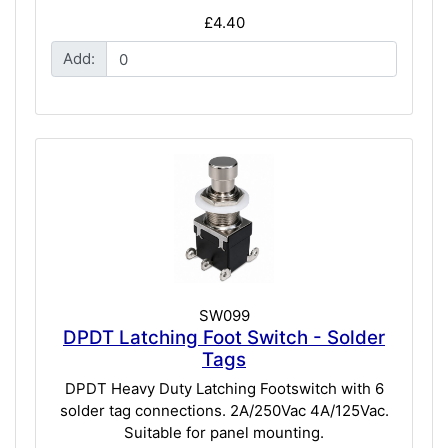
£4.40
Add:
SW099
DPDT Latching Foot Switch - Solder
Tags
DPDT Heavy Duty Latching Footswitch with 6
solder tag connections. 2A/250Vac 4A/125Vac.
Suitable for panel mounting.