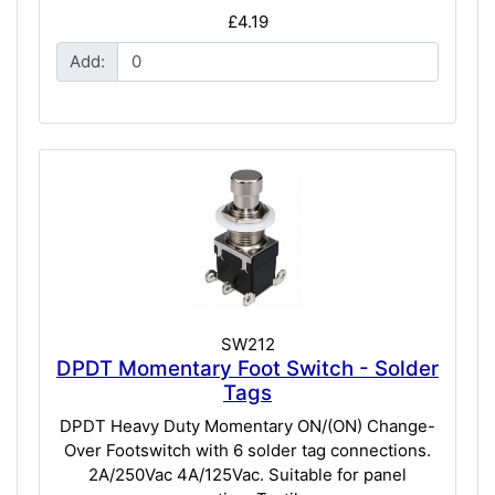
£4.19
Add:
SW212
DPDT Momentary Foot Switch - Solder
Tags
DPDT Heavy Duty Momentary ON/(ON) Change-
Over Footswitch with 6 solder tag connections.
2A/250Vac 4A/125Vac. Suitable for panel