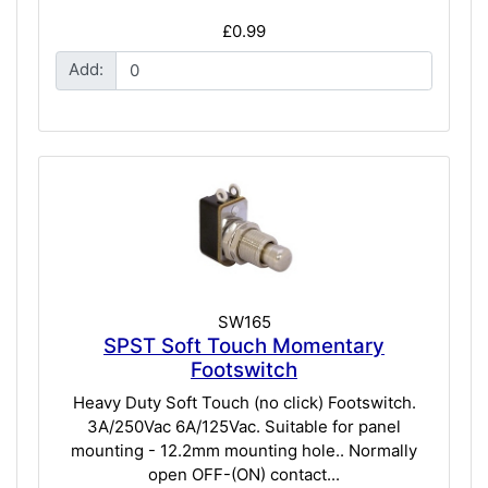
£0.99
Add:
SW165
SPST Soft Touch Momentary
Footswitch
Heavy Duty Soft Touch (no click) Footswitch.
3A/250Vac 6A/125Vac. Suitable for panel
mounting - 12.2mm mounting hole.. Normally
open OFF-(ON) contact...