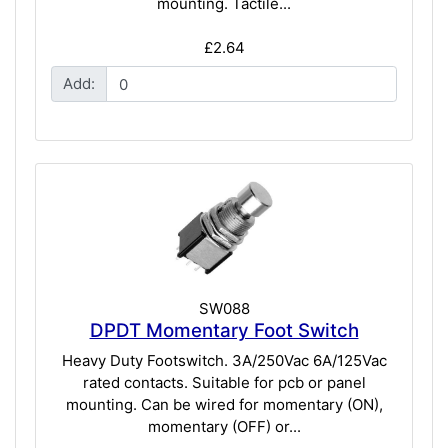
mounting. Tactile...
£2.64
Add:
SW088
DPDT Momentary Foot Switch
Heavy Duty Footswitch. 3A/250Vac 6A/125Vac
rated contacts. Suitable for pcb or panel
mounting. Can be wired for momentary (ON),
momentary (OFF) or...