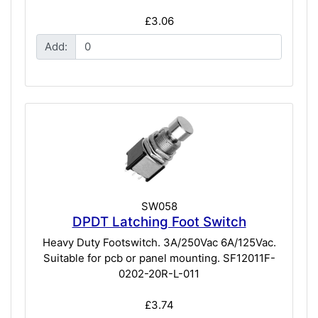
£3.06
Add:
SW058
DPDT Latching Foot Switch
Heavy Duty Footswitch. 3A/250Vac 6A/125Vac.
Suitable for pcb or panel mounting. SF12011F-
0202-20R-L-011
£3.74