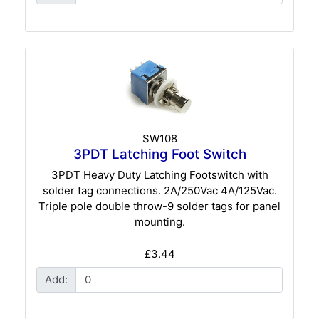
SW108
3PDT Latching Foot Switch
3PDT Heavy Duty Latching Footswitch with
solder tag connections. 2A/250Vac 4A/125Vac.
Triple pole double throw-9 solder tags for panel
mounting.
£3.44
Add: