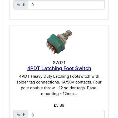
Add:
SW121
4PDT Latching Foot Switch
4PDT Heavy Duty Latching Footswitch with
solder tag connections. 1A/50V contacts. Four
pole double throw - 12 solder tags. Panel
mounting - 12mm...
£5.89
Add: