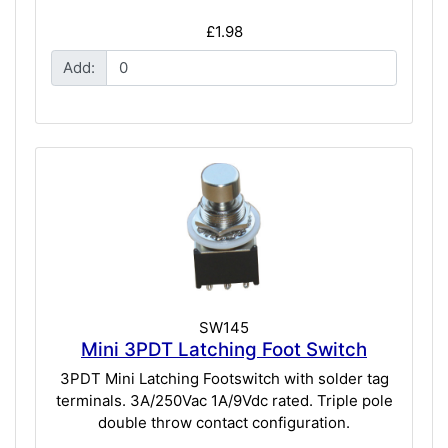
£1.98
Add:
SW145
Mini 3PDT Latching Foot Switch
3PDT Mini Latching Footswitch with solder tag
terminals. 3A/250Vac 1A/9Vdc rated. Triple pole
double throw contact configuration.