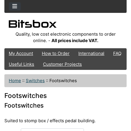
Quality, low cost electronic components to order
online. -
All prices include VAT.
My Account
How to Order
International
FAQ
Useful Links
Customer Projects
Home
::
Switches
::
Footswitches
Footswitches
Footswitches
Suited to stomp box / effects pedal building.