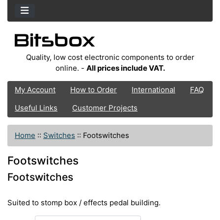
Quality, low cost electronic components to order
online. -
All prices include VAT.
My Account
How to Order
International
FAQ
Useful Links
Customer Projects
Home
::
Switches
::
Footswitches
Footswitches
Footswitches
Suited to stomp box / effects pedal building.