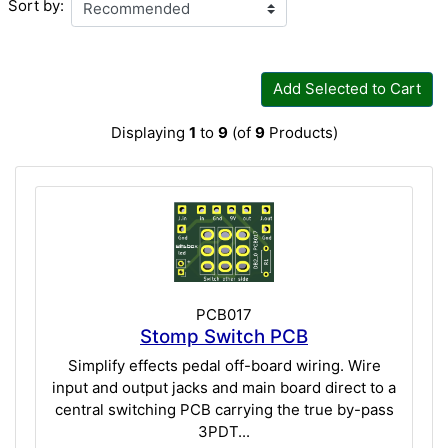
Sort by:
Add Selected to Cart
Displaying
1
to
9
(of
9
Products)
PCB017
Stomp Switch PCB
Simplify effects pedal off-board wiring. Wire
input and output jacks and main board direct to a
central switching PCB carrying the true by-pass
3PDT...