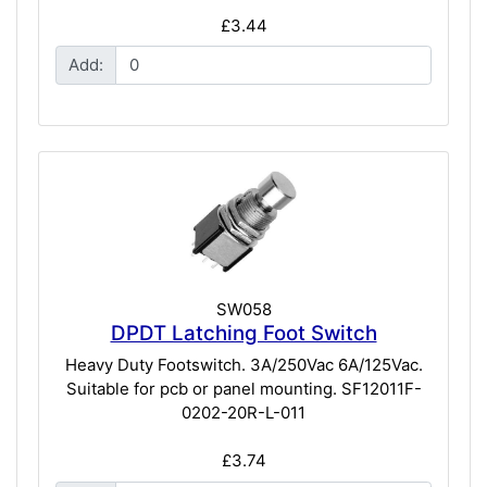
£3.44
Add:
SW058
DPDT Latching Foot Switch
Heavy Duty Footswitch. 3A/250Vac 6A/125Vac.
Suitable for pcb or panel mounting. SF12011F-
0202-20R-L-011
£3.74