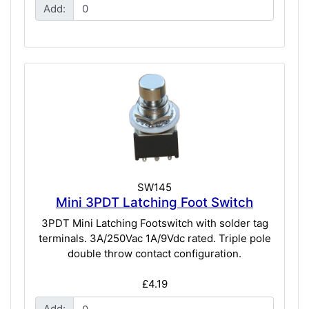
Add:
SW145
Mini 3PDT Latching Foot Switch
3PDT Mini Latching Footswitch with solder tag
terminals. 3A/250Vac 1A/9Vdc rated. Triple pole
double throw contact configuration.
£4.19
Add: