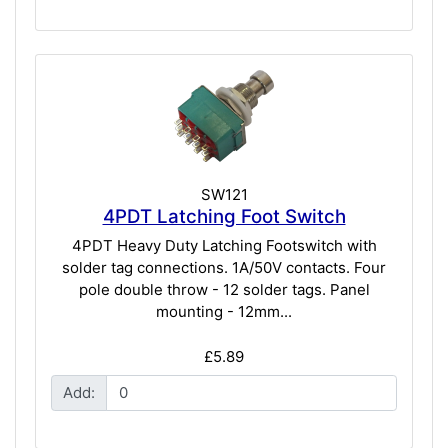
SW121
4PDT Latching Foot Switch
4PDT Heavy Duty Latching Footswitch with
solder tag connections. 1A/50V contacts. Four
pole double throw - 12 solder tags. Panel
mounting - 12mm...
£5.89
Add: