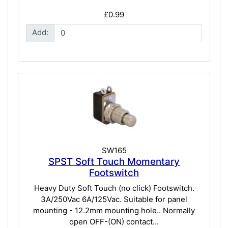
£0.99
Add:
SW165
SPST Soft Touch Momentary
Footswitch
Heavy Duty Soft Touch (no click) Footswitch.
3A/250Vac 6A/125Vac. Suitable for panel
mounting - 12.2mm mounting hole.. Normally
open OFF-(ON) contact...