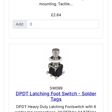
mounting. Tactile...
£2.64
Add:
SW099
DPDT Latching Foot Switch - Solder
Tags
DPDT Heavy Duty Latching Footswitch with 6