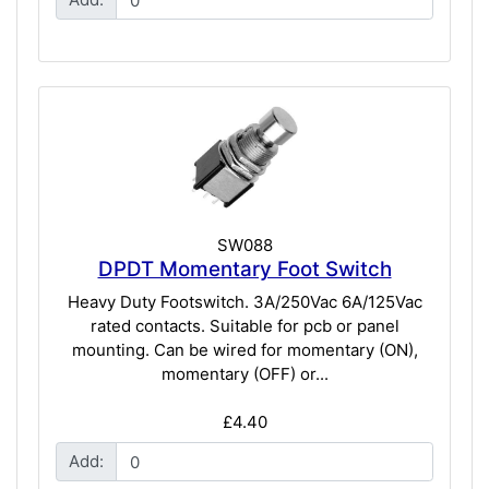
SW088
DPDT Momentary Foot Switch
Heavy Duty Footswitch. 3A/250Vac 6A/125Vac
rated contacts. Suitable for pcb or panel
mounting. Can be wired for momentary (ON),
momentary (OFF) or...
£4.40
Add: