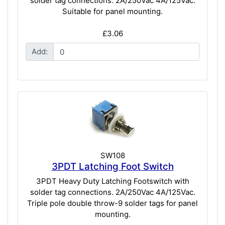
solder tag connections. 2A/250Vac 4A/125Vac.
Suitable for panel mounting.
£3.06
Add:
SW108
3PDT Latching Foot Switch
3PDT Heavy Duty Latching Footswitch with
solder tag connections. 2A/250Vac 4A/125Vac.
Triple pole double throw-9 solder tags for panel
mounting.