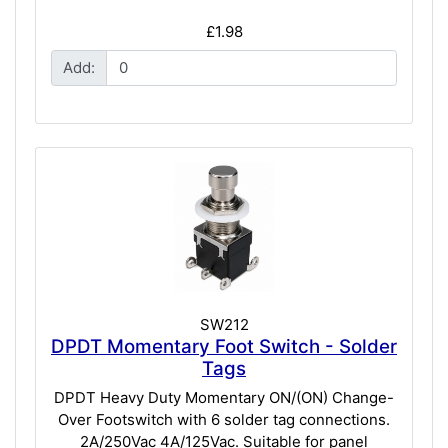
£1.98
Add:
SW212
DPDT Momentary Foot Switch - Solder
Tags
DPDT Heavy Duty Momentary ON/(ON) Change-
Over Footswitch with 6 solder tag connections.
2A/250Vac 4A/125Vac. Suitable for panel