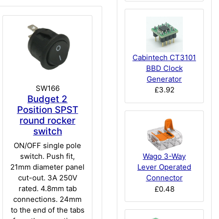
Cabintech CT3101
BBD Clock
Generator
SW166
£3.92
Budget 2
Position SPST
round rocker
switch
ON/OFF single pole
switch. Push fit,
Wago 3-Way
21mm diameter panel
Lever Operated
cut-out. 3A 250V
Connector
rated. 4.8mm tab
£0.48
connections. 24mm
to the end of the tabs