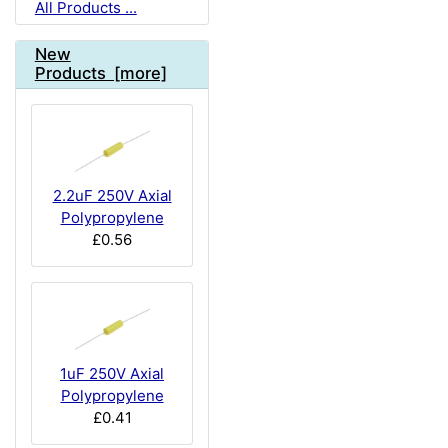
All Products ...
New
Products [more]
2.2uF 250V Axial
Polypropylene
£0.56
1uF 250V Axial
Polypropylene
£0.41