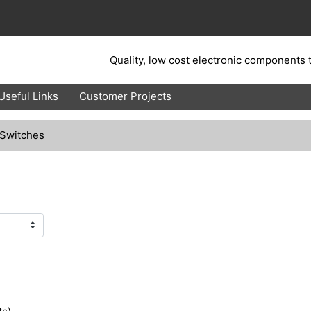
Quality, low cost electronic components t
Useful Links
Customer Projects
 Switches