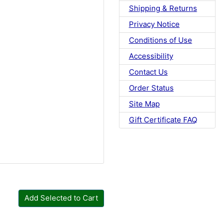
Shipping & Returns
Privacy Notice
Conditions of Use
Accessibility
Contact Us
Order Status
Site Map
Gift Certificate FAQ
Add Selected to Cart