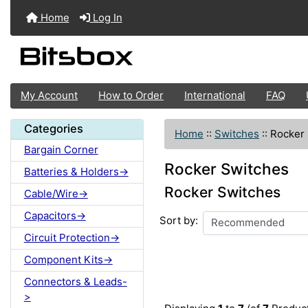
Home
Log In
My Account
How to Order
International
FAQ
Categories
Home
::
Switches
::
Rocker
Bargain Corner
Rocker Switches
Batteries & Holders->
Rocker Switches
Cable/Wire->
Capacitors->
Sort by:
Circuit Protection->
Component Kits->
Connectors & Leads-
>