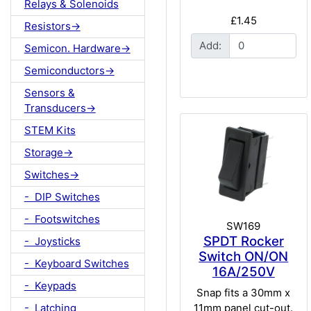
Relays & Solenoids
£1.45
Resistors->
Add:
Semicon. Hardware->
Semiconductors->
Sensors &
Transducers->
STEM Kits
Storage->
Switches->
- DIP Switches
- Footswitches
SW169
SPDT Rocker
- Joysticks
Switch ON/ON
- Keyboard Switches
16A/250V
- Keypads
Snap fits a 30mm x
11mm panel cut-out.
- Latching