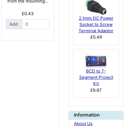
from the mounting...
£0.43
2.1mm DC Power
Add:
Socket to Screw
Terminal Adaptor
£0.49
BCD to 7-
Segment Project
Kit
£9.67
Information
About Us