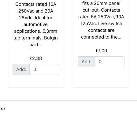
fits a 20mm panel
Contacts rated 16A
cut-out. Contacts
250Vac and 20A
rated 6A 250Vac, 10A
28Vdc. Ideal for
125Vac. Live switch
automotive
contacts are
applications. 6.3mm
connected to the...
tab terminals. Bulgin
part...
£1.00
£2.38
Add:
Add:
s)