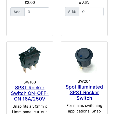
£0.65
£2.00
Add:
Add:
SW204
SW188
Spot Illuminated
SP3T Rocker
SPST Rocker
Switch ON-OFF-
Switch
ON 16A/250V
For mains switching
Snap fits a 30mm x
applications. Snap
11mm panel cut-out.