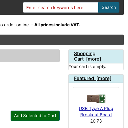
Search
o order online. -
All prices include VAT.
Shopping
Cart [more]
Your cart is empty.
Featured [more]
USB Type A Plug
Breakout Board
Add Selected to Cart
£0.73