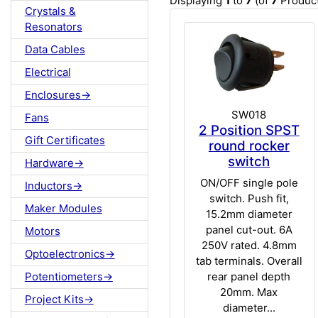
Displaying
1
to
7
(of
7
Product
Crystals &
Resonators
Data Cables
Electrical
Enclosures->
SW018
Fans
2 Position SPST
Gift Certificates
round rocker
switch
Hardware->
ON/OFF single pole
Inductors->
switch. Push fit,
Maker Modules
15.2mm diameter
panel cut-out. 6A
Motors
250V rated. 4.8mm
Optoelectronics->
tab terminals. Overall
rear panel depth
Potentiometers->
20mm. Max
Project Kits->
diameter...