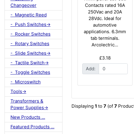
Contacts rated 16A
Changeover
250Vac and 20A
- Magnetic Reed
28Vdc. Ideal for
- Push Switches->
automotive
applications. 6.3mm
- Rocker Switches
tab terminals.
- Rotary Switches
Arcolectric...
- Slide Switches->
£3.18
- Tactile Switch->
Add:
- Toggle Switches
- Microswitch
Tools->
Transformers &
Displaying
1
to
7
(of
7
Product
Power Supplies->
New Products ...
Featured Products ...