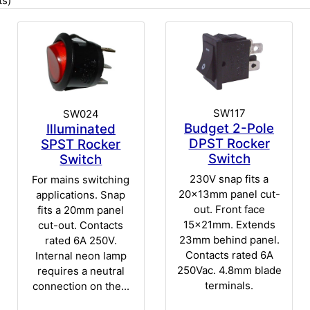
s)
SW117
SW024
Budget 2-Pole
Illuminated
DPST Rocker
SPST Rocker
Switch
Switch
230V snap fits a
For mains switching
20x13mm panel cut-
applications. Snap
out. Front face
fits a 20mm panel
15x21mm. Extends
cut-out. Contacts
23mm behind panel.
rated 6A 250V.
Contacts rated 6A
Internal neon lamp
250Vac. 4.8mm blade
requires a neutral
terminals.
connection on the...