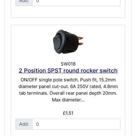
Add:
SW018
2 Position SPST round rocker switch
ON/OFF single pole switch. Push fit, 15.2mm
diameter panel cut-out. 6A 250V rated. 4.8mm
tab terminals. Overall rear panel depth 20mm.
Max diameter...
£1.51
Add: