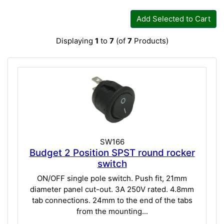
Add Selected to Cart
Displaying
1
to
7
(of
7
Products)
SW166
Budget 2 Position SPST round rocker
switch
ON/OFF single pole switch. Push fit, 21mm
diameter panel cut-out. 3A 250V rated. 4.8mm
tab connections. 24mm to the end of the tabs
from the mounting...