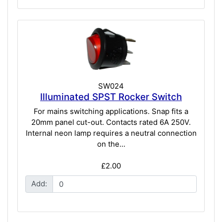
SW024
Illuminated SPST Rocker Switch
For mains switching applications. Snap fits a
20mm panel cut-out. Contacts rated 6A 250V.
Internal neon lamp requires a neutral connection
on the...
£2.00
Add: