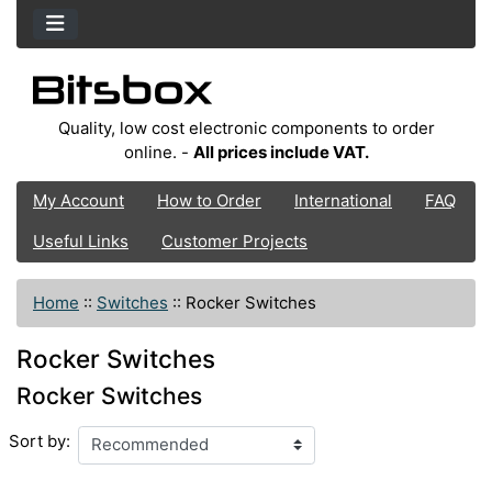
Quality, low cost electronic components to order
online. -
All prices include VAT.
My Account
How to Order
International
FAQ
Useful Links
Customer Projects
Home
::
Switches
::
Rocker Switches
Rocker Switches
Rocker Switches
Sort by: