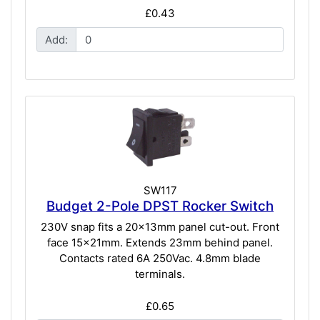
£0.43
Add:
SW117
Budget 2-Pole DPST Rocker Switch
230V snap fits a 20x13mm panel cut-out. Front
face 15x21mm. Extends 23mm behind panel.
Contacts rated 6A 250Vac. 4.8mm blade
terminals.
£0.65