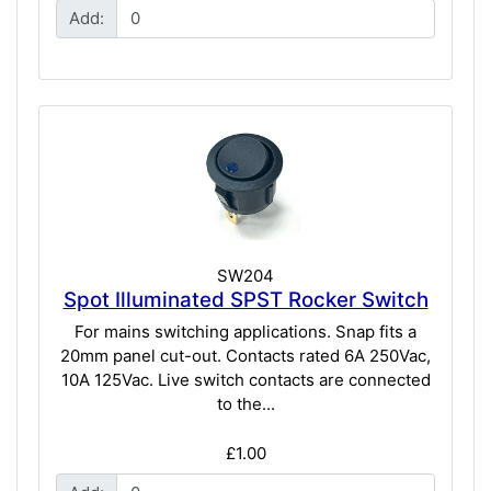
Add:
SW204
Spot Illuminated SPST Rocker Switch
For mains switching applications. Snap fits a
20mm panel cut-out. Contacts rated 6A 250Vac,
10A 125Vac. Live switch contacts are connected
to the...
£1.00