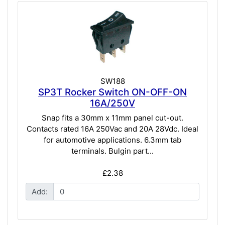
SW188
SP3T Rocker Switch ON-OFF-ON
16A/250V
Snap fits a 30mm x 11mm panel cut-out.
Contacts rated 16A 250Vac and 20A 28Vdc. Ideal
for automotive applications. 6.3mm tab
terminals. Bulgin part...
£2.38
Add: