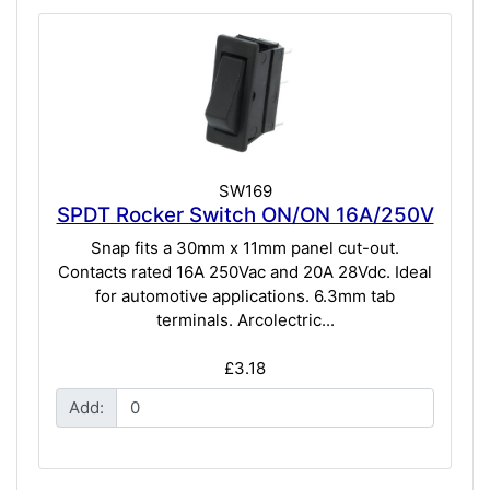
SW169
SPDT Rocker Switch ON/ON 16A/250V
Snap fits a 30mm x 11mm panel cut-out.
Contacts rated 16A 250Vac and 20A 28Vdc. Ideal
for automotive applications. 6.3mm tab
terminals. Arcolectric...
£3.18
Add: