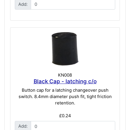
Add:
KN008
Black Cap - latching c/o
Button cap for a latching changeover push
switch. 8.4mm diameter push fit, tight friction
retention.
£0.24
Add: