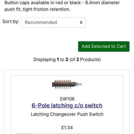
Button caps available in red or black - 8.4mm diameter
push fit, tight friction retention.
Sort by:
Add Selected to Cart
Displaying
1
to
2
(of
2
Products)
SW106
6-Pole latching c/o switch
Latching Changeover Push Switch
£1.34