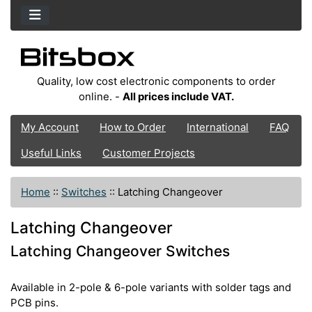
Quality, low cost electronic components to order
online. -
All prices include VAT.
My Account
How to Order
International
FAQ
Useful Links
Customer Projects
Home
::
Switches
::
Latching Changeover
Latching Changeover
Latching Changeover Switches
Available in 2-pole & 6-pole variants with solder tags and
PCB pins.