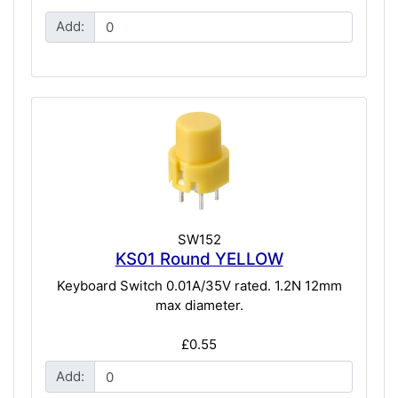
Add:
SW152
KS01 Round YELLOW
Keyboard Switch 0.01A/35V rated. 1.2N 12mm
max diameter.
£0.55
Add: