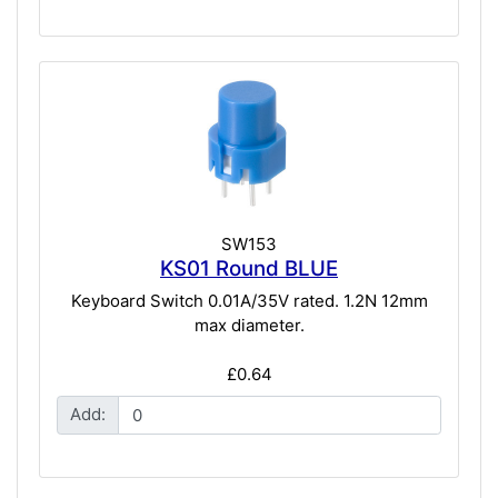
SW153
KS01 Round BLUE
Keyboard Switch 0.01A/35V rated. 1.2N 12mm
max diameter.
£0.64
Add: