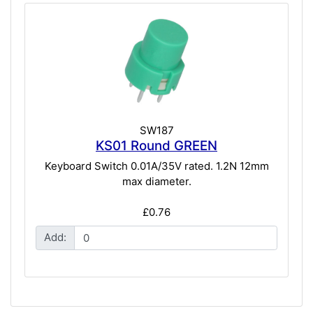
SW187
KS01 Round GREEN
Keyboard Switch 0.01A/35V rated. 1.2N 12mm
max diameter.
£0.76
Add: