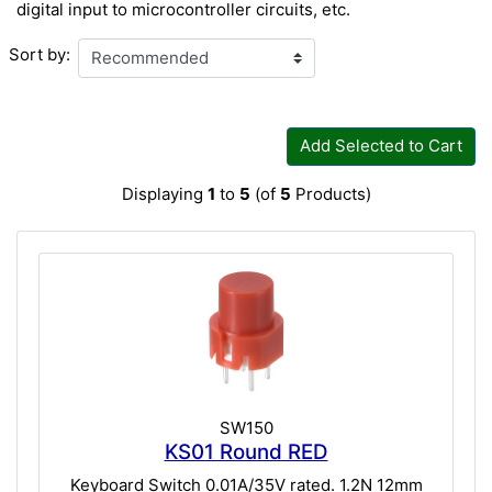
digital input to microcontroller circuits, etc.
Sort by:
Add Selected to Cart
Displaying
1
to
5
(of
5
Products)
SW150
KS01 Round RED
Keyboard Switch 0.01A/35V rated. 1.2N 12mm