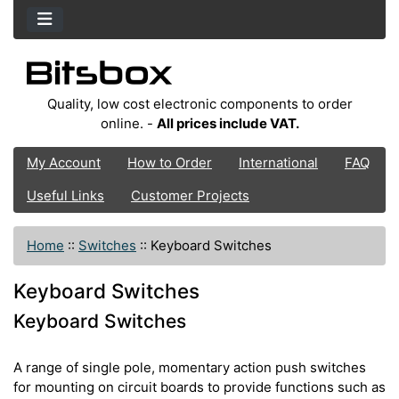
Quality, low cost electronic components to order
online. -
All prices include VAT.
My Account
How to Order
International
FAQ
Useful Links
Customer Projects
Home
::
Switches
::
Keyboard Switches
Keyboard Switches
Keyboard Switches
A range of single pole, momentary action push switches
for mounting on circuit boards to provide functions such as