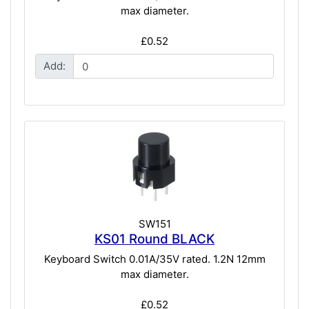
max diameter.
£0.52
Add:
SW151
KS01 Round BLACK
Keyboard Switch 0.01A/35V rated. 1.2N 12mm
max diameter.
£0.52