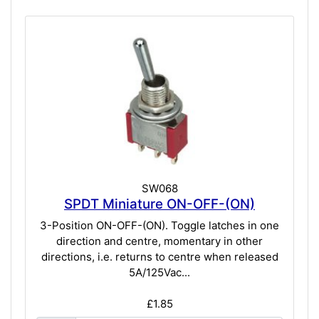
SW068
SPDT Miniature ON-OFF-(ON)
3-Position ON-OFF-(ON). Toggle latches in one
direction and centre, momentary in other
directions, i.e. returns to centre when released
5A/125Vac...
£1.85