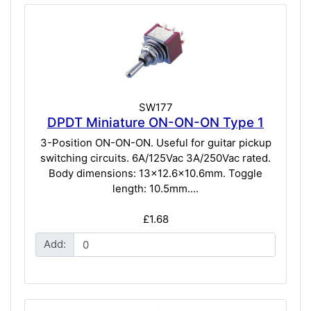
SW177
DPDT Miniature ON-ON-ON Type 1
3-Position ON-ON-ON. Useful for guitar pickup
switching circuits. 6A/125Vac 3A/250Vac rated.
Body dimensions: 13x12.6x10.6mm. Toggle
length: 10.5mm....
£1.68
Add: