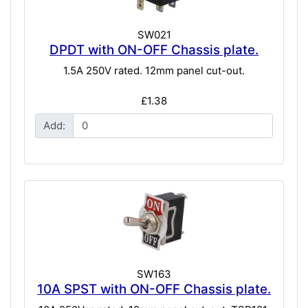
SW021
DPDT with ON-OFF Chassis plate.
1.5A 250V rated. 12mm panel cut-out.
£1.38
Add:
SW163
10A SPST with ON-OFF Chassis plate.