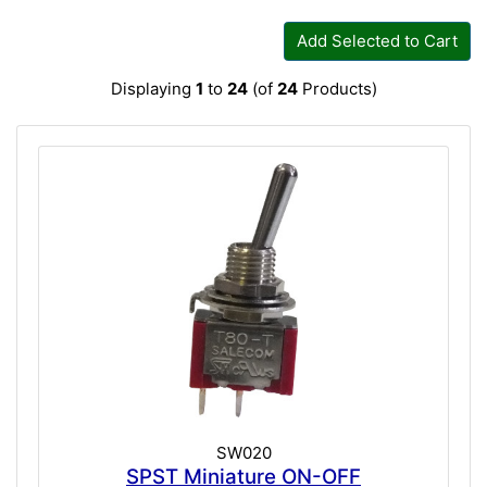
Add Selected to Cart
Displaying
1
to
24
(of
24
Products)
SW020
SPST Miniature ON-OFF