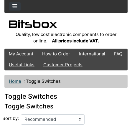
Quality, low cost electronic components to order
online. -
All prices include VAT.
My Account
How to Order
International
FAQ
Useful Links
Customer Projects
Home
::
Toggle Switches
Toggle Switches
Toggle Switches
Sort by: