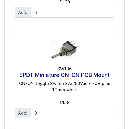
£1.29
Add:
SW136
SPDT Miniature ON-ON PCB Mount
ON-ON Toggle Switch 3A/250Vac - PCB pins
1.2mm wide.
£1.18
Add: