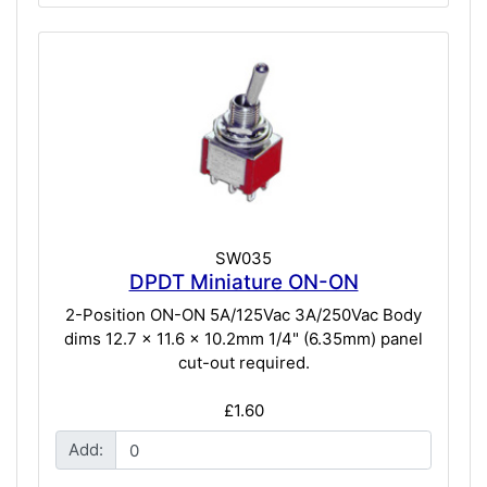
SW035
DPDT Miniature ON-ON
2-Position ON-ON 5A/125Vac 3A/250Vac Body
dims 12.7 x 11.6 x 10.2mm 1/4" (6.35mm) panel
cut-out required.
£1.60
Add: