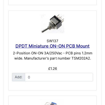
SW137
DPDT Miniature ON-ON PCB Mount
2-Position ON-ON 3A/250Vac - PCB pins 1.2mm
wide. Manufacturer's part number TSM202A2.
£1.26
Add: