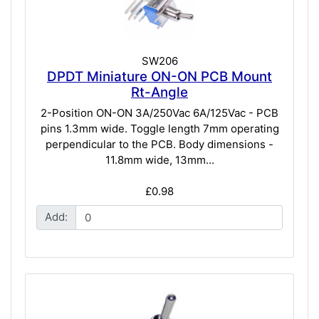
SW206
DPDT Miniature ON-ON PCB Mount
Rt-Angle
2-Position ON-ON 3A/250Vac 6A/125Vac - PCB
pins 1.3mm wide. Toggle length 7mm operating
perpendicular to the PCB. Body dimensions -
11.8mm wide, 13mm...
£0.98
Add: