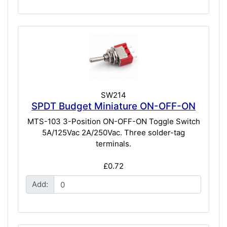
SW214
SPDT Budget Miniature ON-OFF-ON
MTS-103 3-Position ON-OFF-ON Toggle Switch
5A/125Vac 2A/250Vac. Three solder-tag
terminals.
£0.72
Add: