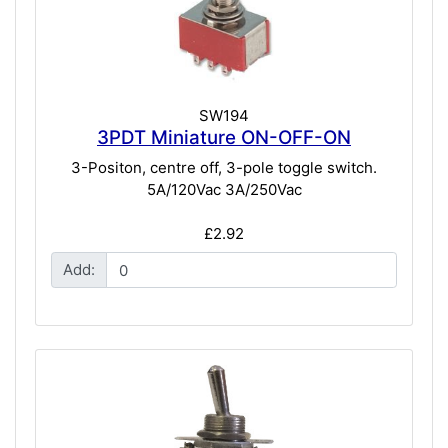
SW194
3PDT Miniature ON-OFF-ON
3-Positon, centre off, 3-pole toggle switch.
5A/120Vac 3A/250Vac
£2.92
Add: