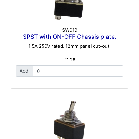
SW019
SPST with ON-OFF Chassis plate.
1.5A 250V rated. 12mm panel cut-out.
£1.28
Add: