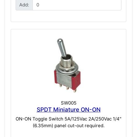
Add:
SW005
SPDT Miniature ON-ON
ON-ON Toggle Switch 5A/125Vac 2A/250Vac 1/4"
(6.35mm) panel cut-out required.