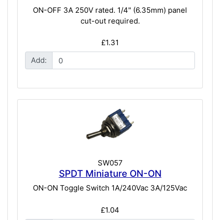
ON-OFF 3A 250V rated. 1/4" (6.35mm) panel
cut-out required.
£1.31
Add:
SW057
SPDT Miniature ON-ON
ON-ON Toggle Switch 1A/240Vac 3A/125Vac
£1.04