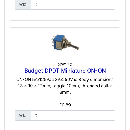
Add:
SW172
Budget DPDT Miniature ON-ON
ON-ON 5A/125Vac 3A/250Vac Body dimensions
13 x 10 x 12mm, toggle 10mm, threaded collar
8mm.
£0.89
Add: