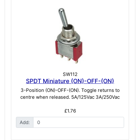
SW112
SPDT Miniature (ON)-OFF-(ON)
3-Position (ON)-OFF-(ON). Toggle returns to
centre when released. 5A/125Vac 3A/250Vac
£1.76
Add: