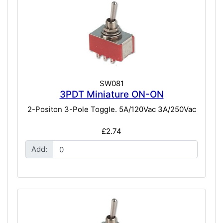
SW081
3PDT Miniature ON-ON
2-Positon 3-Pole Toggle. 5A/120Vac 3A/250Vac
£2.74
Add: