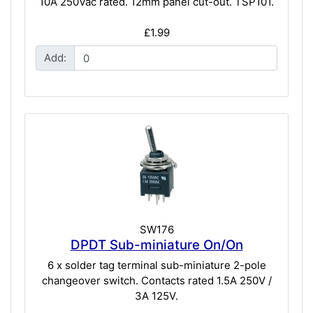
10A 250Vac rated. 12mm panel cut-out. TSP101.
£1.99
Add:
SW176
DPDT Sub-miniature On/On
6 x solder tag terminal sub-miniature 2-pole
changeover switch. Contacts rated 1.5A 250V /
3A 125V.