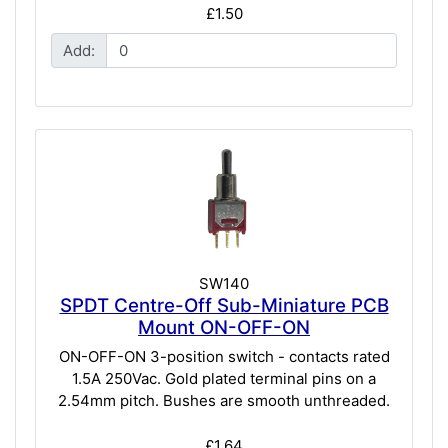
£1.50
Add:
SW140
SPDT Centre-Off Sub-Miniature PCB
Mount ON-OFF-ON
ON-OFF-ON 3-position switch - contacts rated
1.5A 250Vac. Gold plated terminal pins on a
2.54mm pitch. Bushes are smooth unthreaded.
£1.64