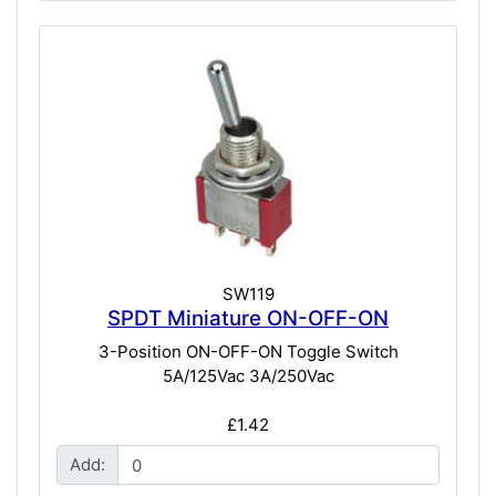
SW119
SPDT Miniature ON-OFF-ON
3-Position ON-OFF-ON Toggle Switch
5A/125Vac 3A/250Vac
£1.42
Add: