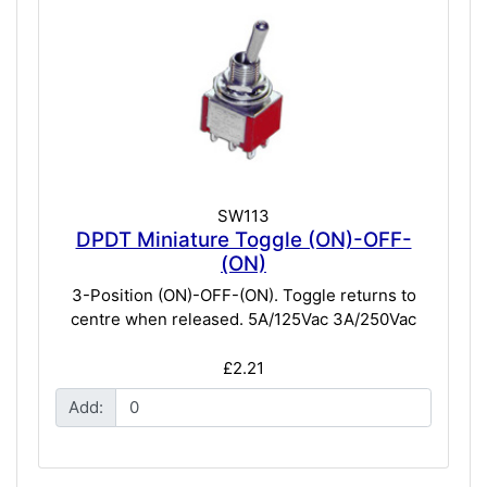
SW113
DPDT Miniature Toggle (ON)-OFF-
(ON)
3-Position (ON)-OFF-(ON). Toggle returns to
centre when released. 5A/125Vac 3A/250Vac
£2.21
Add: