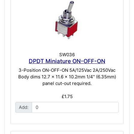
SW036
DPDT Miniature ON-OFF-ON
3-Position ON-OFF-ON 5A/125Vac 2A/250Vac
Body dims 12.7 x 11.6 x 10.2mm 1/4" (6.35mm)
panel cut-out required.
£1.75
Add: