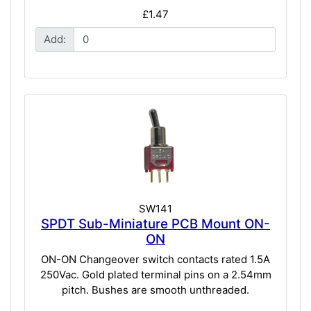
£1.47
Add:
SW141
SPDT Sub-Miniature PCB Mount ON-
ON
ON-ON Changeover switch contacts rated 1.5A
250Vac. Gold plated terminal pins on a 2.54mm
pitch. Bushes are smooth unthreaded.