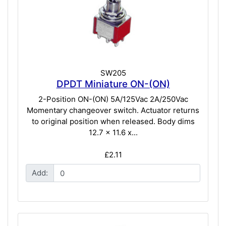
SW205
DPDT Miniature ON-(ON)
2-Position ON-(ON) 5A/125Vac 2A/250Vac
Momentary changeover switch. Actuator returns
to original position when released. Body dims
12.7 x 11.6 x...
£2.11
Add: