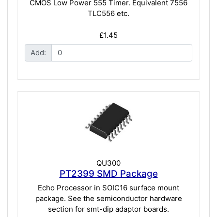
CMOS Low Power 555 Timer. Equivalent 7556
TLC556 etc.
£1.45
Add:
QU300
PT2399 SMD Package
Echo Processor in SOIC16 surface mount
package. See the semiconductor hardware
section for smt-dip adaptor boards.