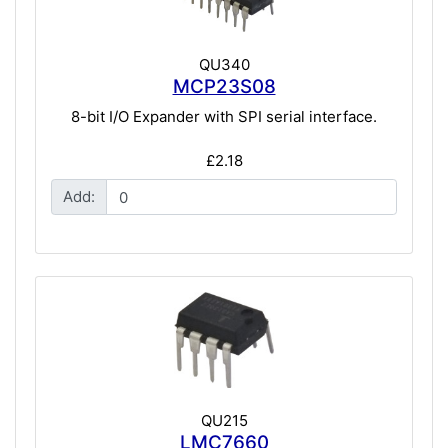
QU340
MCP23S08
8-bit I/O Expander with SPI serial interface.
£2.18
Add:
QU215
LMC7660