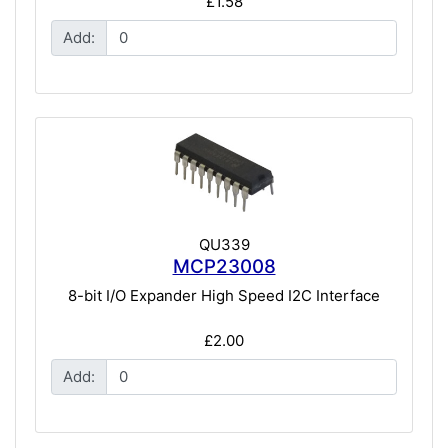
£1.58
Add:
QU339
MCP23008
8-bit I/O Expander High Speed I2C Interface
£2.00
Add: