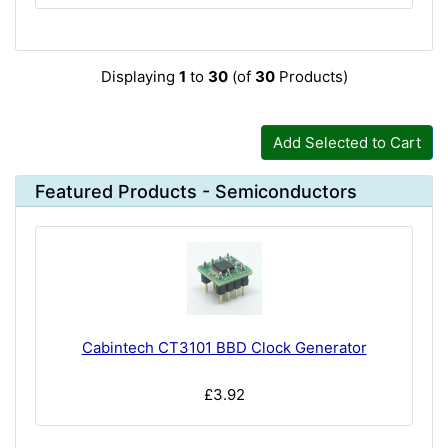
Displaying
1
to
30
(of
30
Products)
Add Selected to Cart
Featured Products - Semiconductors
Cabintech CT3101 BBD Clock Generator
£3.92