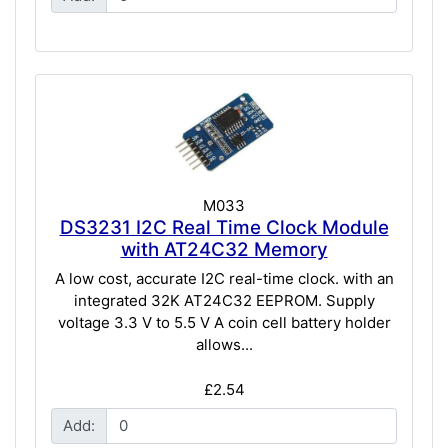
M033
DS3231 I2C Real Time Clock Module
with AT24C32 Memory
A low cost, accurate I2C real-time clock. with an
integrated 32K AT24C32 EEPROM. Supply
voltage 3.3 V to 5.5 V A coin cell battery holder
allows...
£2.54
Add: