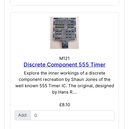
M121
Discrete Component 555 Timer
Explore the inner workings of a discrete
component recreation by Shaun Jones of the
well known 555 Timer IC. The original, designed
by Hans R....
£8.10
Add: