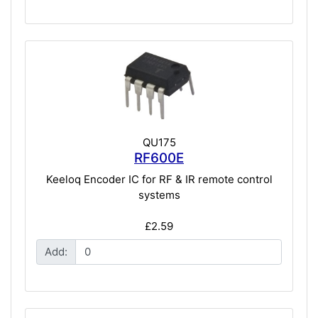
QU175
RF600E
Keeloq Encoder IC for RF & IR remote control
systems
£2.59
Add: