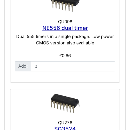
QU098
NE556 dual timer
Dual 555 timers in a single package. Low power
CMOS version also available
£0.66
Add:
QU276
SG3524