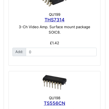
QU199
THS7314
3-Ch Video Amp. Surface mount package
SOIC8.
£1.42
Add:
QU198
TS556CN