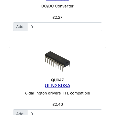
DC/DC Converter
£2.27
Add:
QU047
ULN2803A
8 darlington drivers TTL compatible
£2.40
Add: