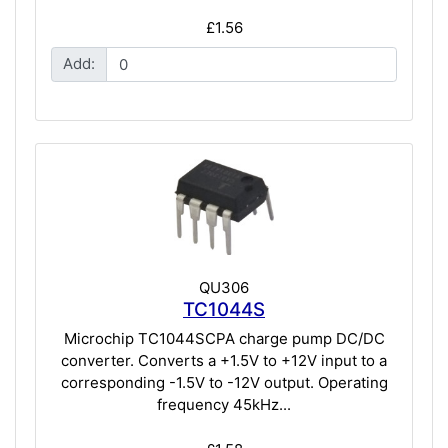
£1.56
Add:
QU306
TC1044S
Microchip TC1044SCPA charge pump DC/DC
converter. Converts a +1.5V to +12V input to a
corresponding -1.5V to -12V output. Operating
frequency 45kHz...