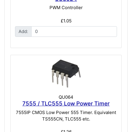
PWM Controller
£1.05
Add:
QU064
7555 / TLC555 Low Power Timer
7555IP CMOS Low Power 555 Timer. Equivalent
TS555CN, TLC555 etc.
£1.26