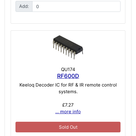
Add:
QU174
RF600D
Keeloq Decoder IC for RF & IR remote control
systems.
£7.27
... more info
Sold Out