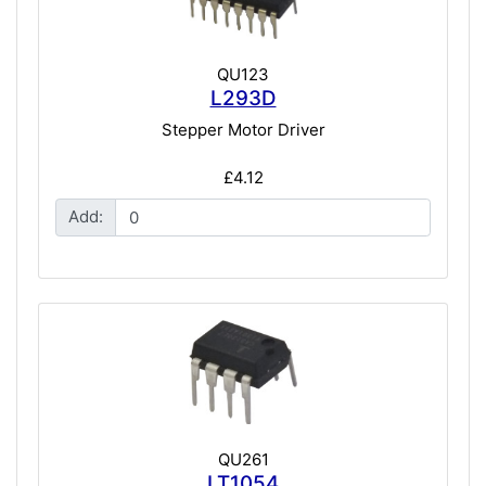
QU123
L293D
Stepper Motor Driver
£4.12
Add:
QU261
LT1054