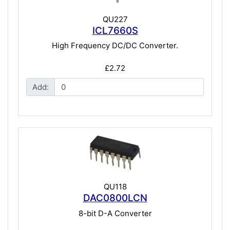
QU227
ICL7660S
High Frequency DC/DC Converter.
£2.72
Add:
QU118
DAC0800LCN
8-bit D-A Converter