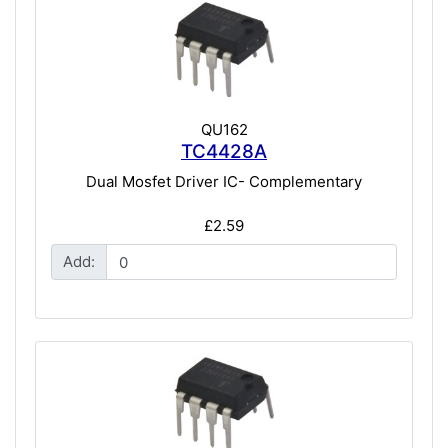
QU162
TC4428A
Dual Mosfet Driver IC- Complementary
£2.59
Add: