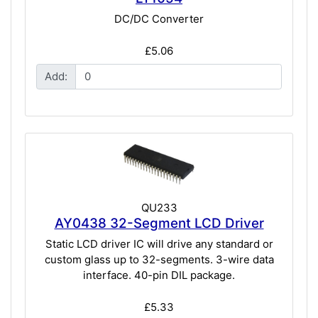
DC/DC Converter
£5.06
Add:
QU233
AY0438 32-Segment LCD Driver
Static LCD driver IC will drive any standard or
custom glass up to 32-segments. 3-wire data
interface. 40-pin DIL package.
£5.33