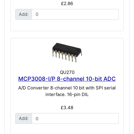
£2.86
Add:
QU270
MCP3008-I/P 8-channel 10-bit ADC
A/D Converter 8-channel 10 bit with SPI serial
interface. 16-pin DIL
£3.48
Add: