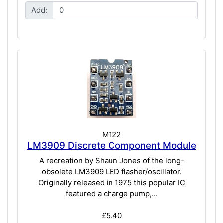
Add:
M122
LM3909 Discrete Component Module
A recreation by Shaun Jones of the long-
obsolete LM3909 LED flasher/oscillator.
Originally released in 1975 this popular IC
featured a charge pump,...
£5.40