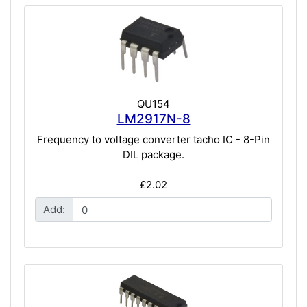
QU154
LM2917N-8
Frequency to voltage converter tacho IC - 8-Pin
DIL package.
£2.02
Add: