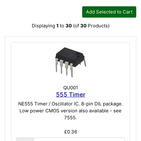
Add Selected to Cart
Displaying
1
to
30
(of
30
Products)
QU001
555 Timer
NE555 Timer / Oscillator IC. 8-pin DIL package.
Low power CMOS version also available - see
7555.
£0.36