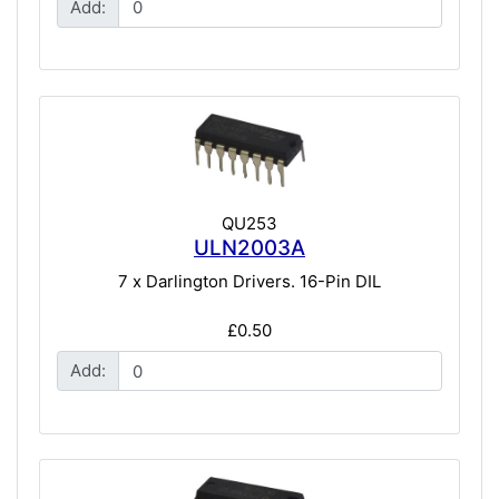
Add:
QU253
ULN2003A
7 x Darlington Drivers. 16-Pin DIL
£0.50
Add: