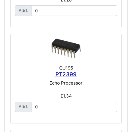
Add:
QU195
PT2399
Echo Processor
£1.34
Add: