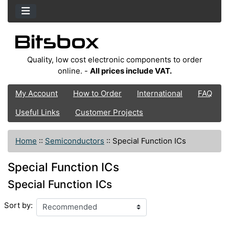
Quality, low cost electronic components to order
online. -
All prices include VAT.
My Account
How to Order
International
FAQ
Useful Links
Customer Projects
Home
::
Semiconductors
::
Special Function ICs
Special Function ICs
Special Function ICs
Sort by: