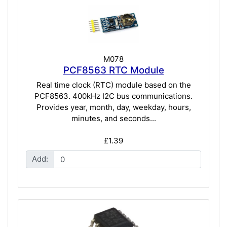
M078
PCF8563 RTC Module
Real time clock (RTC) module based on the
PCF8563. 400kHz I2C bus communications.
Provides year, month, day, weekday, hours,
minutes, and seconds...
£1.39
Add: