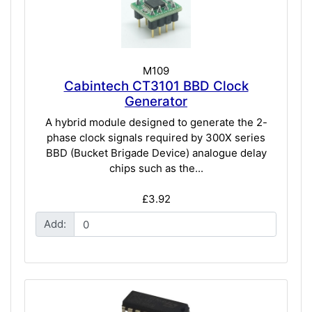
M109
Cabintech CT3101 BBD Clock
Generator
A hybrid module designed to generate the 2-
phase clock signals required by 300X series
BBD (Bucket Brigade Device) analogue delay
chips such as the...
£3.92
Add: