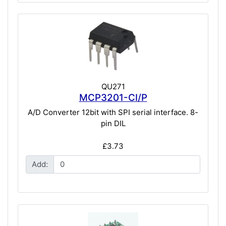
QU271
MCP3201-CI/P
A/D Converter 12bit with SPI serial interface. 8-
pin DIL
£3.73
Add: