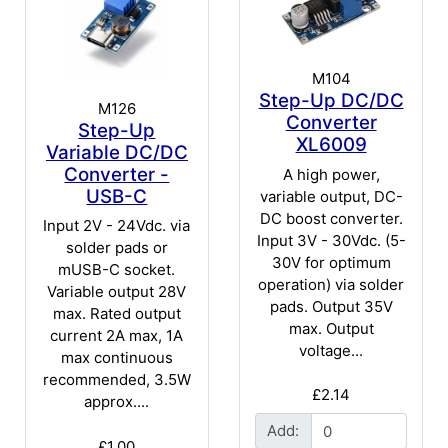
M104
Step-Up DC/DC
M126
Converter
Step-Up
XL6009
Variable DC/DC
Converter -
A high power,
USB-C
variable output, DC-
DC boost converter.
Input 2V - 24Vdc. via
Input 3V - 30Vdc. (5-
solder pads or
30V for optimum
mUSB-C socket.
operation) via solder
Variable output 28V
pads. Output 35V
max. Rated output
max. Output
current 2A max, 1A
voltage...
max continuous
recommended, 3.5W
£2.14
approx....
Add:
£1.00