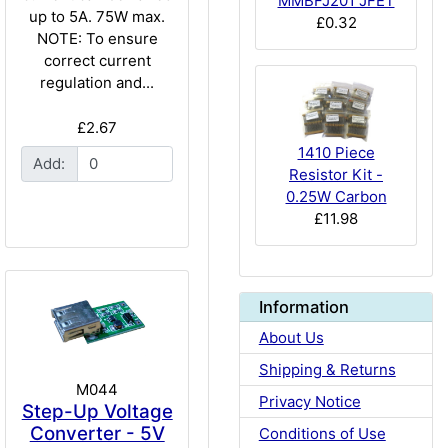
MMBFJ201 JFET
up to 5A. 75W max.
£0.32
NOTE: To ensure
correct current
regulation and...
£2.67
1410 Piece
Add:
Resistor Kit -
0.25W Carbon
£11.98
Information
About Us
Shipping & Returns
M044
Privacy Notice
Step-Up Voltage
Converter - 5V
Conditions of Use