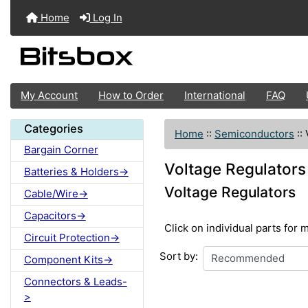
Home
Log In
My Account
How to Order
International
FAQ
Categories
Home
::
Semiconductors
::
Bargain Corner
Voltage Regulators
Batteries & Holders->
Voltage Regulators
Cable/Wire->
Capacitors->
Click on individual parts for 
Circuit Protection->
Sort by:
Component Kits->
Connectors & Leads-
>