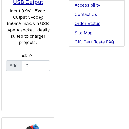
USB Output
Accessibility
Input 0.9V - 5Vdc.
Contact Us
Output 5Vdc @
Order Status
650mA max. via USB
type A socket. Ideally
Site Map
suited to charger
Gift Certificate FAQ
projects.
£0.74
Add: