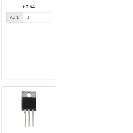
£0.54
Add: