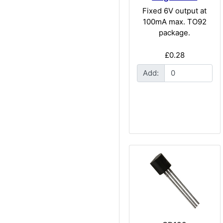
Fixed 6V output at
100mA max. TO92
package.
£0.28
Add: