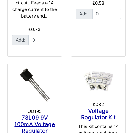
circuit. Feeds a 1A
£0.58
charge current to the
Add:
battery and...
£0.73
Add:
K032
Voltage
QD195
Regulator Kit
78L09 9V
100mA Voltage
This kit contains 14
Regulator
voltage regulators,