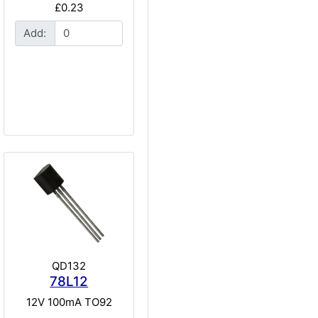
£0.23
Add:
QD132
78L12
12V 100mA TO92