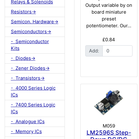
Relays & Solenoids
Output variable by on
Resistors->
board miniature
preset
Semicon. Hardware->
potentiometer. Our...
Semiconductors->
£0.84
- Semiconductor
Kits
Add:
- Diodes->
- Zener Diodes->
- Transistors->
- 4000 Series Logic
ICs
- 7400 Series Logic
ICs
- Analogue ICs
M059
- Memory ICs
LM2596S Step-