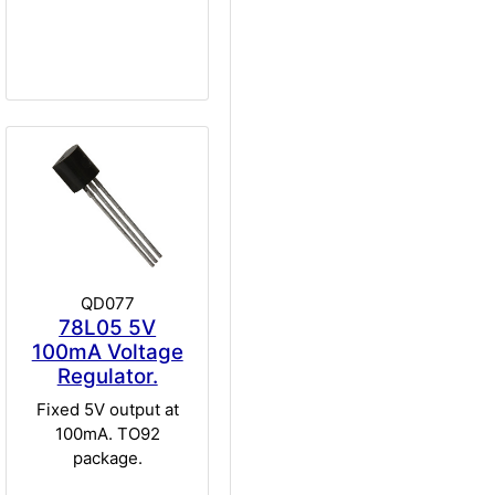
QD077
78L05 5V
100mA Voltage
Regulator.
Fixed 5V output at
100mA. TO92
package.