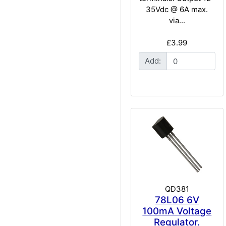
35Vdc @ 6A max.
via...
£3.99
Add:
QD381
78L06 6V
100mA Voltage
Regulator.