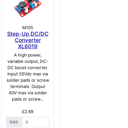
M105
Step-Up DC/DC
Converter
XL6019
A high power,
variable output, DC-
DC boost converter.
Input 35Vdc max via
solder pads or screw
terminals. Output
40V max via solder
pads or screw...
£2.69
Add: