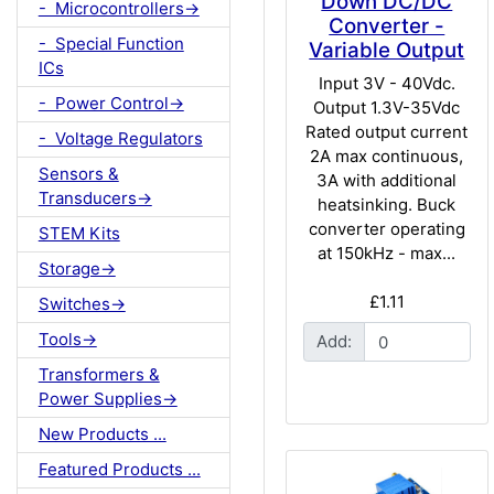
Down DC/DC
- Microcontrollers->
Converter -
- Special Function
Variable Output
ICs
Input 3V - 40Vdc.
- Power Control->
Output 1.3V-35Vdc
Rated output current
- Voltage Regulators
2A max continuous,
Sensors &
3A with additional
Transducers->
heatsinking. Buck
converter operating
STEM Kits
at 150kHz - max...
Storage->
£1.11
Switches->
Tools->
Add:
Transformers &
Power Supplies->
New Products ...
Featured Products ...