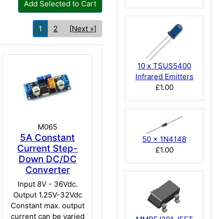
Add Selected to Cart
1
2
[Next »]
10 x TSUS5400
Infrared Emitters
£1.00
M065
5A Constant
50 x 1N4148
Current Step-
£1.00
Down DC/DC
Converter
Input 8V - 36Vdc.
Output 1.25V-32Vdc
Constant max. output
current can be varied