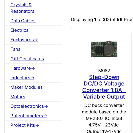
Crystals &
Resonators
Displaying
1
to
30
(of
56
Prod
Data Cables
Electrical
Enclosures->
Fans
Gift Certificates
Hardware->
M082
Step-Down
Inductors->
DC/DC Voltage
Maker Modules
Converter 1.8A -
Variable Output
Motors
DC buck converter
Optoelectronics->
module based on the
Potentiometers->
MP2307 IC. Input
4.75V - 23Vdc.
Project Kits->
Output 1V-17Vdc