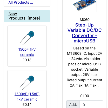
All Products ...
New
Products [more]
M060
Step-Up
Variable DC/DC
Converter -
microUSB
Based on the
150pF 1kV
MT3608 IC. Input 2V
ceramic
- 24Vdc. via solder
£0.13
pads or micro-USB
socket. Variable
output 28V max.
Rated output current
2A max, 1A max...
1500pF (1.5nF)
£1.00
1kV ceramic
£0.14
Add: