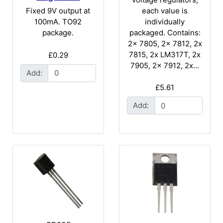
each value is
Fixed 9V output at
individually
100mA. TO92
packaged. Contains:
package.
2x 7805, 2x 7812, 2x
7815, 2x LM317T, 2x
£0.29
7905, 2x 7912, 2x...
Add:
£5.61
Add: