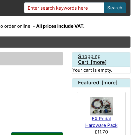
Search
o order online. -
All prices include VAT.
Shopping
Cart [more]
Your cart is empty.
Featured [more]
FX Pedal
Hardware Pack
£11.70