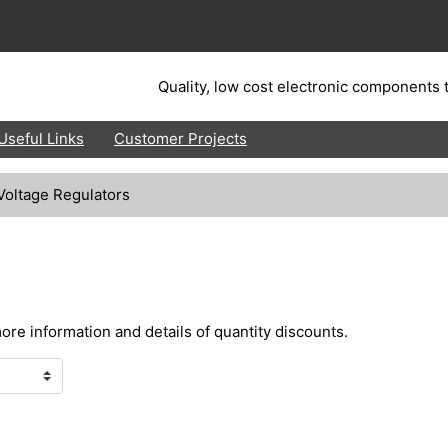
Quality, low cost electronic components t
Useful Links
Customer Projects
Voltage Regulators
more information and details of quantity discounts.