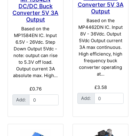
Converter 5V 3A
DC/DC Buck
Output
Converter 5V 3A
Output
Based on the
MP4462DN IC. Input
Based on the
8V - 36Vdc. Output
MP1584EN IC. Input
5Vdc Output current
6.5V - 26Vdc. Step
3A max continuous.
Down Output 5Vdc -
High efficiency, high
note: output can rise
frequency buck
to 5.3V off load.
converter operating
Output current 3A
at...
absolute max. High...
£3.58
£0.76
Add:
Add: