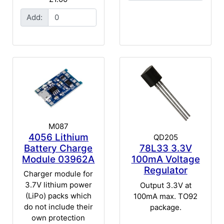
Add:
M087
4056 Lithium
QD205
Battery Charge
78L33 3.3V
Module 03962A
100mA Voltage
Regulator
Charger module for
3.7V lithium power
Output 3.3V at
(LiPo) packs which
100mA max. TO92
do not include their
package.
own protection