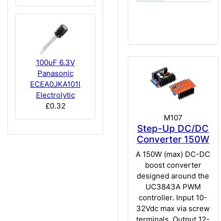
100uF 6.3V
Panasonic
ECEA0JKA101I
Electrolytic
£0.32
M107
Step-Up DC/DC
Converter 150W
A 150W (max) DC-DC
boost converter
designed around the
UC3843A PWM
controller. Input 10-
32Vdc max via screw
terminals. Output 12-