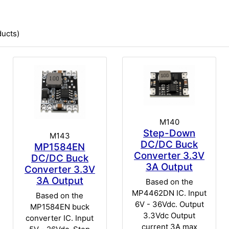
ucts)
M140
Step-Down
M143
DC/DC Buck
MP1584EN
Converter 3.3V
DC/DC Buck
3A Output
Converter 3.3V
3A Output
Based on the
MP4462DN IC. Input
Based on the
6V - 36Vdc. Output
MP1584EN buck
3.3Vdc Output
converter IC. Input
current 3A max