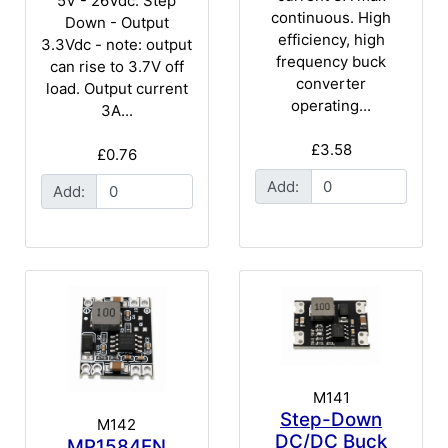
5V - 26Vdc. Step
continuous. High
Down - Output
efficiency, high
3.3Vdc - note: output
frequency buck
can rise to 3.7V off
converter
load. Output current
operating...
3A...
£3.58
£0.76
Add:
Add:
M141
Step-Down
M142
DC/DC Buck
MP1584EN