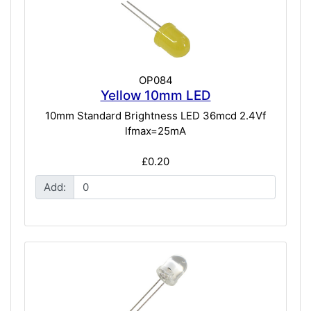
OP084
Yellow 10mm LED
10mm Standard Brightness LED 36mcd 2.4Vf
lfmax=25mA
£0.20
Add: