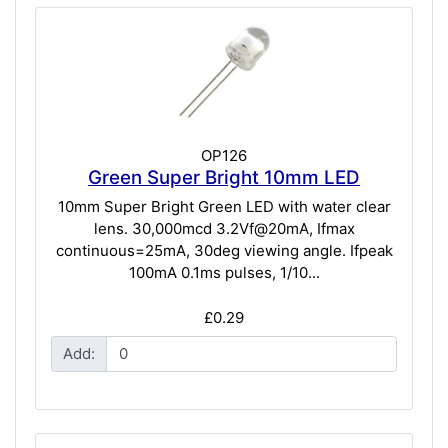
OP126
Green Super Bright 10mm LED
10mm Super Bright Green LED with water clear
lens. 30,000mcd 3.2Vf@20mA, Ifmax
continuous=25mA, 30deg viewing angle. Ifpeak
100mA 0.1ms pulses, 1/10...
£0.29
Add: