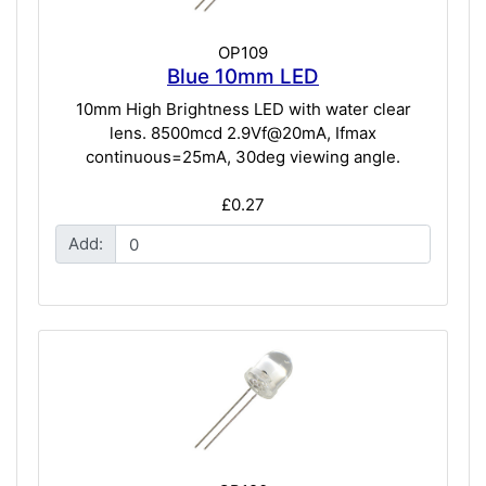
OP109
Blue 10mm LED
10mm High Brightness LED with water clear
lens. 8500mcd 2.9Vf@20mA, Ifmax
continuous=25mA, 30deg viewing angle.
£0.27
Add: