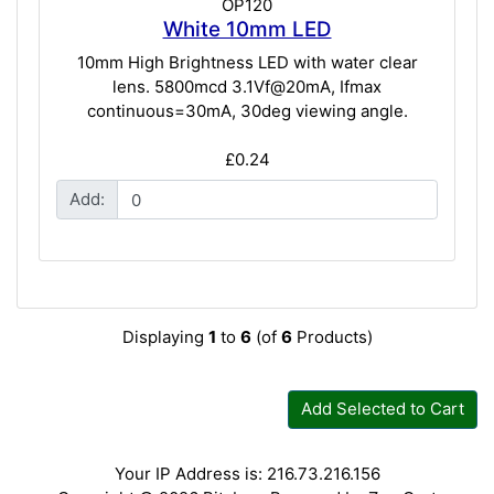
OP120
White 10mm LED
10mm High Brightness LED with water clear
lens. 5800mcd 3.1Vf@20mA, Ifmax
continuous=30mA, 30deg viewing angle.
£0.24
Add:
Displaying
1
to
6
(of
6
Products)
Add Selected to Cart
Your IP Address is: 216.73.216.156