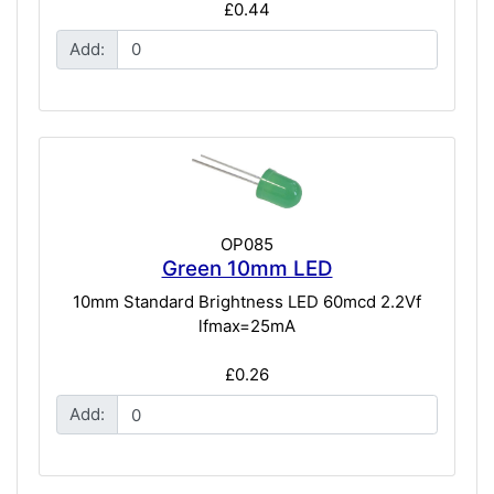
£0.44
Add:
OP085
Green 10mm LED
10mm Standard Brightness LED 60mcd 2.2Vf
lfmax=25mA
£0.26
Add: