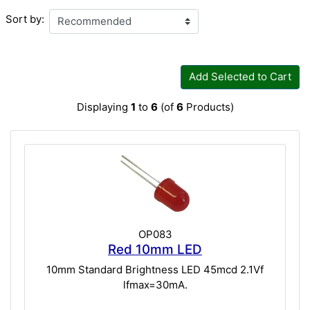
Sort by:
Add Selected to Cart
Displaying
1
to
6
(of
6
Products)
OP083
Red 10mm LED
10mm Standard Brightness LED 45mcd 2.1Vf
lfmax=30mA.