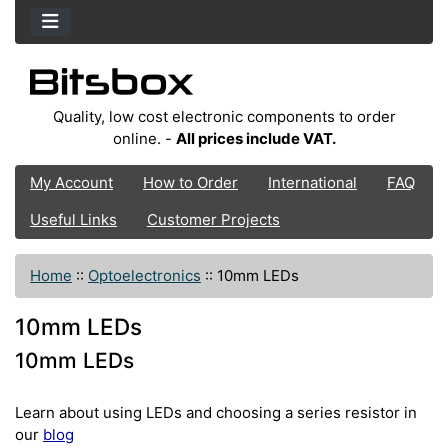
Quality, low cost electronic components to order
online. -
All prices include VAT.
My Account
How to Order
International
FAQ
Useful Links
Customer Projects
Home
::
Optoelectronics
::
10mm LEDs
10mm LEDs
10mm LEDs
Learn about using LEDs and choosing a series resistor in
our
blog