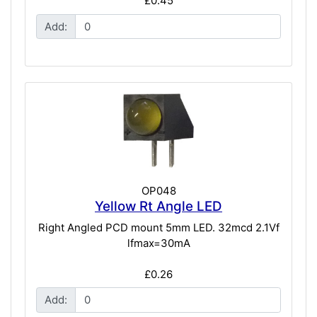
£0.45
Add:
OP048
Yellow Rt Angle LED
Right Angled PCD mount 5mm LED. 32mcd 2.1Vf
lfmax=30mA
£0.26
Add: