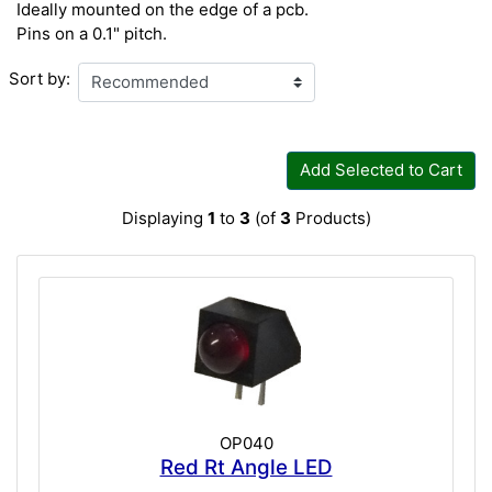
Ideally mounted on the edge of a pcb.
Pins on a 0.1" pitch.
Sort by:
Add Selected to Cart
Displaying
1
to
3
(of
3
Products)
OP040
Red Rt Angle LED