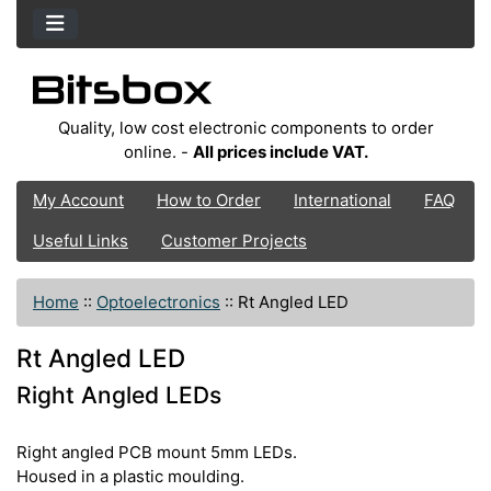
Quality, low cost electronic components to order
online. -
All prices include VAT.
My Account
How to Order
International
FAQ
Useful Links
Customer Projects
Home
::
Optoelectronics
::
Rt Angled LED
Rt Angled LED
Right Angled LEDs
Right angled PCB mount 5mm LEDs.
Housed in a plastic moulding.