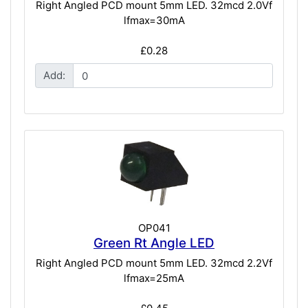
Right Angled PCD mount 5mm LED. 32mcd 2.0Vf
lfmax=30mA
£0.28
Add:
OP041
Green Rt Angle LED
Right Angled PCD mount 5mm LED. 32mcd 2.2Vf
lfmax=25mA