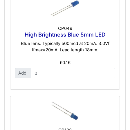
OP049
High Brightness Blue 5mm LED
Blue lens. Typically 500mcd at 20mA. 3.0Vf
lfmax=20mA. Lead length 18mm.
£0.16
Add: