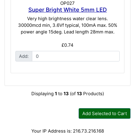
OP027
Super Bright White 5mm LED
Very high brightness water clear lens.
30000mcd min, 3.6Vf typical, 100mA max. 50%
power angle 15deg. Lead length 28mm max.
£0.74
Add:
Displaying
1
to
13
(of
13
Products)
Add Selected to Cart
Your IP Address is: 216.73.216.168