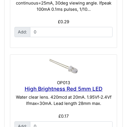
continuous=25mA, 30deg viewing angle. Ifpeak
100mA 0.1ms pulses, 1/10...
£0.29
Add:
OP013
High Brightness Red 5mm LED
Water clear lens. 420mcd at 20mA. 1.95Vf-2.4Vf
lfmax=30mA. Lead length 28mm max.
£0.17
Add: