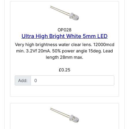
OP028
Ultra High Bright White 5mm LED
Very high brightness water clear lens. 12000mcd
min. 3.2Vf 20mA. 50% power angle 15deg. Lead
length 28mm max.
£0.25
Add: