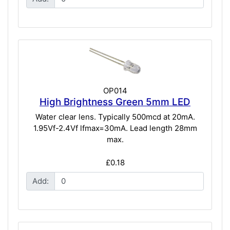
OP014
High Brightness Green 5mm LED
Water clear lens. Typically 500mcd at 20mA.
1.95Vf-2.4Vf lfmax=30mA. Lead length 28mm
max.
£0.18
Add: