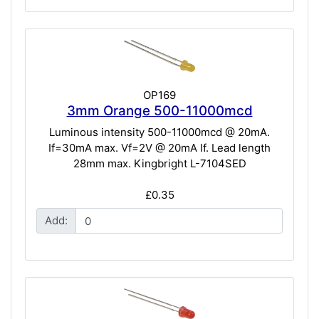
OP169
3mm Orange 500-11000mcd
Luminous intensity 500-11000mcd @ 20mA.
If=30mA max. Vf=2V @ 20mA If. Lead length
28mm max. Kingbright L-7104SED
£0.35
Add: