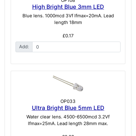
OP108
High Bright Blue 3mm LED
Blue lens. 1000mcd 3Vf lfmax=20mA. Lead
length 18mm
£0.17
Add:
OP033
Ultra Bright Blue 5mm LED
Water clear lens. 4500-6500mcd 3.2Vf
lfmax=25mA. Lead length 28mm max.