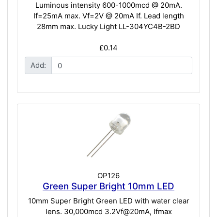
Luminous intensity 600-1000mcd @ 20mA.
If=25mA max. Vf=2V @ 20mA If. Lead length
28mm max. Lucky Light LL-304YC4B-2BD
£0.14
Add:
OP126
Green Super Bright 10mm LED
10mm Super Bright Green LED with water clear
lens. 30,000mcd 3.2Vf@20mA, Ifmax