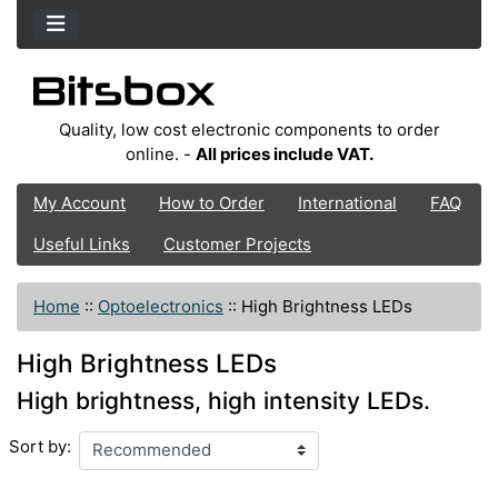
Quality, low cost electronic components to order
online. -
All prices include VAT.
My Account
How to Order
International
FAQ
Useful Links
Customer Projects
Home
::
Optoelectronics
::
High Brightness LEDs
High Brightness LEDs
High brightness, high intensity LEDs.
Sort by: