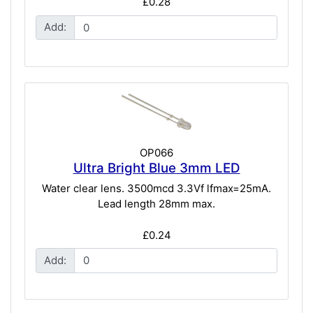
£0.28
Add:
OP066
Ultra Bright Blue 3mm LED
Water clear lens. 3500mcd 3.3Vf lfmax=25mA.
Lead length 28mm max.
£0.24
Add: