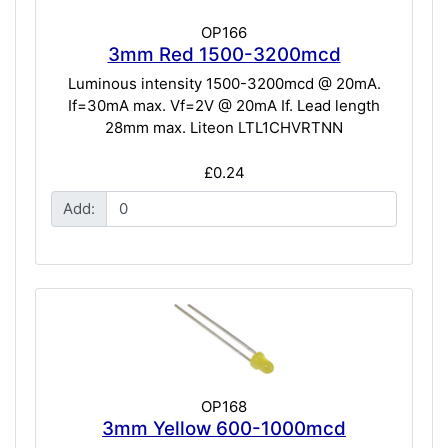
OP166
3mm Red 1500-3200mcd
Luminous intensity 1500-3200mcd @ 20mA.
If=30mA max. Vf=2V @ 20mA If. Lead length
28mm max. Liteon LTL1CHVRTNN
£0.24
Add:
OP168
3mm Yellow 600-1000mcd