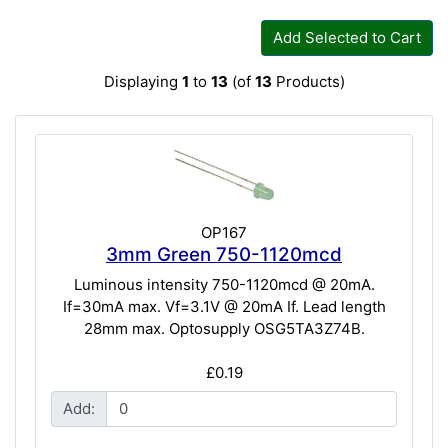
Add Selected to Cart
Displaying
1
to
13
(of
13
Products)
OP167
3mm Green 750-1120mcd
Luminous intensity 750-1120mcd @ 20mA.
If=30mA max. Vf=3.1V @ 20mA If. Lead length
28mm max. Optosupply OSG5TA3Z74B.
£0.19
Add: