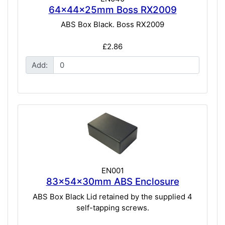
64x44x25mm Boss RX2009
ABS Box Black. Boss RX2009
£2.86
Add:
EN001
83x54x30mm ABS Enclosure
ABS Box Black Lid retained by the supplied 4
self-tapping screws.