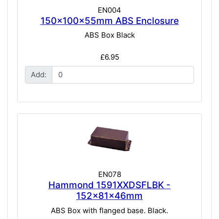
EN004
150x100x55mm ABS Enclosure
ABS Box Black
£6.95
Add:
EN078
Hammond 1591XXDSFLBK -
152x81x46mm
ABS Box with flanged base. Black.