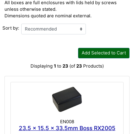
All boxes are full enclosures with lids held by screws
unless otherwise stated.
Dimensions quoted are nominal external.
Sort by:
Add Selected to Cart
Displaying
1
to
23
(of
23
Products)
EN008
23.5 x 15.5 x 33.5mm Boss RX2005