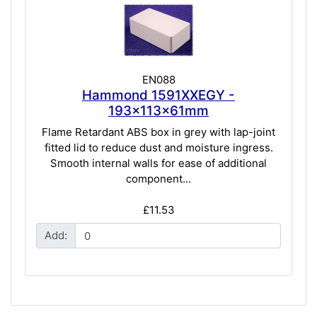
EN088
Hammond 1591XXEGY -
193x113x61mm
Flame Retardant ABS box in grey with lap-joint
fitted lid to reduce dust and moisture ingress.
Smooth internal walls for ease of additional
component...
£11.53
Add: