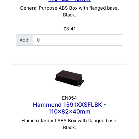
General Purpose ABS Box with flanged base.
Black.
£3.41
Add:
EN054
Hammond 1591XXSFLBK -
110x82x40mm
Flame retardant ABS Box with flanged base.
Black.