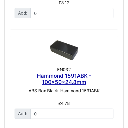
£3.12
Add:
EN032
Hammond 1591ABK -
100x50x24.8mm
ABS Box Black. Hammond 1591ABK
£4.78
Add: