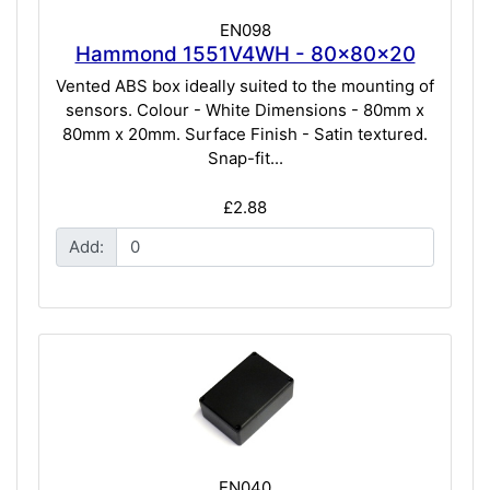
EN098
Hammond 1551V4WH - 80x80x20
Vented ABS box ideally suited to the mounting of
sensors. Colour - White Dimensions - 80mm x
80mm x 20mm. Surface Finish - Satin textured.
Snap-fit...
£2.88
Add:
EN040