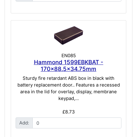
EN085
Hammond 1599EBKBAT -
170x88.5x34.75mm
Sturdy fire retardant ABS box in black with
battery replacement door.. Features a recessed
area in the lid for overlay, display, membrane
keypad,...
£8.73
Add: