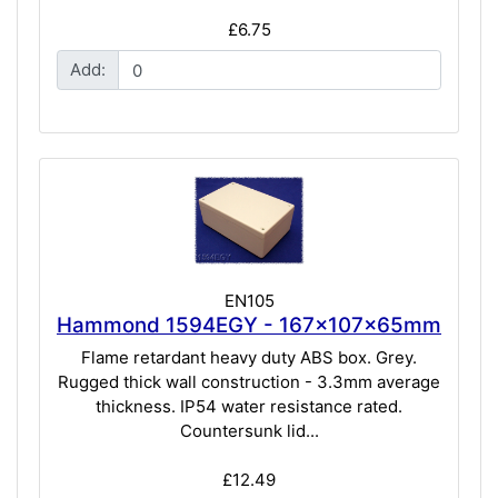
£6.75
Add:
EN105
Hammond 1594EGY - 167x107x65mm
Flame retardant heavy duty ABS box. Grey.
Rugged thick wall construction - 3.3mm average
thickness. IP54 water resistance rated.
Countersunk lid...
£12.49