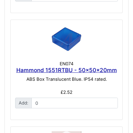
EN074
Hammond 1551RTBU - 50x50x20mm
ABS Box Translucent Blue. IP54 rated.
£2.52
Add: