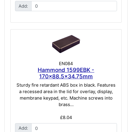
Add:
EN084
Hammond 1599EBK -
170x88.5x34.75mm
Sturdy fire retardant ABS box in black. Features
a recessed area in the lid for overlay, display,
membrane keypad, etc. Machine screws into
brass...
£8.04
Add: