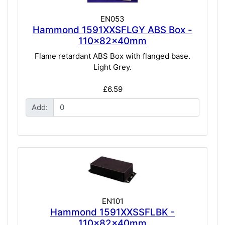
EN053
Hammond 1591XXSFLGY ABS Box -
110x82x40mm
Flame retardant ABS Box with flanged base.
Light Grey.
£6.59
Add:
EN101
Hammond 1591XXSSFLBK -
110x82x40mm