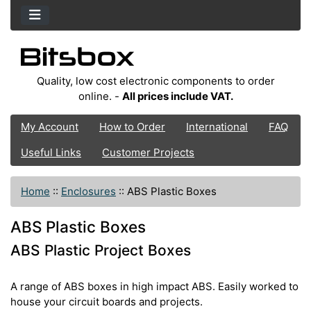
Quality, low cost electronic components to order
online. -
All prices include VAT.
My Account
How to Order
International
FAQ
Useful Links
Customer Projects
Home
::
Enclosures
::
ABS Plastic Boxes
ABS Plastic Boxes
ABS Plastic Project Boxes
A range of ABS boxes in high impact ABS. Easily worked to
house your circuit boards and projects.