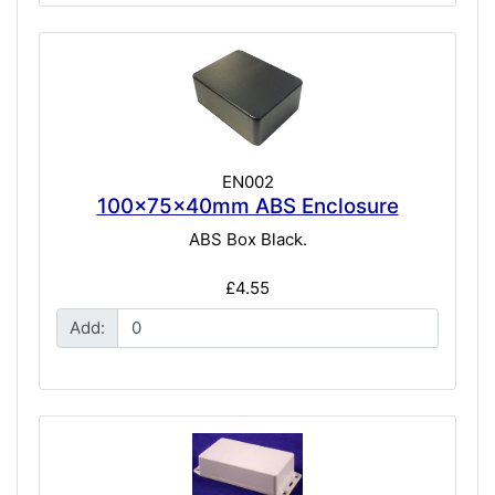
EN002
100x75x40mm ABS Enclosure
ABS Box Black.
£4.55
Add: