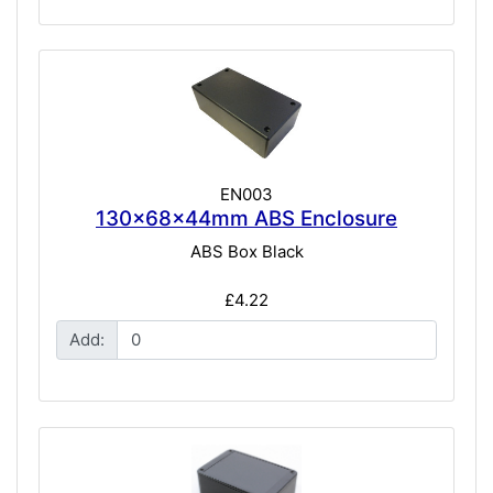
EN003
130x68x44mm ABS Enclosure
ABS Box Black
£4.22
Add: