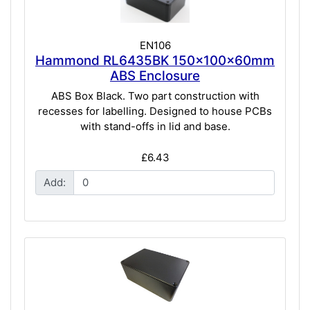
EN106
Hammond RL6435BK 150x100x60mm
ABS Enclosure
ABS Box Black. Two part construction with
recesses for labelling. Designed to house PCBs
with stand-offs in lid and base.
£6.43
Add: