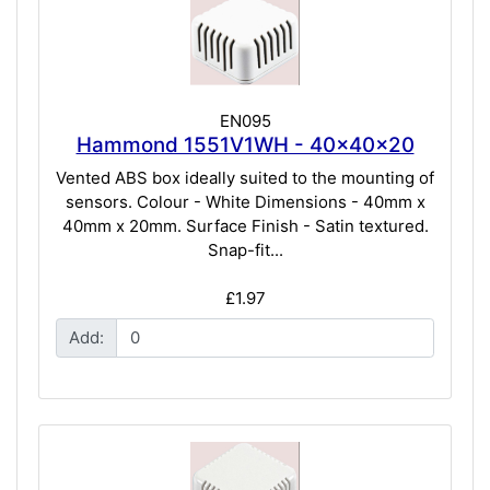
EN095
Hammond 1551V1WH - 40x40x20
Vented ABS box ideally suited to the mounting of
sensors. Colour - White Dimensions - 40mm x
40mm x 20mm. Surface Finish - Satin textured.
Snap-fit...
£1.97
Add: