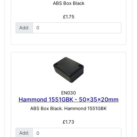
ABS Box Black
£1.75
Add:
EN030
Hammond 1551GBK - 50x35x20mm
ABS Box Black. Hammond 1551GBK
£1.73
Add: