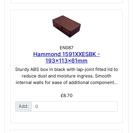
EN087
Hammond 1591XXESBK -
193x113x61mm
Sturdy ABS box in black with lap-joint fitted lid to
reduce dust and moisture ingress. Smooth
internal walls for ease of additional component...
£8.70
Add: