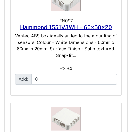
EN097
Hammond 1551V3WH - 60x60x20
Vented ABS box ideally suited to the mounting of
sensors. Colour - White Dimensions - 60mm x
60mm x 20mm. Surface Finish - Satin textured.
Snap-fit...
£2.64
Add: