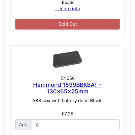
£6.59
... more info
Sold Out
EN056
Hammond 1599BBKBAT -
130x65x25mm
ABS box with battery door. Black.
£7.25
Add: