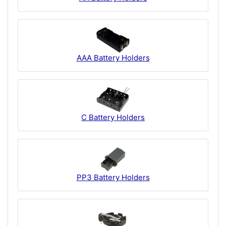
AAA Battery Holders
C Battery Holders
PP3 Battery Holders