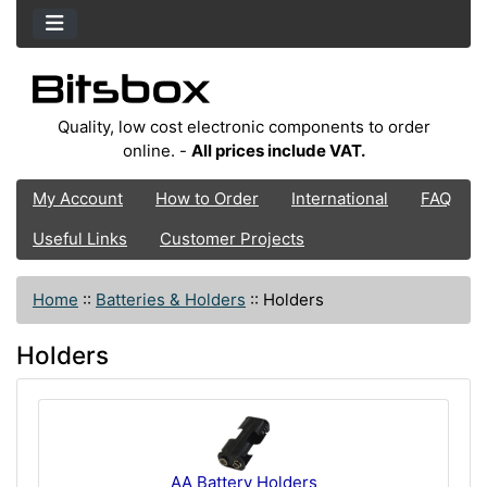
Quality, low cost electronic components to order
online. -
All prices include VAT.
My Account
How to Order
International
FAQ
Useful Links
Customer Projects
Home
::
Batteries & Holders
::
Holders
Holders
AA Battery Holders