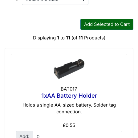
Add Selected to Cart
Displaying
1
to
11
(of
11
Products)
BAT017
1xAA Battery Holder
Holds a single AA-sized battery. Solder tag
connection.
£0.55
Add: