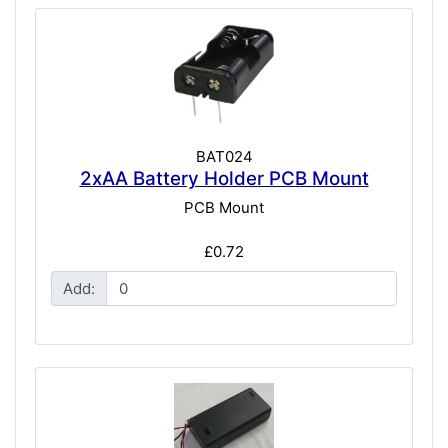
BAT024
2xAA Battery Holder PCB Mount
PCB Mount
£0.72
Add: