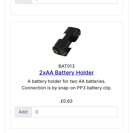
BAT013
2xAA Battery Holder
A battery holder for two AA batteries.
Connection is by snap-on PP3 battery clip.
£0.63
Add: