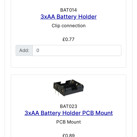
BAT014
3xAA Battery Holder
Clip connection
£0.77
Add:
BAT023
3xAA Battery Holder PCB Mount
PCB Mount
£0.89