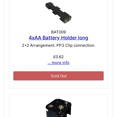
BAT009
4xAA Battery Holder long
2+2 Arrangement. PP3 Clip connection.
£0.62
... more info
Sold Out