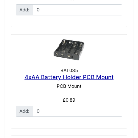
Add:
BAT035
4xAA Battery Holder PCB Mount
PCB Mount
£0.89
Add: