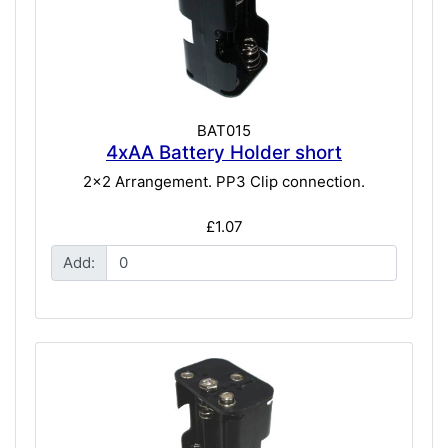
BAT015
4xAA Battery Holder short
2x2 Arrangement. PP3 Clip connection.
£1.07
Add: