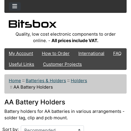
Quality, low cost electronic components to order
online. -
All prices include VAT.
My Account
How to Order
International
FAQ
Useful Links
Customer Projects
Home
::
Batteries & Holders
::
Holders
::
AA Battery Holders
AA Battery Holders
Battery holders for AA batteries in various arrangements -
solder tag, clip and pcb mount.
Sort by: