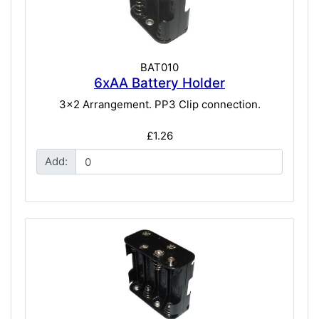
BAT010
6xAA Battery Holder
3x2 Arrangement. PP3 Clip connection.
£1.26
Add: