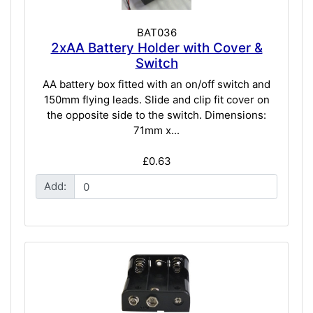
BAT036
2xAA Battery Holder with Cover &
Switch
AA battery box fitted with an on/off switch and
150mm flying leads. Slide and clip fit cover on
the opposite side to the switch. Dimensions:
71mm x...
£0.63
Add: