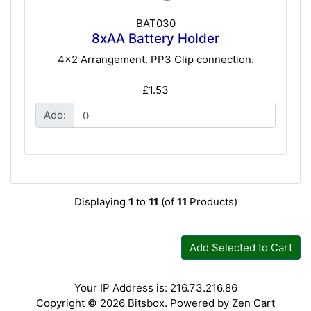
BAT030
8xAA Battery Holder
4x2 Arrangement. PP3 Clip connection.
£1.53
Add:
Displaying
1
to
11
(of
11
Products)
Add Selected to Cart
Your IP Address is: 216.73.216.86
Copyright © 2026
Bitsbox
. Powered by
Zen Cart