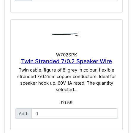
W702SPK
Twin Stranded 7/0.2 Speaker Wire
Twin cable, figure of 8, grey in colour, flexible
stranded 7/0.2mm copper conductors. Ideal for
speaker hook up. 60V 1A rated. The quantity
selected...
£0.59
Add: