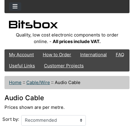
Quality, low cost electronic components to order
online. -
All prices include VAT.
My Account
How to Order
International
FAQ
Useful Links
Customer Projects
Home
::
Cable/Wire
::
Audio Cable
Audio Cable
Prices shown are per metre.
Sort by: