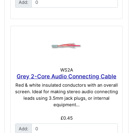
Add:
WS2A
Grey 2-Core Audio Connecting Cable
Red & white insulated conductors with an overall
screen. Ideal for making stereo audio connecting
leads using 3.5mm jack plugs, or internal
equipment...
£0.45
Add: