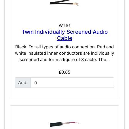
WTS1
Twin Individually Screened Audio
Cable
Black. For all types of audio connection. Red and
white insulated inner conductors are individually
screened and form a figure of 8 cable. The...
£0.85
Add: