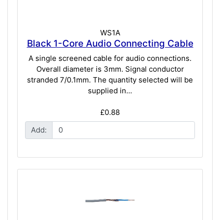
WS1A
Black 1-Core Audio Connecting Cable
A single screened cable for audio connections.
Overall diameter is 3mm. Signal conductor
stranded 7/0.1mm. The quantity selected will be
supplied in...
£0.88
Add: