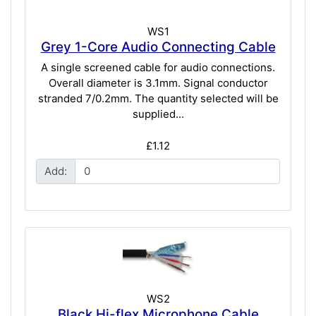
WS1
Grey 1-Core Audio Connecting Cable
A single screened cable for audio connections.
Overall diameter is 3.1mm. Signal conductor
stranded 7/0.2mm. The quantity selected will be
supplied...
£1.12
Add:
WS2
Black Hi-flex Microphone Cable