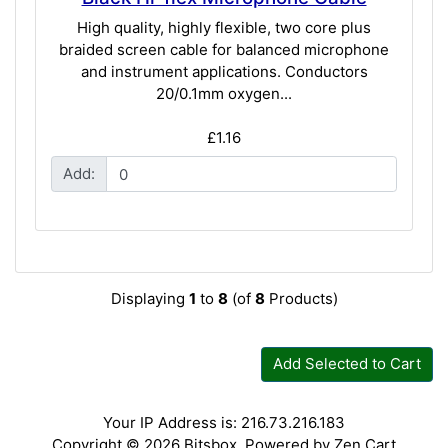
High quality, highly flexible, two core plus
braided screen cable for balanced microphone
and instrument applications. Conductors
20/0.1mm oxygen...
£1.16
Add:
Displaying
1
to
8
(of
8
Products)
Add Selected to Cart
Your IP Address is: 216.73.216.183
Copyright © 2026
Bitsbox
. Powered by
Zen Cart