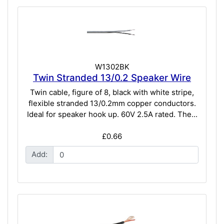
W1302BK
Twin Stranded 13/0.2 Speaker Wire
Twin cable, figure of 8, black with white stripe,
flexible stranded 13/0.2mm copper conductors.
Ideal for speaker hook up. 60V 2.5A rated. The...
£0.66
Add: