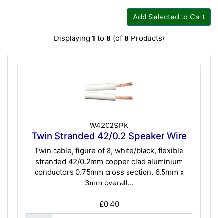
Add Selected to Cart
Displaying
1
to
8
(of
8
Products)
W4202SPK
Twin Stranded 42/0.2 Speaker Wire
Twin cable, figure of 8, white/black, flexible
stranded 42/0.2mm copper clad aluminium
conductors 0.75mm cross section. 6.5mm x
3mm overall...
£0.40