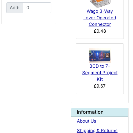
Add:
Wago 3-Way
Lever Operated
Connector
£0.48
BCD to 7-
Segment Project
Kit
£9.67
Information
About Us
Shipping & Returns