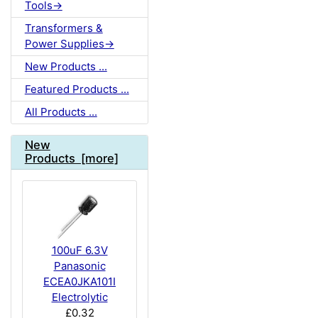
Tools->
Transformers &
Power Supplies->
New Products ...
Featured Products ...
All Products ...
New
Products [more]
100uF 6.3V
Panasonic
ECEA0JKA101I
Electrolytic
£0.32