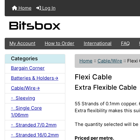
Home
Log In
My Account
How to Order
International
FAQ
Categories
Home
::
Cable/Wire
::
Flexi
Bargain Corner
Flexi Cable
Batteries & Holders->
Extra Flexible Cable
Cable/Wire->
- Sleeving
55 Strands of 0.1mm copper. 
- Single Core
Extra flexibility makes this s
1/06mm
The quantity selected will be 
- Stranded 7/0.2mm
- Stranded 16/0.2mm
Priced per metre.