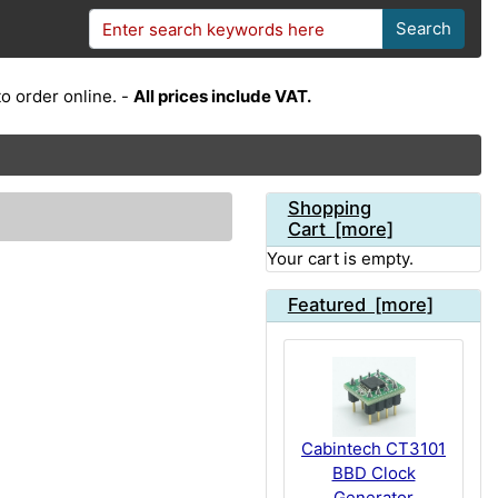
Search
o order online. -
All prices include VAT.
Shopping
Cart [more]
Your cart is empty.
Featured [more]
Cabintech CT3101
BBD Clock
Generator