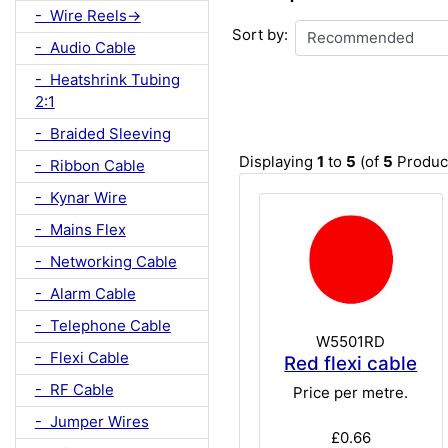
- Wire Reels->
Sort by:
- Audio Cable
- Heatshrink Tubing
2:1
- Braided Sleeving
Displaying
1
to
5
(of
5
Produc
- Ribbon Cable
- Kynar Wire
- Mains Flex
- Networking Cable
- Alarm Cable
- Telephone Cable
W5501RD
- Flexi Cable
Red flexi cable
- RF Cable
Price per metre.
- Jumper Wires
£0.66