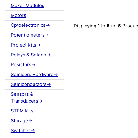
Maker Modules
Motors
Optoelectronics->
Displaying
1
to
5
(of
5
Produc
Potentiometers->
Project Kits->
Relays & Solenoids
Resistors->
Semicon. Hardware->
Semiconductors->
Sensors &
Transducers->
STEM Kits
Storage->
Switches->