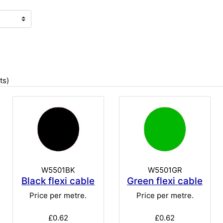
ts)
W5501BK
W5501GR
Black flexi cable
Green flexi cable
Price per metre.
Price per metre.
£0.62
£0.62