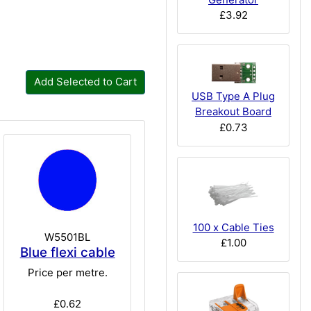
£3.92
Add Selected to Cart
USB Type A Plug
Breakout Board
£0.73
100 x Cable Ties
W5501BL
£1.00
Blue flexi cable
Price per metre.
£0.62