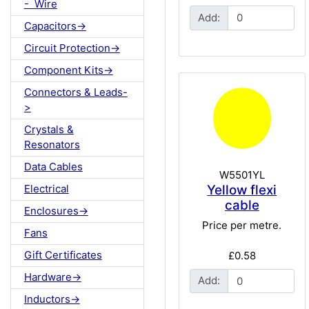
- Wire
Add:
Capacitors->
Circuit Protection->
Component Kits->
Connectors & Leads-
>
Crystals &
Resonators
Data Cables
W5501YL
Yellow flexi
Electrical
cable
Enclosures->
Price per metre.
Fans
Gift Certificates
£0.58
Hardware->
Add:
Inductors->