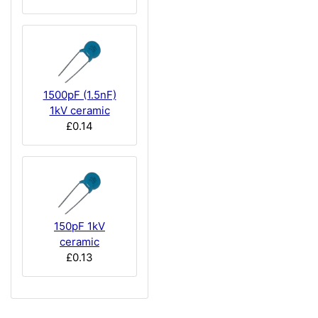
1500pF (1.5nF)
1kV ceramic
£0.14
150pF 1kV
ceramic
£0.13