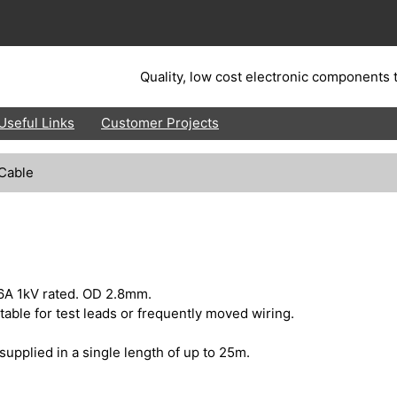
Quality, low cost electronic components t
Useful Links
Customer Projects
 Cable
6A 1kV rated. OD 2.8mm.
uitable for test leads or frequently moved wiring.
supplied in a single length of up to 25m.