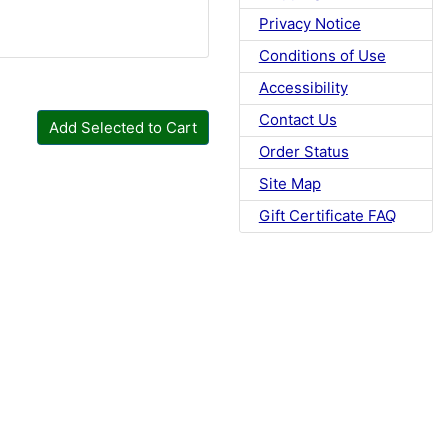
Privacy Notice
Conditions of Use
Accessibility
Contact Us
Add Selected to Cart
Order Status
Site Map
Gift Certificate FAQ