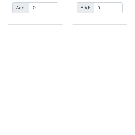
Add:
Add: