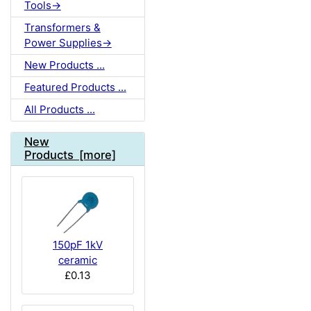
Tools->
Transformers &
Power Supplies->
New Products ...
Featured Products ...
All Products ...
New
Products [more]
150pF 1kV
ceramic
£0.13