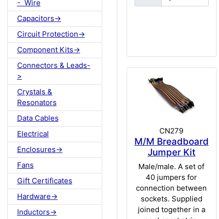
- Wire
Capacitors->
Circuit Protection->
Component Kits->
Connectors & Leads-
>
Crystals &
Resonators
Data Cables
CN279
Electrical
M/M Breadboard
Enclosures->
Jumper Kit
Fans
Male/male. A set of
40 jumpers for
Gift Certificates
connection between
Hardware->
sockets. Supplied
joined together in a
Inductors->