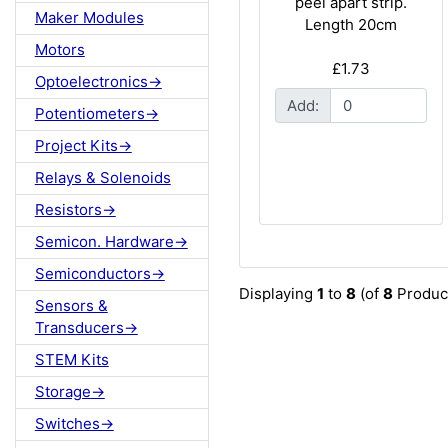
peel apart strip.
Maker Modules
Length 20cm
Motors
£1.73
Optoelectronics->
Add:
Potentiometers->
Project Kits->
Relays & Solenoids
Resistors->
Semicon. Hardware->
Semiconductors->
Displaying
1
to
8
(of
8
Produc
Sensors &
Transducers->
STEM Kits
Storage->
Switches->