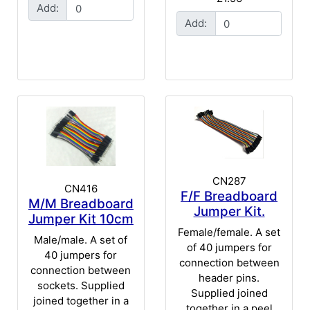
Add:
Add:
CN287
CN416
F/F Breadboard
M/M Breadboard
Jumper Kit.
Jumper Kit 10cm
Female/female. A set
Male/male. A set of
of 40 jumpers for
40 jumpers for
connection between
connection between
header pins.
sockets. Supplied
Supplied joined
joined together in a
together in a peel