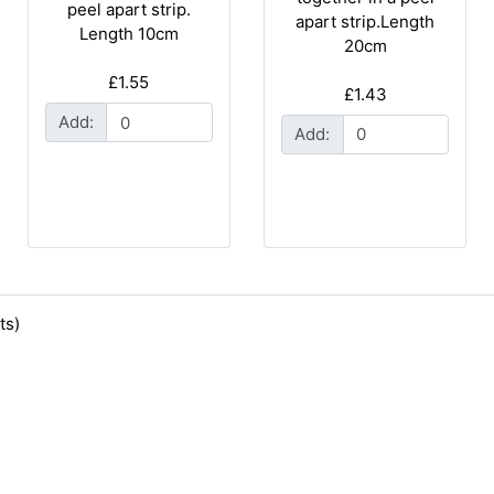
peel apart strip.
apart strip.Length
Length 10cm
20cm
£1.55
£1.43
Add:
Add:
ts)