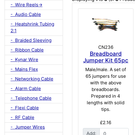
- Wire Reels->
- Audio Cable
- Heatshrink Tubing
2:1
- Braided Sleeving
CN236
- Ribbon Cable
Breadboard
- Kynar Wire
Jumper Kit 65pc
- Mains Flex
Male/male. A set of
65 jumpers for use
- Networking Cable
with the above
- Alarm Cable
breadboards.
Prepared in 4
- Telephone Cable
lengths with solid
- Flexi Cable
tips.
- RF Cable
£2.16
- Jumper Wires
Add: