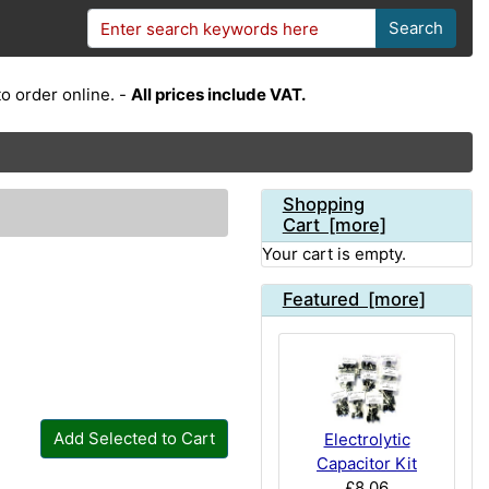
Search
o order online. -
All prices include VAT.
Shopping
Cart [more]
Your cart is empty.
Featured [more]
Add Selected to Cart
Electrolytic
Capacitor Kit
£8.06