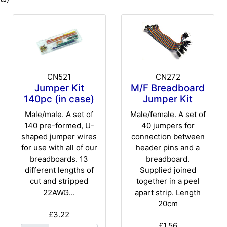
CN521
CN272
Jumper Kit
M/F Breadboard
140pc (in case)
Jumper Kit
Male/male. A set of
Male/female. A set of
140 pre-formed, U-
40 jumpers for
shaped jumper wires
connection between
for use with all of our
header pins and a
breadboards. 13
breadboard.
different lengths of
Supplied joined
cut and stripped
together in a peel
22AWG...
apart strip. Length
20cm
£3.22
£1.56