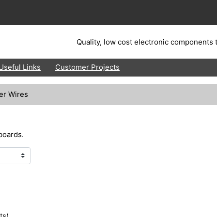
Quality, low cost electronic components t
Useful Links
Customer Projects
er Wires
boards.
ts)