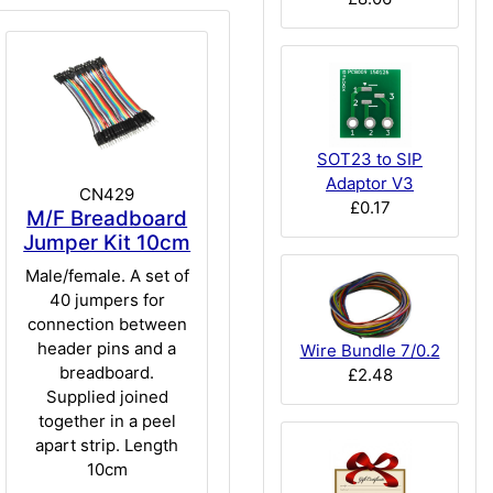
SOT23 to SIP
Adaptor V3
CN429
£0.17
M/F Breadboard
Jumper Kit 10cm
Male/female. A set of
40 jumpers for
connection between
header pins and a
Wire Bundle 7/0.2
breadboard.
£2.48
Supplied joined
together in a peel
apart strip. Length
10cm