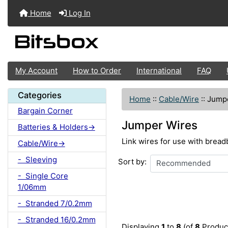
Home
Log In
My Account
How to Order
International
FAQ
Categories
Home
::
Cable/Wire
::
Jump
Bargain Corner
Jumper Wires
Batteries & Holders->
Link wires for use with bread
Cable/Wire->
- Sleeving
Sort by:
- Single Core
1/06mm
- Stranded 7/0.2mm
- Stranded 16/0.2mm
Displaying
1
to
8
(of
8
Produc