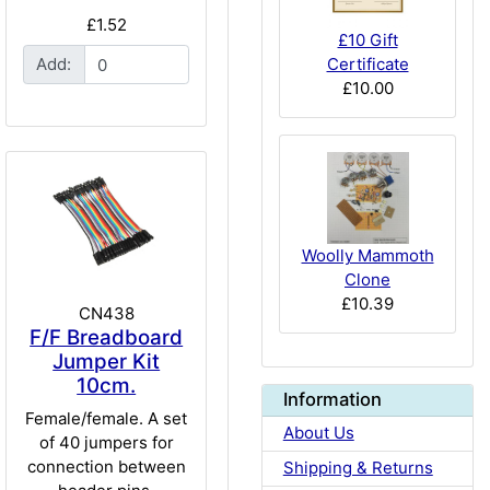
£1.52
£10 Gift
Certificate
Add:
£10.00
Woolly Mammoth
Clone
£10.39
CN438
F/F Breadboard
Jumper Kit
10cm.
Information
Female/female. A set
About Us
of 40 jumpers for
connection between
Shipping & Returns