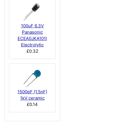
100uF 6.3V
Panasonic
ECEA0JKA101I
Electrolytic
£0.32
1500pF (1.5nF)
1kV ceramic
£0.14