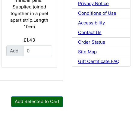
header pins.
Privacy Notice
Supplied joined
Conditions of Use
together in a peel
apart strip.Length
Accessibility
10cm
Contact Us
£1.43
Order Status
Add:
Site Map
Gift Certificate FAQ
Add Selected to Cart