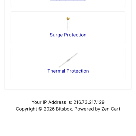
Surge Protection
Thermal Protection
Your IP Address is: 216.73.217.129
Copyright © 2026
Bitsbox
. Powered by
Zen Cart