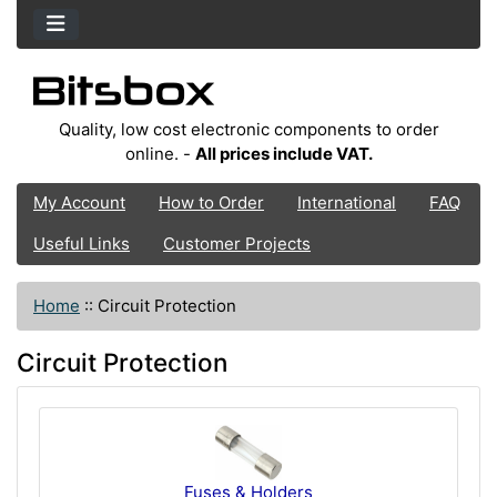
Quality, low cost electronic components to order
online. -
All prices include VAT.
My Account
How to Order
International
FAQ
Useful Links
Customer Projects
Home
::
Circuit Protection
Circuit Protection
Fuses & Holders