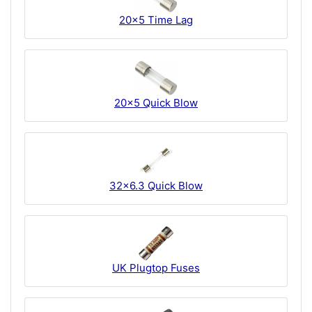
20x5 Time Lag
20x5 Quick Blow
32x6.3 Quick Blow
UK Plugtop Fuses