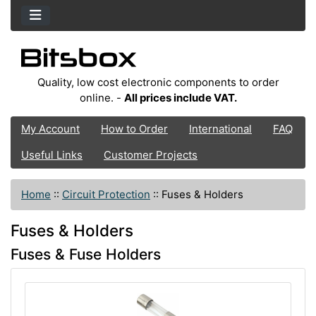
Quality, low cost electronic components to order
online. -
All prices include VAT.
My Account
How to Order
International
FAQ
Useful Links
Customer Projects
Home
::
Circuit Protection
::
Fuses & Holders
Fuses & Holders
Fuses & Fuse Holders