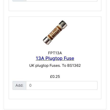
FPT13A
13A Plugtop Fuse
UK plugtop Fuses. To BS1362
£0.25
Add: