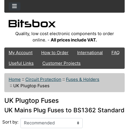
Quality, low cost electronic components to order
online. -
All prices include VAT.
My Account
How to Order
International
FAQ
Useful Links
Customer Projects
Home
::
Circuit Protection
::
Fuses & Holders
::
UK Plugtop Fuses
UK Plugtop Fuses
UK Mains Plug Fuses to BS1362 Standard
Sort by: