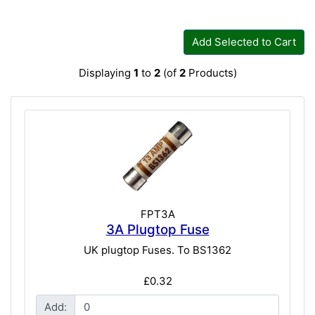
Add Selected to Cart
Displaying
1
to
2
(of
2
Products)
FPT3A
3A Plugtop Fuse
UK plugtop Fuses. To BS1362
£0.32
Add: