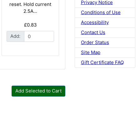
Privacy Notice
reset. Hold current
2.5A...
Conditions of Use
Accessibility
£0.83
Contact Us
Add:
Order Status
Site Map
Gift Certificate FAQ
Add Selected to Cart