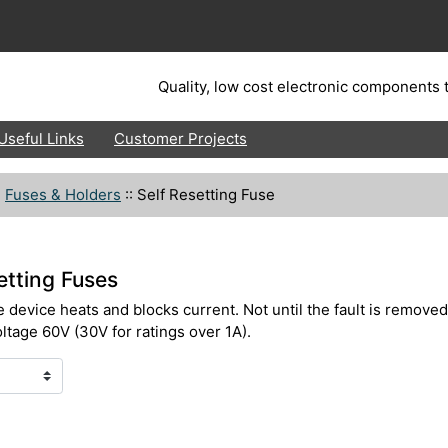
Quality, low cost electronic components t
Useful Links
Customer Projects
:
Fuses & Holders
::
Self Resetting Fuse
tting Fuses
e device heats and blocks current. Not until the fault is removed
ltage 60V (30V for ratings over 1A).