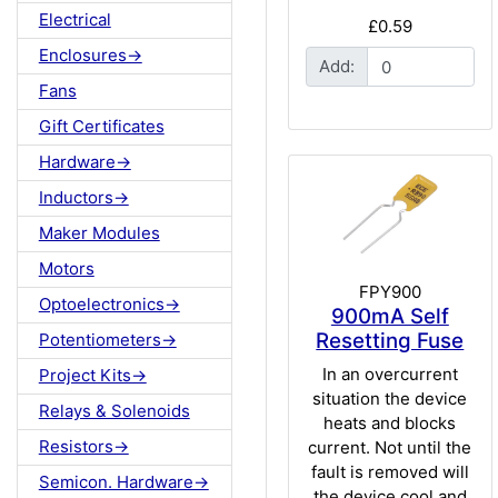
Electrical
£0.59
Enclosures->
Add:
Fans
Gift Certificates
Hardware->
Inductors->
Maker Modules
Motors
FPY900
Optoelectronics->
900mA Self
Resetting Fuse
Potentiometers->
In an overcurrent
Project Kits->
situation the device
Relays & Solenoids
heats and blocks
Resistors->
current. Not until the
fault is removed will
Semicon. Hardware->
the device cool and