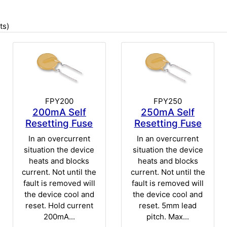
ts)
FPY200
FPY250
200mA Self
250mA Self
Resetting Fuse
Resetting Fuse
In an overcurrent
In an overcurrent
situation the device
situation the device
heats and blocks
heats and blocks
current. Not until the
current. Not until the
fault is removed will
fault is removed will
the device cool and
the device cool and
reset. Hold current
reset. 5mm lead
200mA...
pitch. Max...