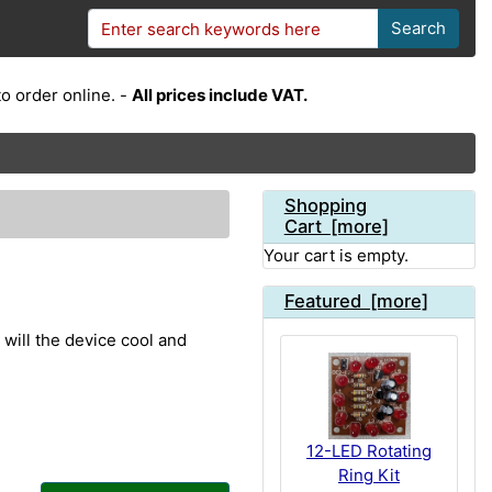
Search
o order online. -
All prices include VAT.
Shopping
Cart [more]
Your cart is empty.
Featured [more]
 will the device cool and
12-LED Rotating
Ring Kit