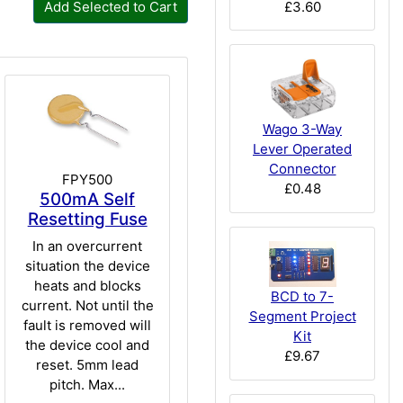
£3.60
Add Selected to Cart
Wago 3-Way
Lever Operated
Connector
FPY500
£0.48
500mA Self
Resetting Fuse
In an overcurrent
situation the device
heats and blocks
BCD to 7-
current. Not until the
Segment Project
fault is removed will
Kit
the device cool and
£9.67
reset. 5mm lead
pitch. Max...