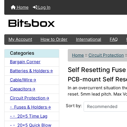
Home
Log In
My Account
How to Order
International
FAQ
Categories
Home
::
Circuit Protection
:
Bargain Corner
Self Resetting Fuse
Batteries & Holders->
PCB-mount Self Rese
Cable/Wire->
In an overcurrent situation th
Capacitors->
reset. 5mm lead pitch. Max Vo
Circuit Protection->
Sort by:
- Fuses & Holders->
- - 20x5 Time Lag
- - 20x5 Quick Blow