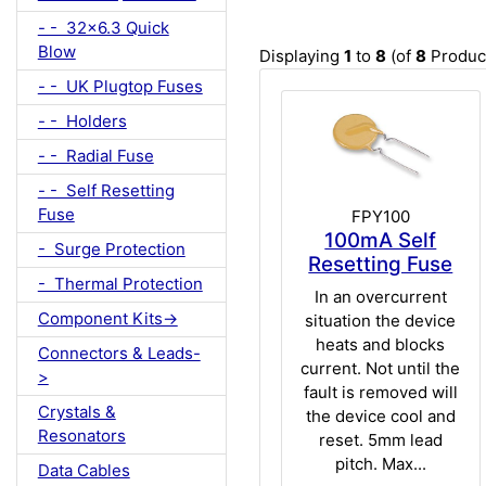
- - 32x6.3 Quick
Blow
Displaying
1
to
8
(of
8
Produc
- - UK Plugtop Fuses
- - Holders
- - Radial Fuse
- - Self Resetting
Fuse
FPY100
100mA Self
- Surge Protection
Resetting Fuse
- Thermal Protection
In an overcurrent
Component Kits->
situation the device
heats and blocks
Connectors & Leads-
current. Not until the
>
fault is removed will
Crystals &
the device cool and
Resonators
reset. 5mm lead
pitch. Max...
Data Cables