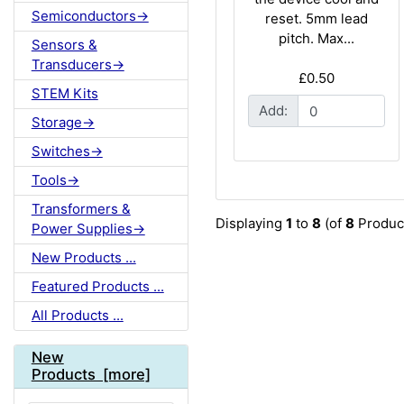
Semiconductors->
reset. 5mm lead
pitch. Max...
Sensors &
Transducers->
£0.50
STEM Kits
Add:
Storage->
Switches->
Tools->
Transformers &
Displaying
1
to
8
(of
8
Produc
Power Supplies->
New Products ...
Featured Products ...
All Products ...
New
Products [more]