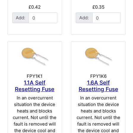
£0.42
£0.35
Add:
Add:
FPY1K1
FPY1K6
1.1A Self
1.6A Self
Resetting Fuse
Resetting Fuse
In an overcurrent
In an overcurrent
situation the device
situation the device
heats and blocks
heats and blocks
current. Not until the
current. Not until the
fault is removed will
fault is removed will
the device cool and
the device cool and