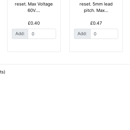
reset. Max Voltage
reset. 5mm lead
60V....
pitch. Max...
£0.40
£0.47
Add:
Add:
ts)