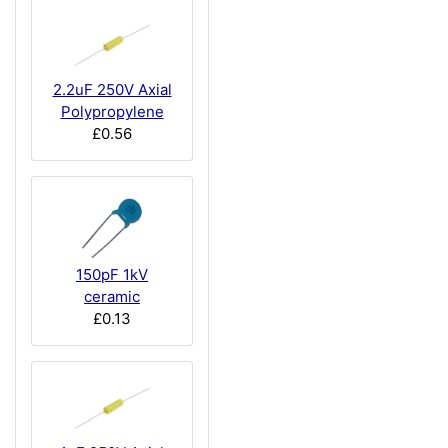
2.2uF 250V Axial
Polypropylene
£0.56
150pF 1kV
ceramic
£0.13