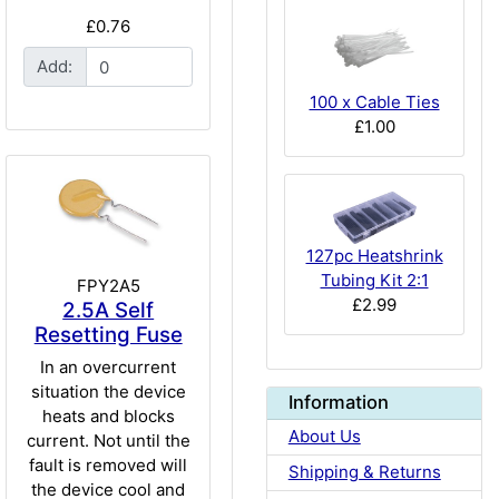
£0.76
Add:
100 x Cable Ties
£1.00
127pc Heatshrink
Tubing Kit 2:1
FPY2A5
£2.99
2.5A Self
Resetting Fuse
In an overcurrent
situation the device
Information
heats and blocks
About Us
current. Not until the
fault is removed will
Shipping & Returns
the device cool and