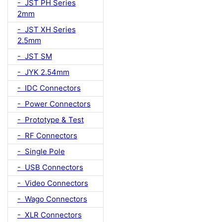
- JST PH Series
2mm
- JST XH Series
2.5mm
- JST SM
- JYK 2.54mm
- IDC Connectors
- Power Connectors
- Prototype & Test
- RF Connectors
- Single Pole
- USB Connectors
- Video Connectors
- Wago Connectors
- XLR Connectors