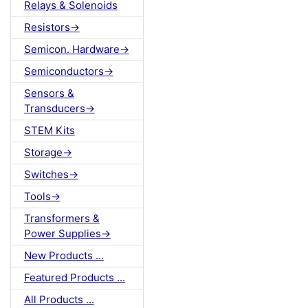
Relays & Solenoids
Resistors->
Semicon. Hardware->
Semiconductors->
Sensors &
Transducers->
STEM Kits
Storage->
Switches->
Tools->
Transformers &
Power Supplies->
New Products ...
Featured Products ...
All Products ...