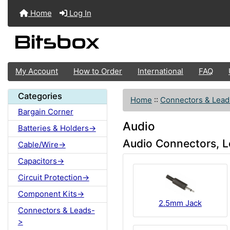
Home
Log In
My Account
How to Order
International
FAQ
Categories
Home
::
Connectors & Lead
Bargain Corner
Audio
Batteries & Holders->
Audio Connectors, L
Cable/Wire->
Capacitors->
Circuit Protection->
Component Kits->
2.5mm Jack
Connectors & Leads-
>