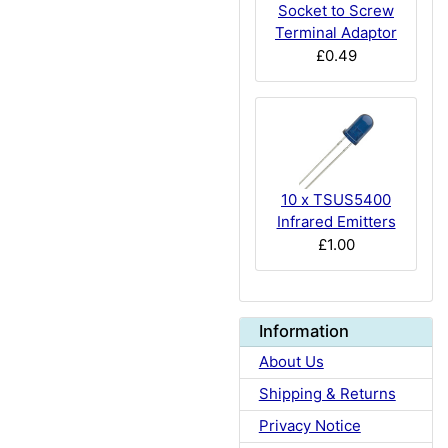
Socket to Screw
Terminal Adaptor
£0.49
10 x TSUS5400
Infrared Emitters
£1.00
Information
About Us
Shipping & Returns
Privacy Notice