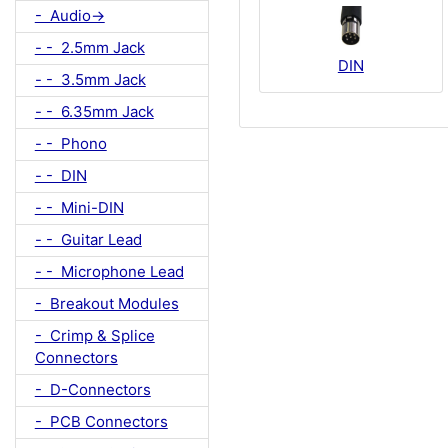
- Audio->
- - 2.5mm Jack
DIN
- - 3.5mm Jack
- - 6.35mm Jack
- - Phono
- - DIN
- - Mini-DIN
- - Guitar Lead
- - Microphone Lead
- Breakout Modules
- Crimp & Splice
Connectors
- D-Connectors
- PCB Connectors