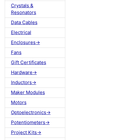
Crystals &
Resonators
Data Cables
Electrical
Enclosures->
Fans
Gift Certificates
Hardware->
Inductors->
Maker Modules
Motors
Optoelectronics->
Potentiometers->
Project Kits->