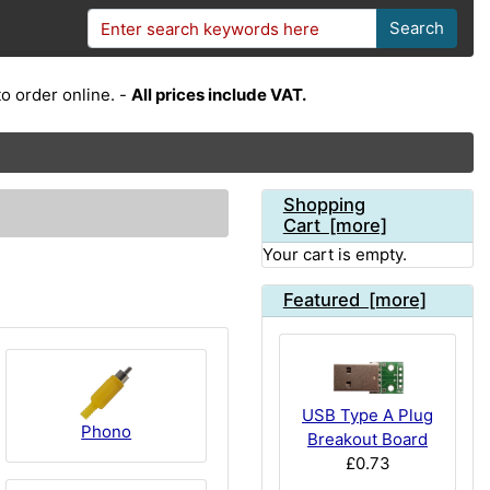
Search
o order online. -
All prices include VAT.
Shopping
Cart [more]
Your cart is empty.
Featured [more]
USB Type A Plug
Phono
Breakout Board
£0.73