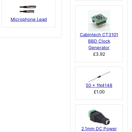
Microphone Lead
Cabintech CT3101
BBD Clock
Generator
£3.92
50 x 1N4148
£1.00
2.1mm DC Power