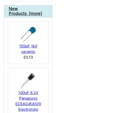
New
Products [more]
150pF 1kV
ceramic
£0.13
100uF 6.3V
Panasonic
ECEA0JKA101I
Electrolytic