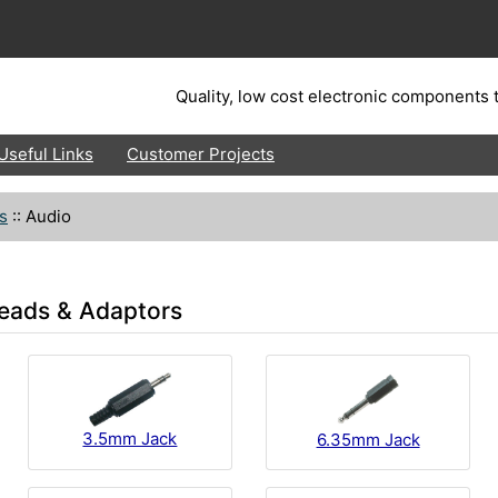
Quality, low cost electronic components t
Useful Links
Customer Projects
s
::
Audio
eads & Adaptors
3.5mm Jack
6.35mm Jack