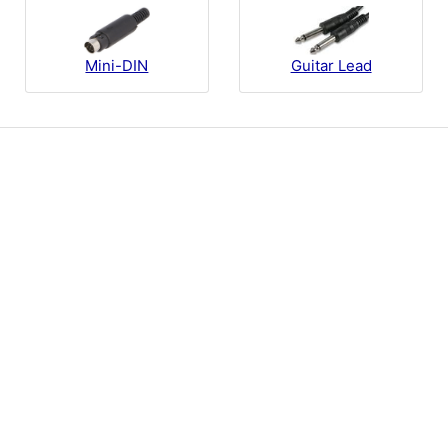
Guitar Lead
Mini-DIN