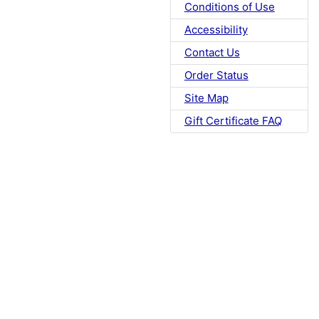
Conditions of Use
Accessibility
Contact Us
Order Status
Site Map
Gift Certificate FAQ