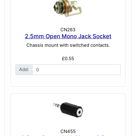
CN263
2.5mm Open Mono Jack Socket
Chassis mount with switched contacts.
£0.55
Add:
CN455