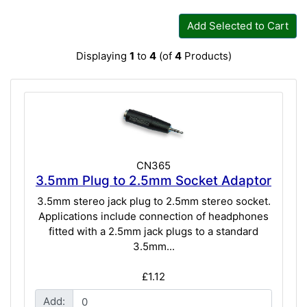
Add Selected to Cart
Displaying
1
to
4
(of
4
Products)
CN365
3.5mm Plug to 2.5mm Socket Adaptor
3.5mm stereo jack plug to 2.5mm stereo socket.
Applications include connection of headphones
fitted with a 2.5mm jack plugs to a standard
3.5mm...
£1.12
Add: