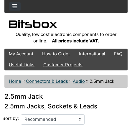
Quality, low cost electronic components to order
online. -
All prices include VAT.
My Account
How to Order
International
FAQ
Useful Links
Customer Projects
Home
::
Connectors & Leads
::
Audio
::
2.5mm Jack
2.5mm Jack
2.5mm Jacks, Sockets & Leads
Sort by: