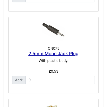
CN075
2.5mm Mono Jack Plug
With plastic body.
£0.53
Add: