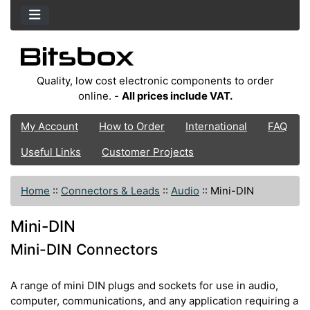
Quality, low cost electronic components to order
online. -
All prices include VAT.
My Account
How to Order
International
FAQ
Useful Links
Customer Projects
Home
::
Connectors & Leads
::
Audio
::
Mini-DIN
Mini-DIN
Mini-DIN Connectors
A range of mini DIN plugs and sockets for use in audio,
computer, communications, and any application requiring a