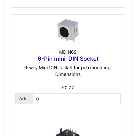
MDIN6S
6-Pin mini-DIN Socket
6-way Mini DIN socket for pcb mounting.
Dimensions
£0.77
Add: