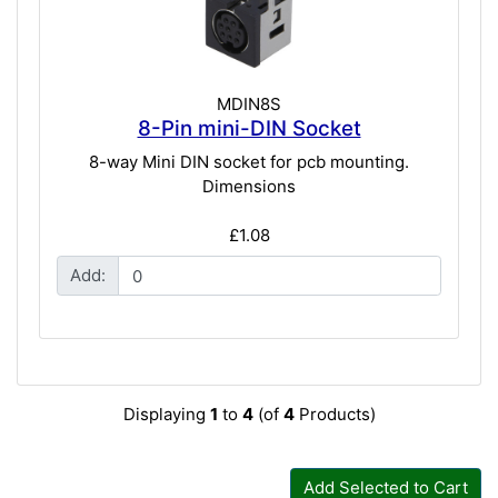
MDIN8S
8-Pin mini-DIN Socket
8-way Mini DIN socket for pcb mounting.
Dimensions
£1.08
Add:
Displaying
1
to
4
(of
4
Products)
Add Selected to Cart