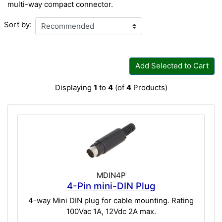
multi-way compact connector.
Sort by:
Add Selected to Cart
Displaying
1
to
4
(of
4
Products)
MDIN4P
4-Pin mini-DIN Plug
4-way Mini DIN plug for cable mounting. Rating
100Vac 1A, 12Vdc 2A max.