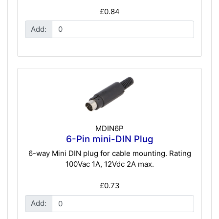
£0.84
Add:
MDIN6P
6-Pin mini-DIN Plug
6-way Mini DIN plug for cable mounting. Rating
100Vac 1A, 12Vdc 2A max.
£0.73
Add: