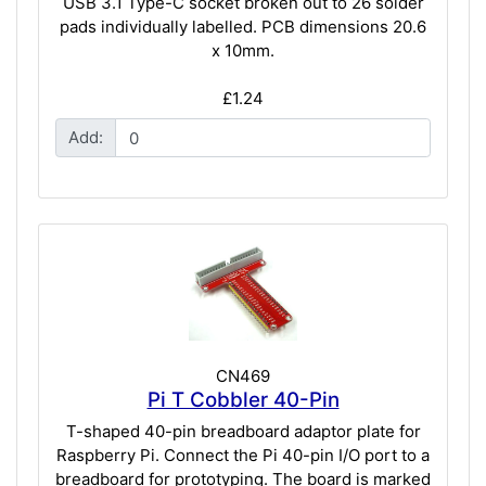
USB 3.1 Type-C socket broken out to 26 solder
pads individually labelled. PCB dimensions 20.6
x 10mm.
£1.24
Add:
CN469
Pi T Cobbler 40-Pin
T-shaped 40-pin breadboard adaptor plate for
Raspberry Pi. Connect the Pi 40-pin I/O port to a
breadboard for prototyping. The board is marked