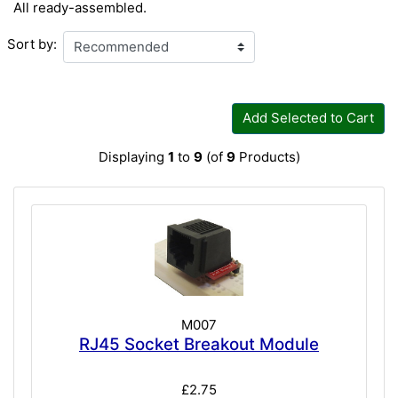
All ready-assembled.
Sort by:
Add Selected to Cart
Displaying
1
to
9
(of
9
Products)
M007
RJ45 Socket Breakout Module
£2.75