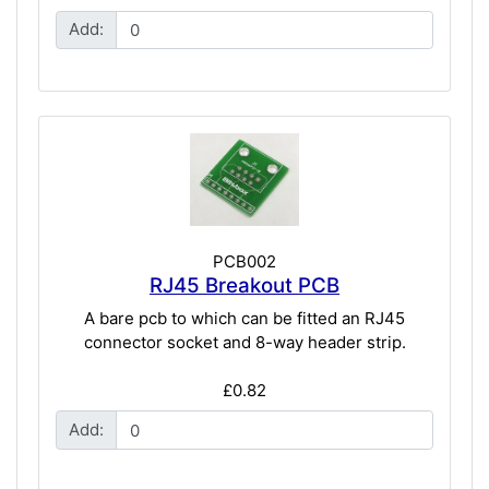
Add:
PCB002
RJ45 Breakout PCB
A bare pcb to which can be fitted an RJ45
connector socket and 8-way header strip.
£0.82
Add: