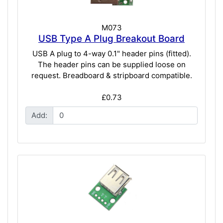
M073
USB Type A Plug Breakout Board
USB A plug to 4-way 0.1" header pins (fitted).
The header pins can be supplied loose on
request. Breadboard & stripboard compatible.
£0.73
Add: