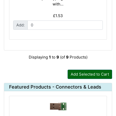
with...
£1.53
Add:
Displaying
1
to
9
(of
9
Products)
Add Selected to Cart
Featured Products - Connectors & Leads