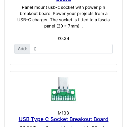
Panel mount usb-c socket with power pin
breakout board. Power your projects from a
USB-C charger. The socket is fitted to a fascia
panel (20 x 7mm)...
£0.34
Add:
M133
USB Type C Socket Breakout Board