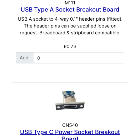
M111
USB Type A Socket Breakout Board
USB A socket to 4-way 0.1" header pins (fitted).
The header pins can be supplied loose on
request. Breadboard & stripboard compatible.
£0.73
Add:
CN540
USB Type C Power Socket Breakout
Board