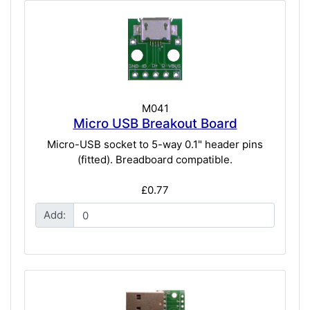
M041
Micro USB Breakout Board
Micro-USB socket to 5-way 0.1" header pins
(fitted). Breadboard compatible.
£0.77
Add: