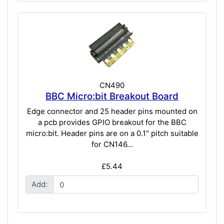
CN490
BBC Micro:bit Breakout Board
Edge connector and 25 header pins mounted on
a pcb provides GPIO breakout for the BBC
micro:bit. Header pins are on a 0.1" pitch suitable
for CN146...
£5.44
Add: