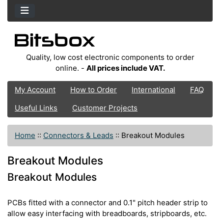
Quality, low cost electronic components to order
online. -
All prices include VAT.
My Account
How to Order
International
FAQ
Useful Links
Customer Projects
Home
::
Connectors & Leads
::
Breakout Modules
Breakout Modules
Breakout Modules
PCBs fitted with a connector and 0.1" pitch header strip to
allow easy interfacing with breadboards, stripboards, etc.