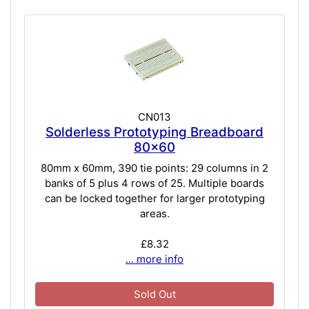
CN013
Solderless Prototyping Breadboard
80x60
80mm x 60mm, 390 tie points: 29 columns in 2
banks of 5 plus 4 rows of 25. Multiple boards
can be locked together for larger prototyping
areas.
£8.32
... more info
Sold Out