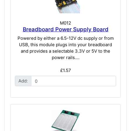
M012
Breadboard Power Supply Board
Powered by either a 6.5-12V dc supply or from
USB, this module plugs into your breadboard
and provides a selectable 3.3V or 5V to the
power rails....
£1.57
Add: