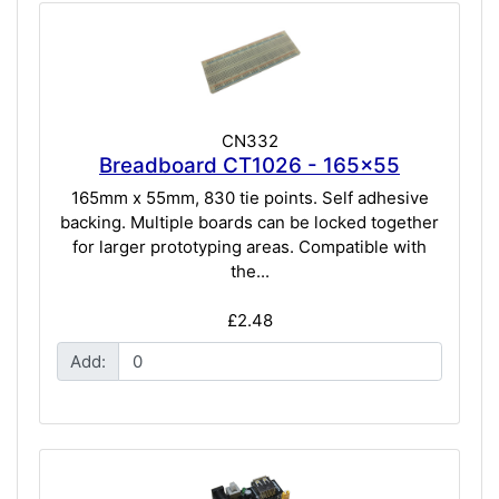
CN332
Breadboard CT1026 - 165x55
165mm x 55mm, 830 tie points. Self adhesive
backing. Multiple boards can be locked together
for larger prototyping areas. Compatible with
the...
£2.48
Add: