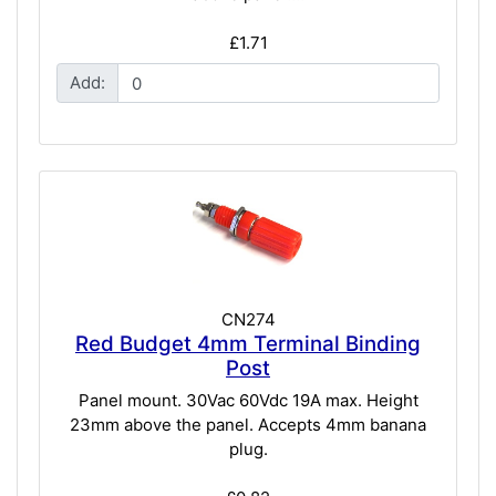
£1.71
Add:
CN274
Red Budget 4mm Terminal Binding
Post
Panel mount. 30Vac 60Vdc 19A max. Height
23mm above the panel. Accepts 4mm banana
plug.