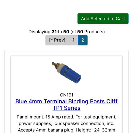
Add Selected to Cart
Displaying
31
to
50
(of
50
Products)
[« Prev]
1
2
CN191
Blue 4mm Terminal Binding Posts Cliff
TP1 Series
Panel mount. 15 Amp rated. For test equipment,
power supplies, loudspeaker connection, etc.
Accepts 4mm banana plug. Height:- 24-32mm