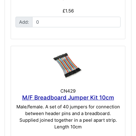
£1.56
Add:
CN429
M/F Breadboard Jumper Kit 10cm
Male/female. A set of 40 jumpers for connection
between header pins and a breadboard.
Supplied joined together in a peel apart strip.
Length 10cm