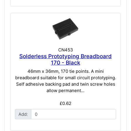
CN453
Solderless Prototyping Breadboard
170 - Black
46mm x 36mm, 170 tie points. A mini
breadboard suitable for small circuit prototyping.
Self adhesive backing pad and twin screw holes
allow permanent...
£0.62
Add: