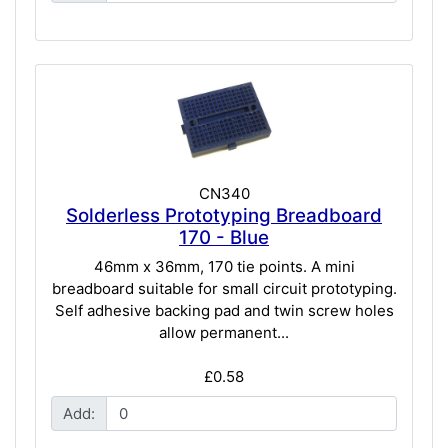
CN340
Solderless Prototyping Breadboard
170 - Blue
46mm x 36mm, 170 tie points. A mini
breadboard suitable for small circuit prototyping.
Self adhesive backing pad and twin screw holes
allow permanent...
£0.58
Add: