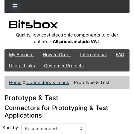
Quality, low cost electronic components to order
online. -
All prices include VAT.
My Account
How to Order
International
FAQ
Useful Links
Customer Projects
Home
::
Connectors & Leads
::
Prototype & Test
Prototype & Test
Connectors for Prototyping & Test
Applications
Sort by: