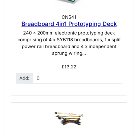
CN541
Breadboard 4in1 Prototyping Deck
240 x 200mm electronic prototyping deck
comprising of 4 x SYB118 breadboards, 1 x split
power rail breadboard and 4 x independent
sprung wiring...
£13.22
Add: