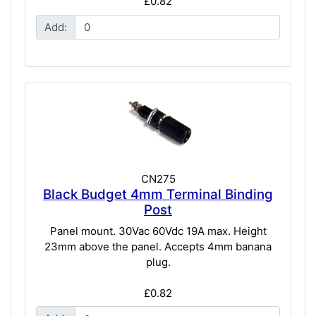
£0.82
Add:
CN275
Black Budget 4mm Terminal Binding
Post
Panel mount. 30Vac 60Vdc 19A max. Height
23mm above the panel. Accepts 4mm banana
plug.
£0.82