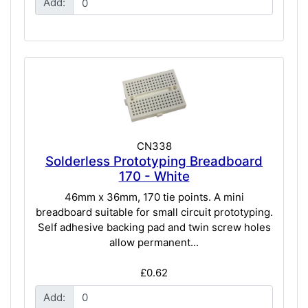
Add:
CN338
Solderless Prototyping Breadboard
170 - White
46mm x 36mm, 170 tie points. A mini
breadboard suitable for small circuit prototyping.
Self adhesive backing pad and twin screw holes
allow permanent...
£0.62
Add: