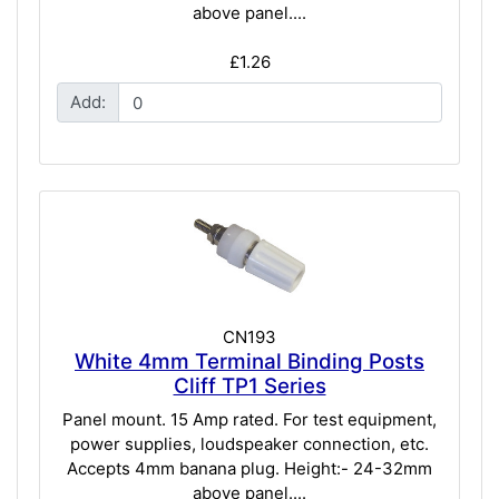
above panel....
£1.26
Add:
CN193
White 4mm Terminal Binding Posts
Cliff TP1 Series
Panel mount. 15 Amp rated. For test equipment,
power supplies, loudspeaker connection, etc.
Accepts 4mm banana plug. Height:- 24-32mm
above panel....