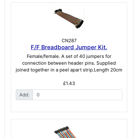
CN287
F/F Breadboard Jumper Kit.
Female/female. A set of 40 jumpers for
connection between header pins. Supplied
joined together in a peel apart strip.Length 20cm
£1.43
Add: