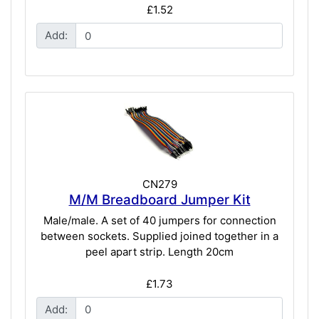
£1.52
Add:
CN279
M/M Breadboard Jumper Kit
Male/male. A set of 40 jumpers for connection
between sockets. Supplied joined together in a
peel apart strip. Length 20cm
£1.73
Add: