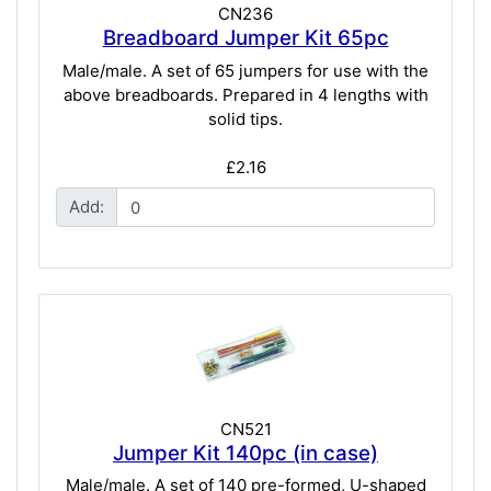
CN236
Breadboard Jumper Kit 65pc
Male/male. A set of 65 jumpers for use with the
above breadboards. Prepared in 4 lengths with
solid tips.
£2.16
Add:
CN521
Jumper Kit 140pc (in case)
Male/male. A set of 140 pre-formed, U-shaped