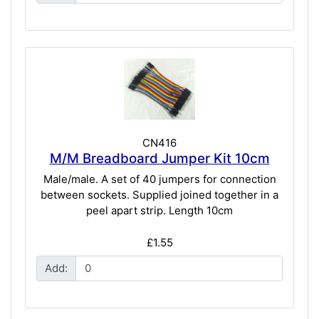
CN416
M/M Breadboard Jumper Kit 10cm
Male/male. A set of 40 jumpers for connection
between sockets. Supplied joined together in a
peel apart strip. Length 10cm
£1.55
Add: