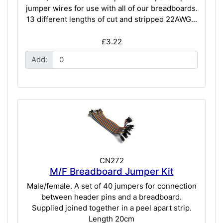
jumper wires for use with all of our breadboards.
13 different lengths of cut and stripped 22AWG...
£3.22
Add:
CN272
M/F Breadboard Jumper Kit
Male/female. A set of 40 jumpers for connection
between header pins and a breadboard.
Supplied joined together in a peel apart strip.
Length 20cm