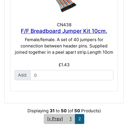
CN438
F/F Breadboard Jumper Kit 10cm.
Female/female. A set of 40 jumpers for
connection between header pins. Supplied
joined together in a peel apart strip.Length 10cm
£1.43
Add:
Displaying
31
to
50
(of
50
Products)
[« Prev]
1
2