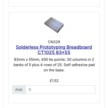
CN329
Solderless Prototyping Breadboard
CT1025 83x55
83mm x 55mm, 400 tie points: 30 columns in 2
banks of 5 plus 4 rows of 25. Self-adhesive pad
on the base.
£1.52
Add: