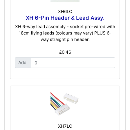
XH6LC
XH 6-Pin Header & Lead Assy.
XH 6-way lead assembly - socket pre-wired with
18cm flying leads (colours may vary) PLUS 6-
way straight pin header.
£0.46
Add:
XH7LC