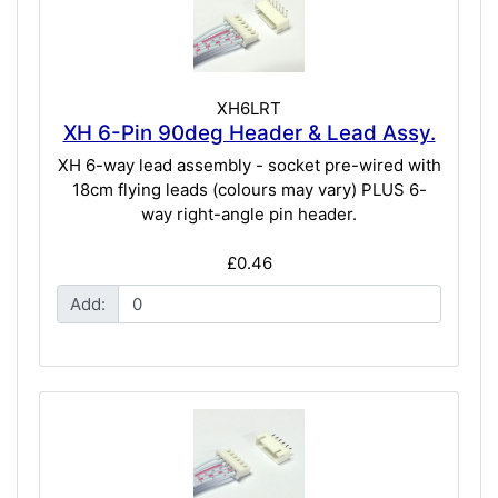
XH6LRT
XH 6-Pin 90deg Header & Lead Assy.
XH 6-way lead assembly - socket pre-wired with
18cm flying leads (colours may vary) PLUS 6-
way right-angle pin header.
£0.46
Add: