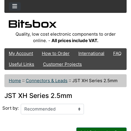
Quality, low cost electronic components to order
online. -
All prices include VAT.
My Account
How to Order
International
FAQ
Useful Links
Customer Projects
Home
::
Connectors & Leads
::
JST XH Series 2.5mm
JST XH Series 2.5mm
Sort by: