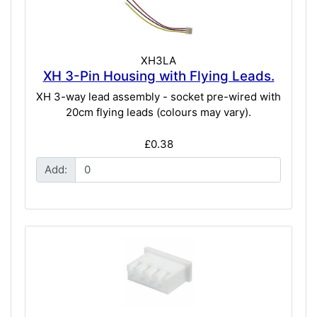
XH3LA
XH 3-Pin Housing with Flying Leads.
XH 3-way lead assembly - socket pre-wired with
20cm flying leads (colours may vary).
£0.38
Add: