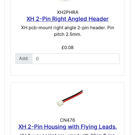
XH2PHRA
XH 2-Pin Right Angled Header
XH pcb-mount right angle 2-pin header. Pin
pitch 2.5mm.
£0.08
Add:
CN476
XH 2-Pin Housing with Flying Leads.