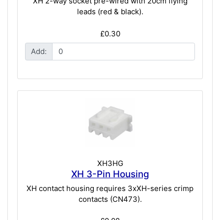
XH 2-way socket pre-wired with 20cm flying
leads (red & black).
£0.30
Add:
XH3HG
XH 3-Pin Housing
XH contact housing requires 3xXH-series crimp
contacts (CN473).