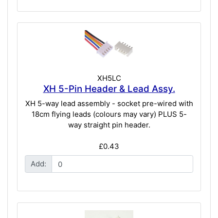
XH5LC
XH 5-Pin Header & Lead Assy.
XH 5-way lead assembly - socket pre-wired with
18cm flying leads (colours may vary) PLUS 5-
way straight pin header.
£0.43
Add: