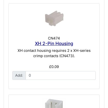
CN474
XH 2-Pin Housing
XH contact housing requires 2 x XH-series
crimp contacts (CN473).
£0.09
Add: