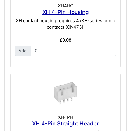
XH4HG
XH 4-Pin Housing
XH contact housing requires 4xXH-series crimp
contacts (CN473).
£0.08
Add:
XH4PH
XH 4-Pin Straight Header