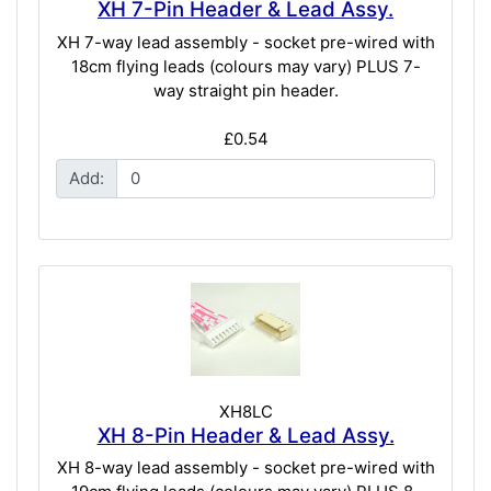
XH 7-Pin Header & Lead Assy.
XH 7-way lead assembly - socket pre-wired with
18cm flying leads (colours may vary) PLUS 7-
way straight pin header.
£0.54
Add:
XH8LC
XH 8-Pin Header & Lead Assy.
XH 8-way lead assembly - socket pre-wired with