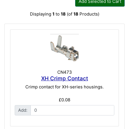
Add Selected to Cart
Displaying
1
to
18
(of
18
Products)
CN473
XH Crimp Contact
Crimp contact for XH-series housings.
£0.08
Add: