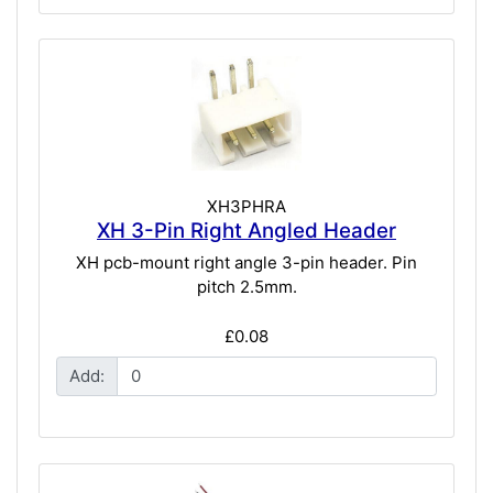
XH3PHRA
XH 3-Pin Right Angled Header
XH pcb-mount right angle 3-pin header. Pin
pitch 2.5mm.
£0.08
Add: