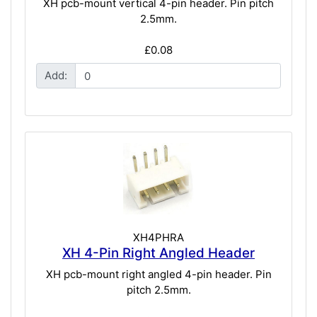
XH pcb-mount vertical 4-pin header. Pin pitch
2.5mm.
£0.08
Add:
XH4PHRA
XH 4-Pin Right Angled Header
XH pcb-mount right angled 4-pin header. Pin
pitch 2.5mm.