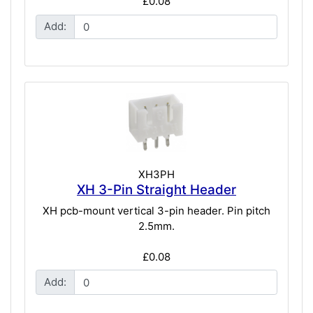
£0.08
Add:
XH3PH
XH 3-Pin Straight Header
XH pcb-mount vertical 3-pin header. Pin pitch
2.5mm.
£0.08
Add: