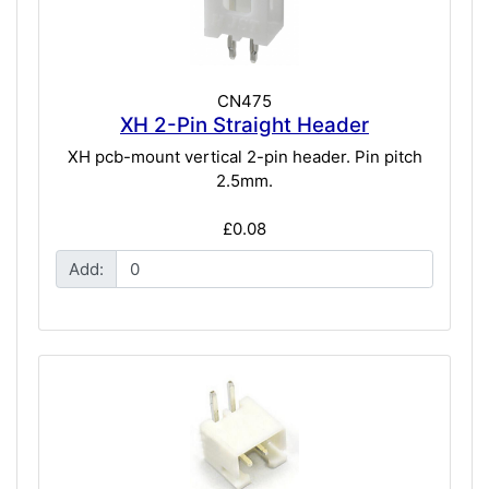
CN475
XH 2-Pin Straight Header
XH pcb-mount vertical 2-pin header. Pin pitch
2.5mm.
£0.08
Add: