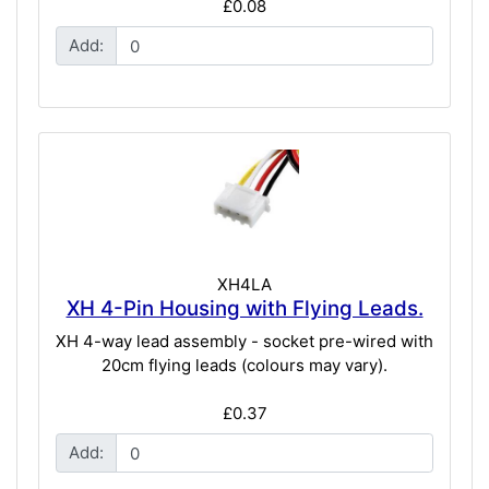
£0.08
Add:
XH4LA
XH 4-Pin Housing with Flying Leads.
XH 4-way lead assembly - socket pre-wired with
20cm flying leads (colours may vary).
£0.37
Add: