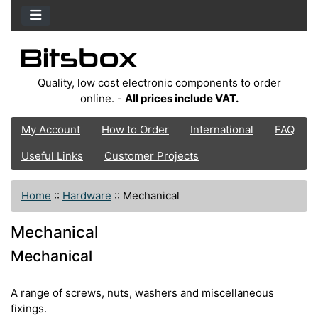
Quality, low cost electronic components to order
online. -
All prices include VAT.
My Account
How to Order
International
FAQ
Useful Links
Customer Projects
Home
::
Hardware
::
Mechanical
Mechanical
Mechanical
A range of screws, nuts, washers and miscellaneous
fixings.