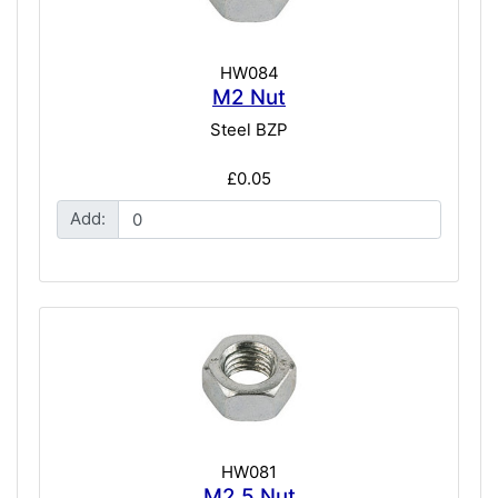
HW084
M2 Nut
Steel BZP
£0.05
Add:
HW081
M2.5 Nut