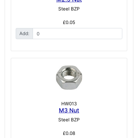
Steel BZP
£0.05
Add:
HW013
M3 Nut
Steel BZP
£0.08