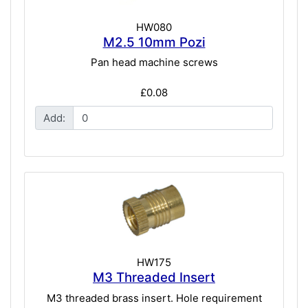
HW080
M2.5 10mm Pozi
Pan head machine screws
£0.08
Add:
HW175
M3 Threaded Insert
M3 threaded brass insert. Hole requirement