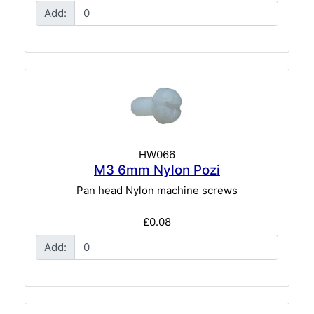
Add:
HW066
M3 6mm Nylon Pozi
Pan head Nylon machine screws
£0.08
Add: