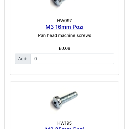
HW097
M3 16mm Pozi
Pan head machine screws
£0.08
Add:
HW195