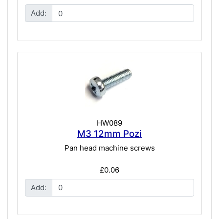
Add:
HW089
M3 12mm Pozi
Pan head machine screws
£0.06
Add: