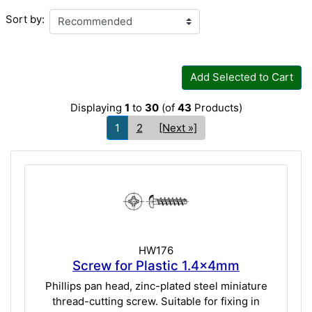
Sort by:
Add Selected to Cart
Displaying
1
to
30
(of
43
Products)
1
2
[Next »]
HW176
Screw for Plastic 1.4x4mm
Phillips pan head, zinc-plated steel miniature
thread-cutting screw. Suitable for fixing in