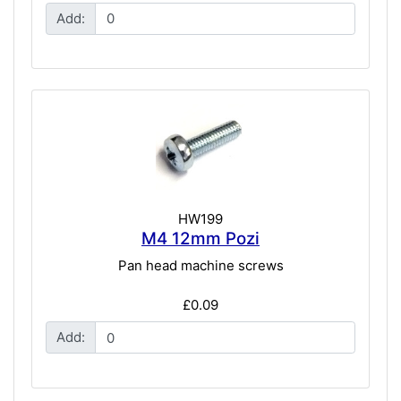
Add:
HW199
M4 12mm Pozi
Pan head machine screws
£0.09
Add: