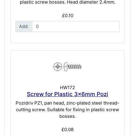
plastic screw bosses. Head diameter 2.4mm.
£0.10
Add:
HW172
Screw for Plastic 3x6mm Pozi
Pozidriv PZ1, pan head, zinc-plated steel thread-
cutting screw. Suitable for fixing in plastic screw
bosses.
£0.08