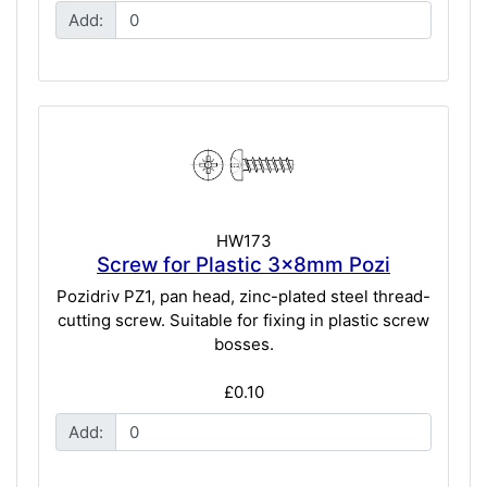
Add:
HW173
Screw for Plastic 3x8mm Pozi
Pozidriv PZ1, pan head, zinc-plated steel thread-
cutting screw. Suitable for fixing in plastic screw
bosses.
£0.10
Add: