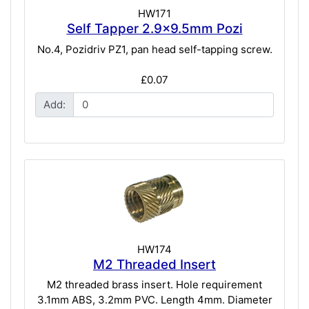
HW171
Self Tapper 2.9x9.5mm Pozi
No.4, Pozidriv PZ1, pan head self-tapping screw.
£0.07
Add:
HW174
M2 Threaded Insert
M2 threaded brass insert. Hole requirement
3.1mm ABS, 3.2mm PVC. Length 4mm. Diameter