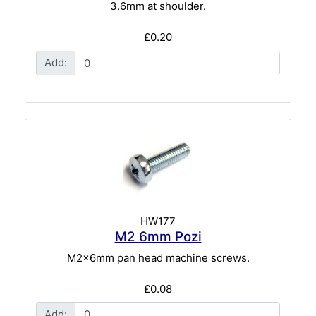
3.6mm at shoulder.
£0.20
Add:
HW177
M2 6mm Pozi
M2x6mm pan head machine screws.
£0.08
Add: