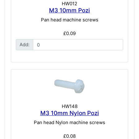
HW012
M3 10mm Pozi
Pan head machine screws
£0.09
Add:
HW148
M3 10mm Nylon Pozi
Pan head Nylon machine screws
£0.08