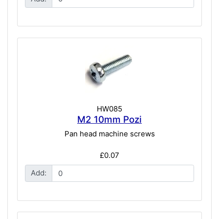
HW085
M2 10mm Pozi
Pan head machine screws
£0.07
Add: