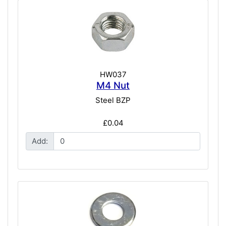
HW037
M4 Nut
Steel BZP
£0.04
Add: