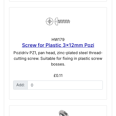
HW179
Screw for Plastic 3x12mm Pozi
Pozidriv PZ1, pan head, zinc-plated steel thread-
cutting screw. Suitable for fixing in plastic screw
bosses.
£0.11
Add: