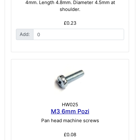
4mm. Length 4.8mm. Diameter 4.5mm at
shoulder.
£0.23
Add:
HW025
M3 6mm Pozi
Pan head machine screws
£0.08