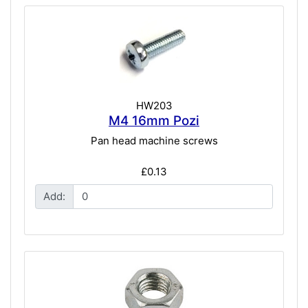
HW203
M4 16mm Pozi
Pan head machine screws
£0.13
Add: