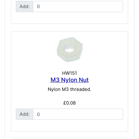
Add:
HW151
M3 Nylon Nut
Nylon M3 threaded.
£0.08
Add: