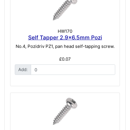
HW170
Self Tapper 2.9x6.5mm Pozi
No.4, Pozidriv PZ1, pan head self-tapping screw.
£0.07
Add: