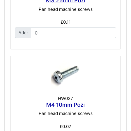
M3 25mm Pozi
Pan head machine screws
£0.11
Add:
HW027
M4 10mm Pozi
Pan head machine screws
£0.07