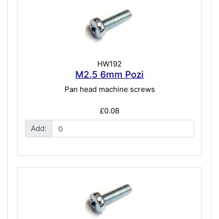
HW192
M2.5 6mm Pozi
Pan head machine screws
£0.08
Add: