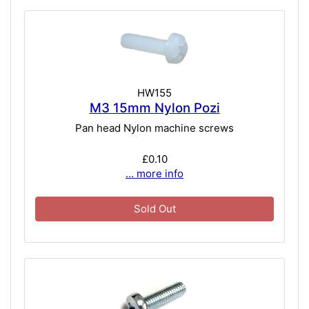
HW155
M3 15mm Nylon Pozi
Pan head Nylon machine screws
£0.10
... more info
Sold Out