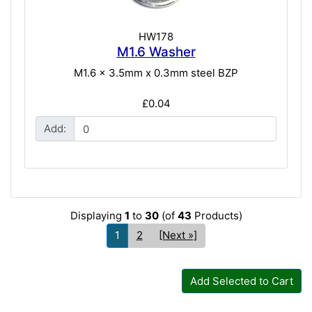
HW178
M1.6 Washer
M1.6 x 3.5mm x 0.3mm steel BZP
£0.04
Add:
Displaying
1
to
30
(of
43
Products)
1
2
[Next »]
Add Selected to Cart