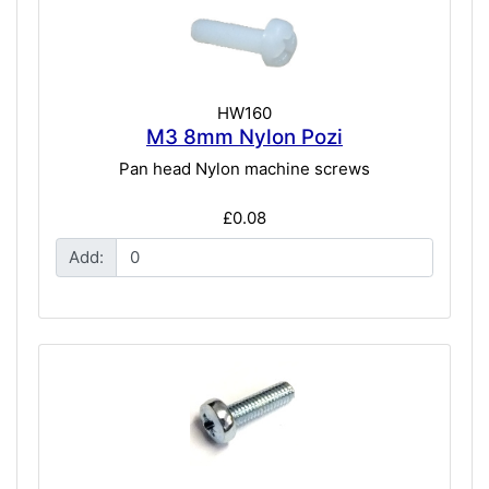
HW160
M3 8mm Nylon Pozi
Pan head Nylon machine screws
£0.08
Add: