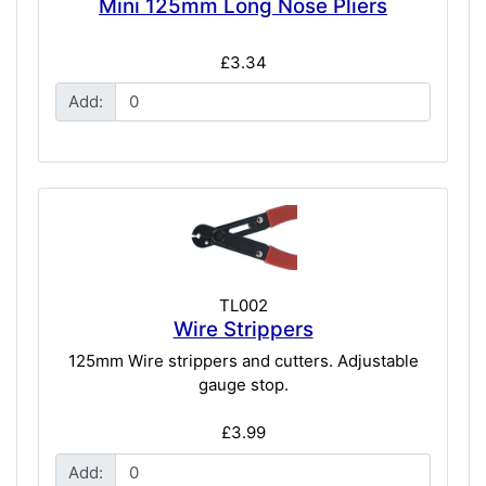
Mini 125mm Long Nose Pliers
£3.34
Add:
TL002
Wire Strippers
125mm Wire strippers and cutters. Adjustable
gauge stop.
£3.99
Add: