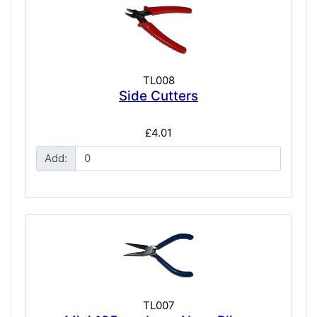
TL008
Side Cutters
£4.01
Add:
TL007