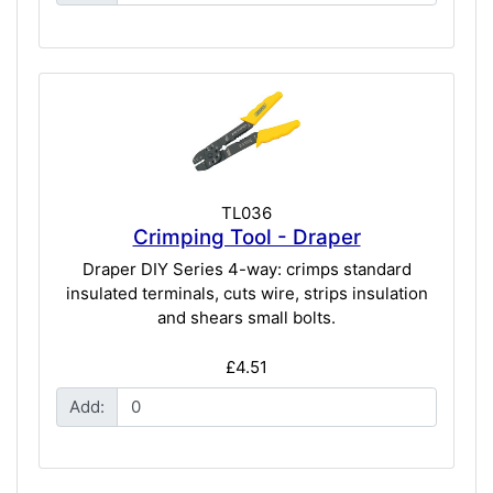
TL036
Crimping Tool - Draper
Draper DIY Series 4-way: crimps standard
insulated terminals, cuts wire, strips insulation
and shears small bolts.
£4.51
Add: