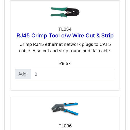
TL054
RJ45 Crimp Tool c/w Wire Cut & Strip
Crimp RJ45 ethernet network plugs to CAT5
cable. Also cut and strip round and flat cable.
£9.57
Add:
TL096