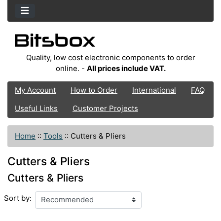
Quality, low cost electronic components to order
online. -
All prices include VAT.
My Account
How to Order
International
FAQ
Useful Links
Customer Projects
Home
::
Tools
::
Cutters & Pliers
Cutters & Pliers
Cutters & Pliers
Sort by: