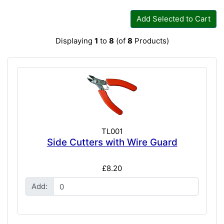
Add Selected to Cart
Displaying
1
to
8
(of
8
Products)
TL001
Side Cutters with Wire Guard
£8.20
Add: