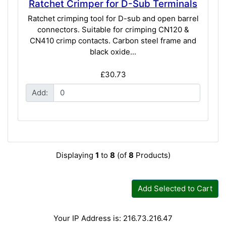
Ratchet Crimper for D-Sub Terminals
Ratchet crimping tool for D-sub and open barrel
connectors. Suitable for crimping CN120 &
CN410 crimp contacts. Carbon steel frame and
black oxide...
£30.73
Add:
Displaying
1
to
8
(of
8
Products)
Add Selected to Cart
Your IP Address is: 216.73.216.47