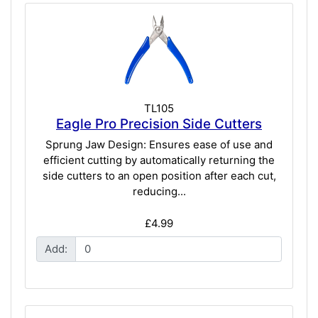
TL105
Eagle Pro Precision Side Cutters
Sprung Jaw Design: Ensures ease of use and
efficient cutting by automatically returning the
side cutters to an open position after each cut,
reducing...
£4.99
Add: