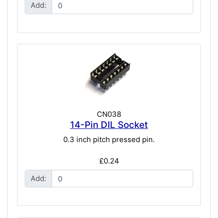
Add:
CN038
14-Pin DIL Socket
0.3 inch pitch pressed pin.
£0.24
Add: