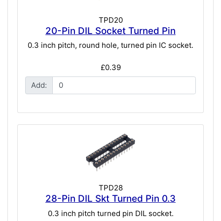
TPD20
20-Pin DIL Socket Turned Pin
0.3 inch pitch, round hole, turned pin IC socket.
£0.39
Add:
TPD28
28-Pin DIL Skt Turned Pin 0.3
0.3 inch pitch turned pin DIL socket.