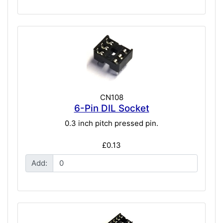
CN108
6-Pin DIL Socket
0.3 inch pitch pressed pin.
£0.13
Add: