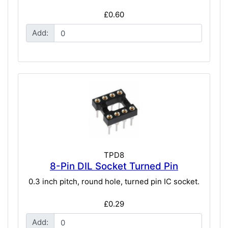
£0.60
Add:
TPD8
8-Pin DIL Socket Turned Pin
0.3 inch pitch, round hole, turned pin IC socket.
£0.29
Add: