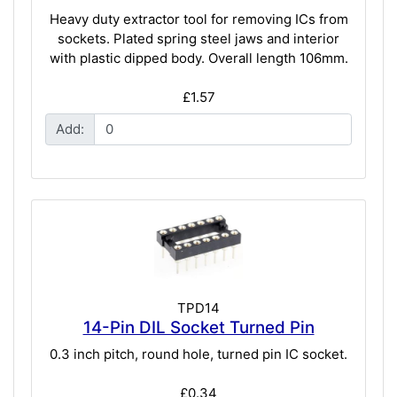
Heavy duty extractor tool for removing ICs from
sockets. Plated spring steel jaws and interior
with plastic dipped body. Overall length 106mm.
£1.57
Add:
TPD14
14-Pin DIL Socket Turned Pin
0.3 inch pitch, round hole, turned pin IC socket.
£0.34