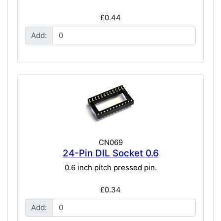
£0.44
Add:
CN069
24-Pin DIL Socket 0.6
0.6 inch pitch pressed pin.
£0.34
Add: