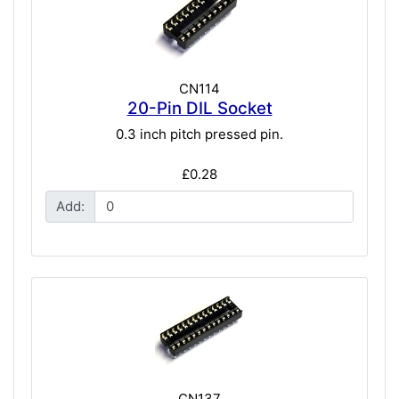
CN114
20-Pin DIL Socket
0.3 inch pitch pressed pin.
£0.28
Add:
CN137