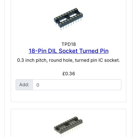
TPD18
18-Pin DIL Socket Turned Pin
0.3 inch pitch, round hole, turned pin IC socket.
£0.36
Add: