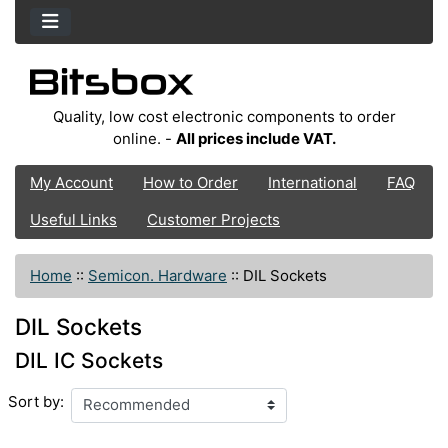
Quality, low cost electronic components to order
online. -
All prices include VAT.
My Account
How to Order
International
FAQ
Useful Links
Customer Projects
Home
::
Semicon. Hardware
::
DIL Sockets
DIL Sockets
DIL IC Sockets
Sort by: