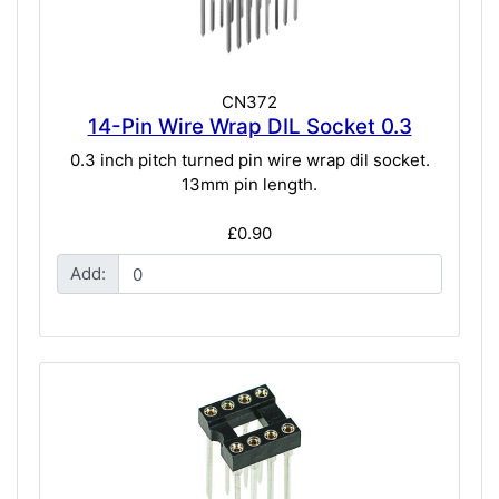
CN372
14-Pin Wire Wrap DIL Socket 0.3
0.3 inch pitch turned pin wire wrap dil socket.
13mm pin length.
£0.90
Add: