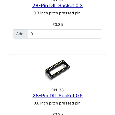
28-Pin DIL Socket 0.3
0.3 inch pitch pressed pin.
£0.35
Add:
CN138
28-Pin DIL Socket 0.6
0.6 inch pitch pressed pin.
£0.35