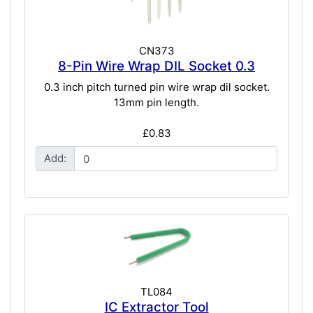
CN373
8-Pin Wire Wrap DIL Socket 0.3
0.3 inch pitch turned pin wire wrap dil socket.
13mm pin length.
£0.83
Add:
TL084
IC Extractor Tool