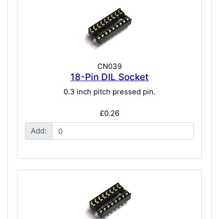
CN039
18-Pin DIL Socket
0.3 inch pitch pressed pin.
£0.26
Add: