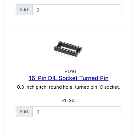
Add:
TPD16
16-Pin DIL Socket Turned Pin
0.3 inch pitch, round hole, turned pin IC socket.
£0.34
Add: