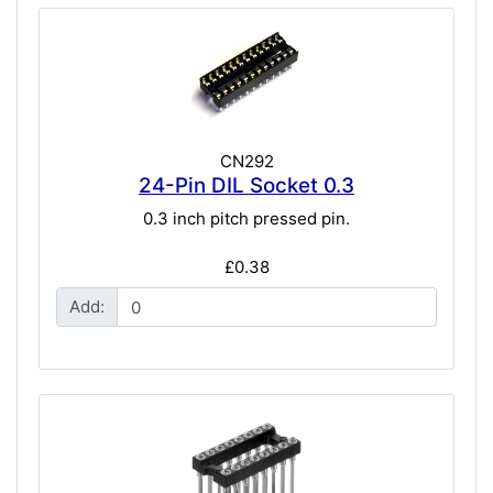
CN292
24-Pin DIL Socket 0.3
0.3 inch pitch pressed pin.
£0.38
Add: