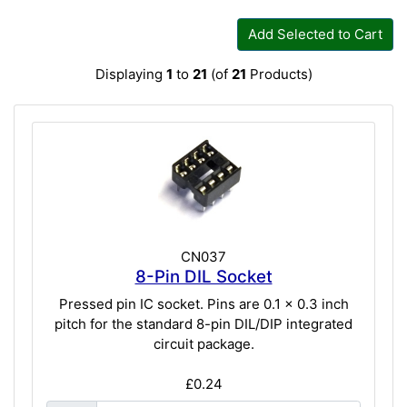
Add Selected to Cart
Displaying
1
to
21
(of
21
Products)
CN037
8-Pin DIL Socket
Pressed pin IC socket. Pins are 0.1 x 0.3 inch
pitch for the standard 8-pin DIL/DIP integrated
circuit package.
£0.24