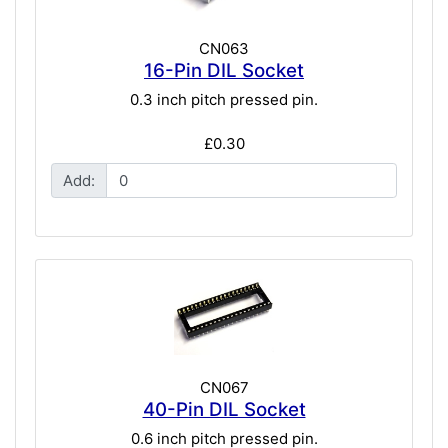
CN063
16-Pin DIL Socket
0.3 inch pitch pressed pin.
£0.30
Add:
CN067
40-Pin DIL Socket
0.6 inch pitch pressed pin.