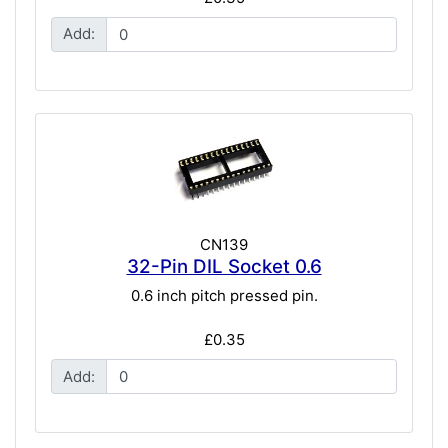
Add:
CN139
32-Pin DIL Socket 0.6
0.6 inch pitch pressed pin.
£0.35
Add: